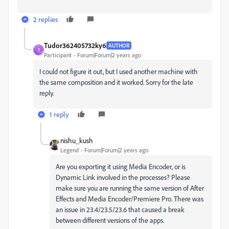
2 replies
Tudor362405732ky6
AUTHOR
T
Participant
Forum|Forum|2 years ago
I could not figure it out, but I used another machine with
the same composition and it worked. Sorry for the late
reply.
1 reply
nishu_kush
Legend
Forum|Forum|2 years ago
Are you exporting it using Media Encoder, or is
Dynamic Link involved in the processes?
Please
make sure you are running the same version of After
Effects and Media Encoder/Premiere Pro. There was
an issue in 23.4/23.5/23.6 that caused a break
between different versions of the apps.