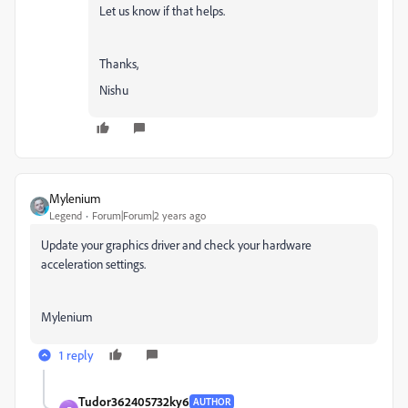
Let us know if that helps.
Thanks,
Nishu
Mylenium
Legend
Forum|Forum|2 years ago
Update your graphics driver and check your hardware
acceleration settings.
Mylenium
1 reply
Tudor362405732ky6
AUTHOR