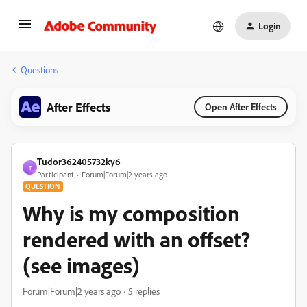
Login
Questions
After Effects
Open After Effects
Tudor362405732ky6
T
Participant
Forum|Forum|2 years ago
QUESTION
Why is my composition
rendered with an offset?
(see images)
Forum|Forum|2 years ago
5 replies