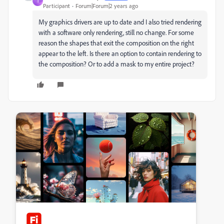
T
Participant
Forum|Forum|2 years ago
My graphics drivers are up to date and I also tried rendering
with a software only rendering, still no change. For some
reason the shapes that exit the composition on the right
appear to the left. Is there an option to contain rendering to
the composition? Or to add a mask to my entire project?