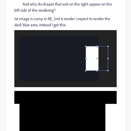
And why do shapes that exit on the right appear on the
left side of the rendering?
1st image is comp in AE, 2nd is render. I expect to render the
dark blue area, instead I get this.