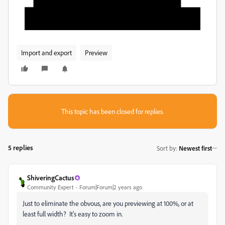
Import and export
Preview
This topic has been closed for replies.
5 replies
Sort by
:
Newest first
ShiveringCactus
Community Expert
Forum|Forum|2 years ago
Just to eliminate the obvous, are you previewing at 100%, or at
least full width? It's easy to zoom in.