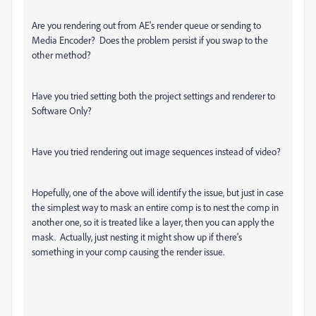
Are you rendering out from AE's render queue or sending to
Media Encoder? Does the problem persist if you swap to the
other method?
Have you tried setting both the project settings and renderer to
Software Only?
Have you tried rendering out image sequences instead of video?
Hopefully, one of the above will identify the issue, but just in case
the simplest way to mask an entire comp is to nest the comp in
another one, so it is treated like a layer, then you can apply the
mask. Actually, just nesting it might show up if there's
something in your comp causing the render issue.