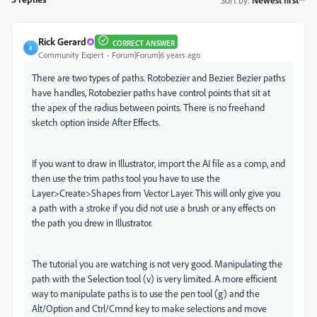
Rick Gerard
CORRECT ANSWER
R
Community Expert
Forum|Forum|6 years ago
There are two types of paths. Rotobezier and Bezier. Bezier paths
have handles, Rotobezier paths have control points that sit at
the apex of the radius between points. There is no freehand
sketch option inside After Effects.
If you want to draw in Illustrator, import the AI file as a comp, and
then use the trim paths tool you have to use the
Layer>Create>Shapes from Vector Layer. This will only give you
a path with a stroke if you did not use a brush or any effects on
the path you drew in Illustrator.
The tutorial you are watching is not very good. Manipulating the
path with the Selection tool (v) is very limited. A more efficient
way to manipulate paths is to use the pen tool (g) and the
Alt/Option and Ctrl/Cmnd key to make selections and move