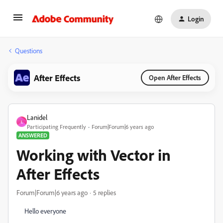
Login
Questions
After Effects
Open After Effects
Lanidel
L
Participating Frequently
Forum|Forum|6 years ago
ANSWERED
Working with Vector in
After Effects
Forum|Forum|6 years ago
5 replies
Hello everyone