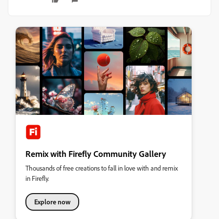
Remix with Firefly Community Gallery
Thousands of free creations to fall in love with and remix
in Firefly.
Explore now