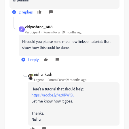
2 replies
vidyashree_1418
V
Participant
Forum|Forum|9 months ago
Hi could you please send me a few links of tutorials that
show how this could be done.
1 reply
nishu_kush
Legend
Forum|Forum|9 months ago
Here's a tutorial that should help:
https://adobe.ly/42XRWGu
Let me know how it goes.
Thanks,
Nishu