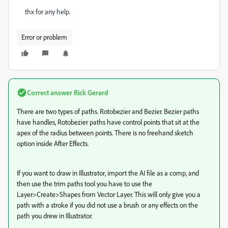
thx for any help.
Error or problem
Correct answer
Rick Gerard
There are two types of paths. Rotobezier and Bezier. Bezier paths
have handles, Rotobezier paths have control points that sit at the
apex of the radius between points. There is no freehand sketch
option inside After Effects.
If you want to draw in Illustrator, import the AI file as a comp, and
then use the trim paths tool you have to use the
Layer>Create>Shapes from Vector Layer. This will only give you a
path with a stroke if you did not use a brush or any effects on the
path you drew in Illustrator.