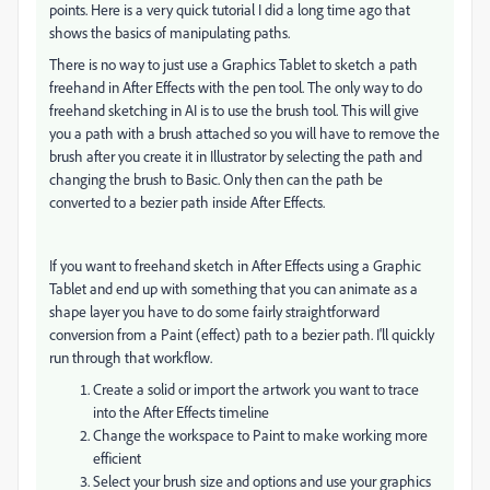
points. Here is a very quick tutorial I did a long time ago that
shows the basics of manipulating paths.
There is no way to just use a Graphics Tablet to sketch a path
freehand in After Effects with the pen tool. The only way to do
freehand sketching in AI is to use the brush tool. This will give
you a path with a brush attached so you will have to remove the
brush after you create it in Illustrator by selecting the path and
changing the brush to Basic. Only then can the path be
converted to a bezier path inside After Effects.
If you want to freehand sketch in After Effects using a Graphic
Tablet and end up with something that you can animate as a
shape layer you have to do some fairly straightforward
conversion from a Paint (effect) path to a bezier path. I'll quickly
run through that workflow.
Create a solid or import the artwork you want to trace
into the After Effects timeline
Change the workspace to Paint to make working more
efficient
Select your brush size and options and use your graphics