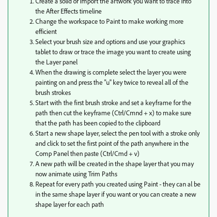
Create a solid or import the artwork you want to trace into
the After Effects timeline
Change the workspace to Paint to make working more
efficient
Select your brush size and options and use your graphics
tablet to draw or trace the image you want to create using
the Layer panel
When the drawing is complete select the layer you were
painting on and press the "u" key twice to reveal all of the
brush strokes
Start with the first brush stroke and set a keyframe for the
path then cut the keyframe (Ctrl/Cmnd + x) to make sure
that the path has been copied to the clipboard
Start a new shape layer, select the pen tool with a stroke only
and click to set the first point of the path anywhere in the
Comp Panel then paste (Ctrl/Cmd + v)
A new path will be created in the shape layer that you may
now animate using Trim Paths
Repeat for every path you created using Paint - they can al be
in the same shape layer if you want or you can create a new
shape layer for each path