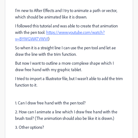
I'm new to After Effects and I try to animate a path or vector,
which should be animated like it is drawn.
I followed this tutorial and was able to create that animation
with the pen tool:
https://www.youtube.com/watch?
v=BYWGWATVWVI
)
So when it is a straight line I can use the pen tool and let ae
draw the line with the trim function.
But now I want to outline a more complexe shape which I
draw free hand with my graphic tablet.
I tried to import a Illustrator file, but I wasn't able to add the trim
function to it.
1. Can I draw free hand with the pen tool?
2. How can I animate a line which I draw free hand with the
brush tool? (The animation should also be like it is drawn.)
3. Other options?