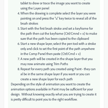
tablet to draw or trace the image you want to create
using the Layer panel
When the drawing is complete select the layer you were
painting on and press the "u" key twice to reveal all of the
brush strokes
Start with the first brush stroke and set a keyframe for
the path then cut the keyframe (Ctrl/Cmnd + x) to make
sure that the path has been copied to the clipboard
Start a new shape layer, select the pen tool with a stroke
only and click to set the first point of the path anywhere
in the Comp Panel then paste (Ctrl/Cmd + v)
A new path will be created in the shape layer that you
may now animate using Trim Paths
Repeat for every path you created using Paint - they can
al be in the same shape layer if you want or you can
create a new shape layer for each path
Depending on the style of animation you want to create the
animation options available in Paint may be sufficient for your
design. Without knowing exactly what you are trying to create it
is pretty difficult to point you to the right workflow.