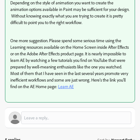
Depending on the style of animation you want to create the
animation options available in Paint may be sufficient for your design.
Without knowing exactly what you are trying to create it is pretty
difficult to point you to the right workflow.
One more suggestion. Please spend some serious time using the
Learning resources available on the Home Screen inside After Effects
or on the Adobe After Effects product page. It is nearly impossible to
learn AE by watching a few tutorials you find on YouTube that were
prepared by well-meaning enthusiasts like the one you watched.
Most of them that I have seen in the last several years promote very
inefficient workflows and some are just wrong. Here's the link you'll
find on the AE Home page:
Learn AE
5 replies
Sort by
:
Newest first