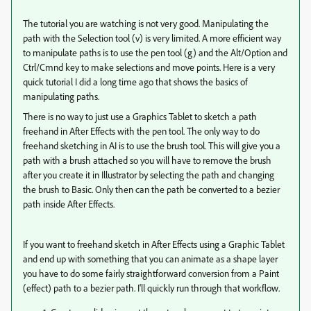
The tutorial you are watching is not very good. Manipulating the
path with the Selection tool (v) is very limited. A more efficient way
to manipulate paths is to use the pen tool (g) and the Alt/Option and
Ctrl/Cmnd key to make selections and move points. Here is a very
quick tutorial I did a long time ago that shows the basics of
manipulating paths.
There is no way to just use a Graphics Tablet to sketch a path
freehand in After Effects with the pen tool. The only way to do
freehand sketching in AI is to use the brush tool. This will give you a
path with a brush attached so you will have to remove the brush
after you create it in Illustrator by selecting the path and changing
the brush to Basic. Only then can the path be converted to a bezier
path inside After Effects.
If you want to freehand sketch in After Effects using a Graphic Tablet
and end up with something that you can animate as a shape layer
you have to do some fairly straightforward conversion from a Paint
(effect) path to a bezier path. I'll quickly run through that workflow.