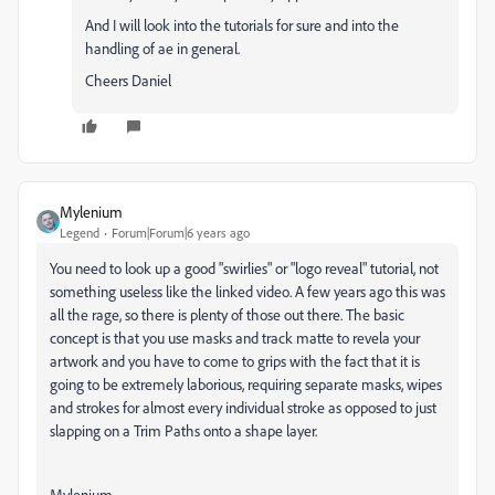
And I will look into the tutorials for sure and into the
handling of ae in general.
Cheers Daniel
Mylenium
Legend
Forum|Forum|6 years ago
You need to look up a good "swirlies" or "logo reveal" tutorial, not
something useless like the linked video. A few years ago this was
all the rage, so there is plenty of those out there. The basic
concept is that you use masks and track matte to revela your
artwork and you have to come to grips with the fact that it is
going to be extremely laborious, requiring separate masks, wipes
and strokes for almost every individual stroke as opposed to just
slapping on a Trim Paths onto a shape layer.
Mylenium