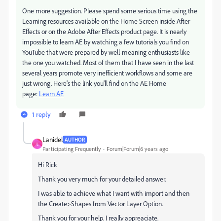
One more suggestion. Please spend some serious time using the
Learning resources available on the Home Screen inside After
Effects or on the Adobe After Effects product page. It is nearly
impossible to learn AE by watching a few tutorials you find on
YouTube that were prepared by well-meaning enthusiasts like
the one you watched. Most of them that I have seen in the last
several years promote very inefficient workflows and some are
just wrong. Here's the link you'll find on the AE Home
page:
Learn AE
1 reply
Lanidel
AUTHOR
L
Participating Frequently
Forum|Forum|6 years ago
Hi Rick
Thank you very much for your detailed answer.
I was able to achieve what I want with import and then
the
Create>Shapes from Vector Layer Option.
Thank you for your help. I really appreaciate.