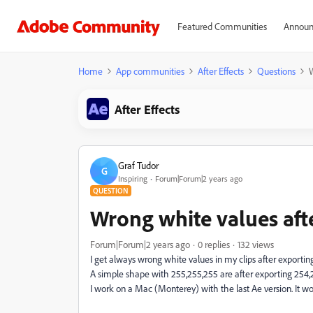
Featured Communities
Announ
Home
App communities
After Effects
Questions
W
After Effects
Graf Tudor
G
Inspiring
Forum|Forum|2 years ago
QUESTION
Wrong white values aft
Forum|Forum|2 years ago
0 replies
132 views
I get always wrong white values in my clips after exportin
A simple shape with 255,255,255 are after exporting 254,
I work on a Mac (Monterey) with the last Ae version. It w