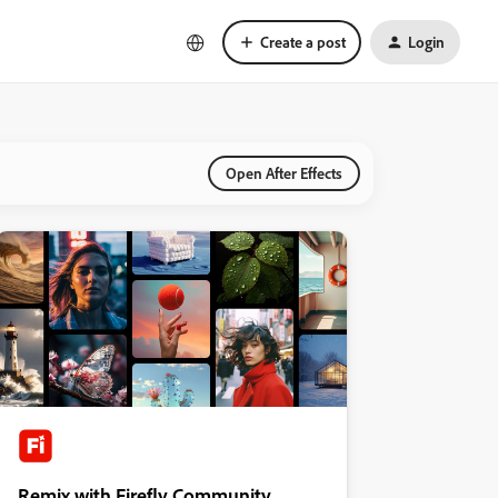
Create a post
Login
Open After Effects
Remix with Firefly Community