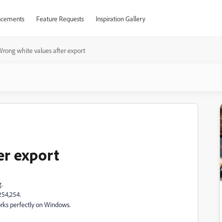
cements
Feature Requests
Inspiration Gallery
rong white values after export
er export
g.
254,254.
orks perfectly on Windows.