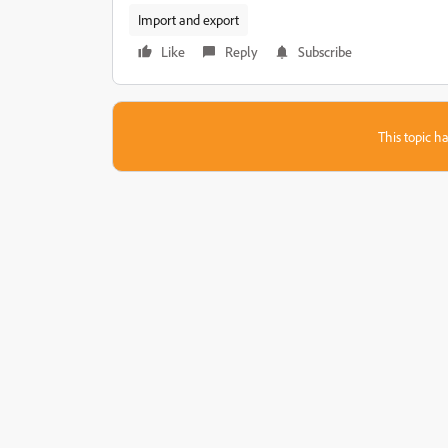
Import and export
Like
Reply
Subscribe
This topic ha