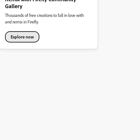
Gallery
Thousands of free creations to fall in love with
and remix in Firefly.
Explore now