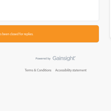
s been closed for replies.
Terms & Conditions
Accessibility statement