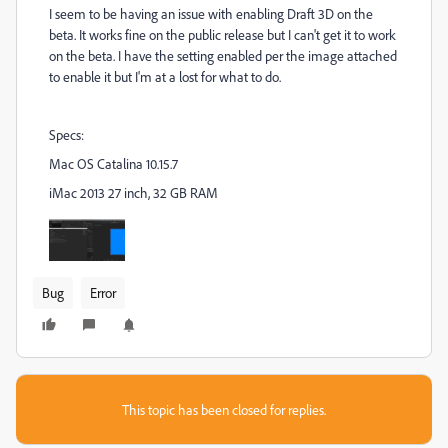
I seem to be having an issue with enabling Draft 3D on the
beta. It works fine on the public release but I can't get it to work
on the beta. I have the setting enabled per the image attached
to enable it but I'm at a lost for what to do.
Specs:
Mac OS Catalina 10.15.7
iMac 2013 27 inch, 32 GB RAM
Bug
Error
This topic has been closed for replies.