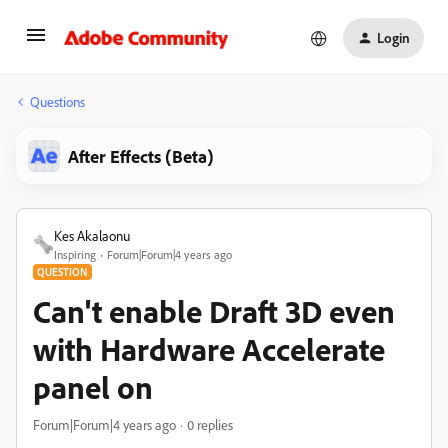
Login
Questions
After Effects (Beta)
Kes Akalaonu
Inspiring
Forum|Forum|4 years ago
QUESTION
Can't enable Draft 3D even
with Hardware Accelerate
panel on
Forum|Forum|4 years ago
0 replies