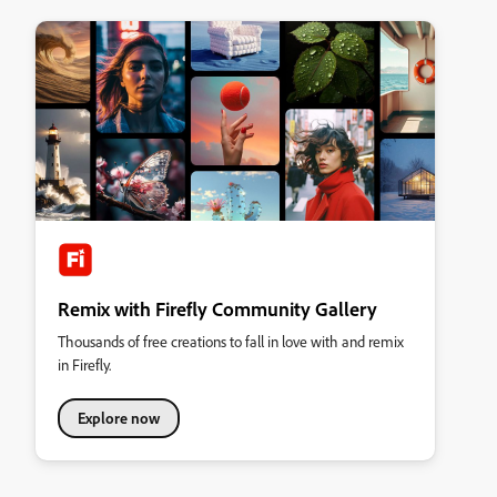
Remix with Firefly Community Gallery
Thousands of free creations to fall in love with and remix
in Firefly.
Explore now