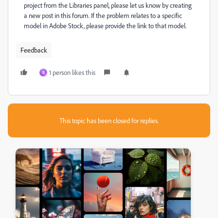
project from the Libraries panel, please let us know by creating
a new post in this forum. If the problem relates to a specific
model in Adobe Stock, please provide the link to that model.
Feedback
1 person likes this
B
This topic has been closed for replies.