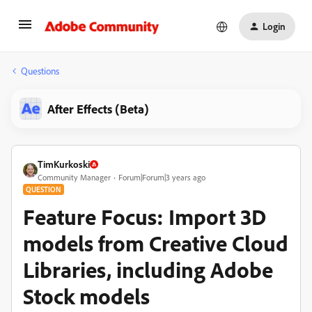
Login
Questions
After Effects (Beta)
TimKurkoski
Community Manager
Forum|Forum|3 years ago
QUESTION
Feature Focus: Import 3D
models from Creative Cloud
Libraries, including Adobe
Stock models