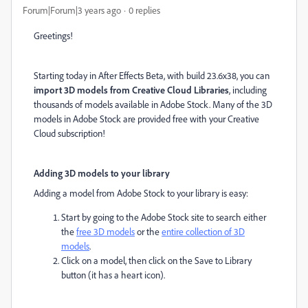
Forum|Forum|3 years ago
0 replies
Greetings!
Starting today in After Effects Beta, with build 23.6x38, you can
import 3D models from Creative Cloud Libraries
, including
thousands of models available in Adobe Stock. Many of the 3D
models in Adobe Stock are provided free with your Creative
Cloud subscription!
Adding 3D models to your library
Adding a model from Adobe Stock to your library is easy:
Start by going to the Adobe Stock site to search either
the
free 3D models
or the
entire collection of 3D
models
.
Click on a model, then click on the Save to Library
button (it has a heart icon).