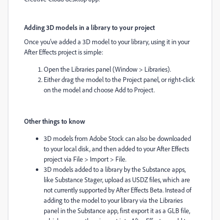
Adding 3D models in a library to your project
Once you’ve added a 3D model to your library, using it in your
After Effects project is simple:
Open the Libraries panel (Window > Libraries).
Either drag the model to the Project panel, or right-click
on the model and choose Add to Project.
Other things to know
3D models from Adobe Stock can also be downloaded
to your local disk, and then added to your After Effects
project via File > Import > File.
3D models added to a library by the Substance apps,
like Substance Stager, upload as USDZ files, which are
not currently supported by After Effects Beta. Instead of
adding to the model to your library via the Libraries
panel in the Substance app, first export it as a GLB file,