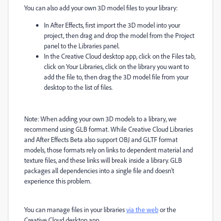
You can also add your own 3D model files to your library:
In After Effects, first import the 3D model into your
project, then drag and drop the model from the Project
panel to the Libraries panel.
In the Creative Cloud desktop app, click on the Files tab,
click on Your Libraries, click on the library you want to
add the file to, then drag the 3D model file from your
desktop to the list of files.
Note: When adding your own 3D models to a library, we
recommend using GLB format. While Creative Cloud Libraries
and After Effects Beta also support OBJ and GLTF format
models, those formats rely on links to dependent material and
texture files, and these links will break inside a library. GLB
packages all dependencies into a single file and doesn’t
experience this problem.
You can manage files in your libraries
via the web
or the
Creative Cloud desktop app.