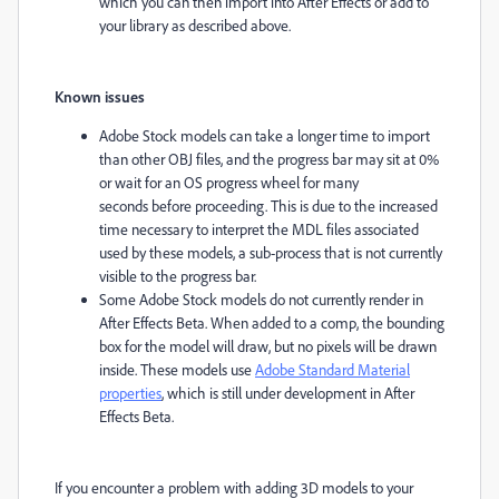
which you can then import into After Effects or add to
your library as described above.
Known issues
Adobe Stock models can take a longer time to import
than other OBJ files, and the progress bar may sit at 0%
or wait for an OS progress wheel for many
seconds before proceeding. This is due to the increased
time necessary to interpret the MDL files associated
used by these models, a sub-process that is not currently
visible to the progress bar.
Some Adobe Stock models do not currently render in
After Effects Beta. When added to a comp, the bounding
box for the model will draw, but no pixels will be drawn
inside. These models use
Adobe Standard Material
properties
, which is still under development in After
Effects Beta.
If you encounter a problem with adding 3D models to your