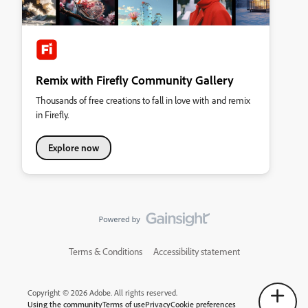
Remix with Firefly Community Gallery
Thousands of free creations to fall in love with and remix
in Firefly.
Explore now
Terms & Conditions
Accessibility statement
Copyright © 2026 Adobe. All rights reserved.
Using the community
Terms of use
Privacy
Cookie preferences