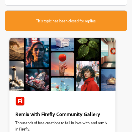
This topic has been closed for replies.
Remix with Firefly Community Gallery
Thousands of free creations to fall in love with and remix
in Firefly.