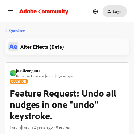
Login
Questions
After Effects (Beta)
joellivengood
J
Participant
Forum|Forum|2 years ago
QUESTION
Feature Request: Undo all
nudges in one "undo"
keystroke.
Forum|Forum|2 years ago
0 replies