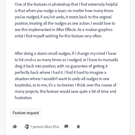
One of the features in photoshop that I find extremely helpful
is that when you nudge a layer, no matter how many times
you've nudged, if you hit undo, it resets back to the original
position, treating all the nudges as one action. I would love to
see this implemented in After Effects. As a motion graphics
artist I find myself wishing for this feature very often.
After doing a dozen small nudges, if I change my mind I have
to hit cmd+z as many times as I nudged, or I have to manually
drag it back into position, with no guarantee of getting it
perfectly back where I had it. I find it hard to imagine a
situation where I wouldn't want to undo all nudges in one
keystroke, so to me, it's a no-brainer. I think over the course of
many projects, this feature would save quite a bit of time and
frustration.
Feature request
1 person likes this