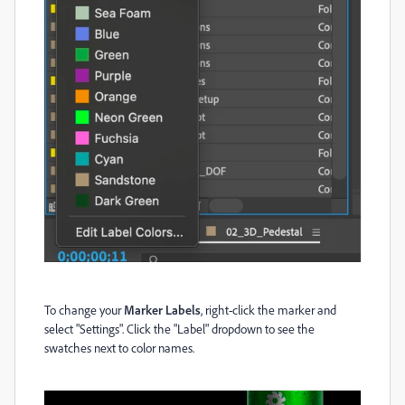
To change your
Marker Labels
, right-click the marker and
select "Settings". Click the "Label" dropdown to see the
swatches next to color names.