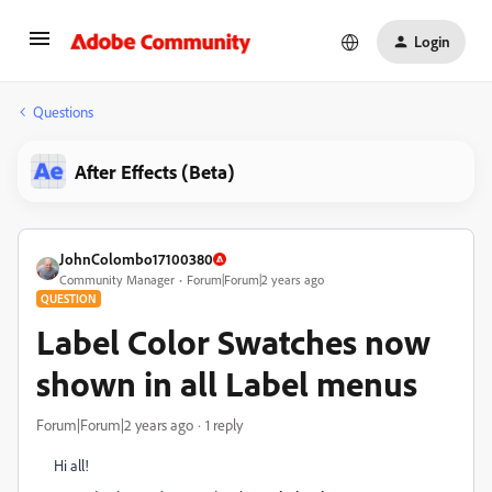
Login
Questions
After Effects (Beta)
JohnColombo17100380
Community Manager
Forum|Forum|2 years ago
QUESTION
Label Color Swatches now
shown in all Label menus
Forum|Forum|2 years ago
1 reply
Hi all!