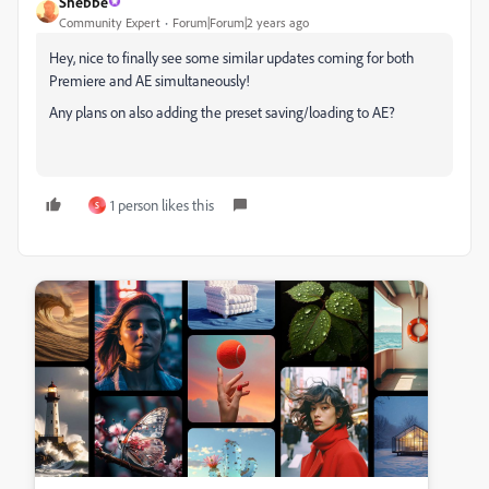
Shebbe
Community Expert
Forum|Forum|2 years ago
Hey, nice to finally see some similar updates coming for both
Premiere and AE simultaneously!
Any plans on also adding the preset saving/loading to AE?
1 person likes this
S