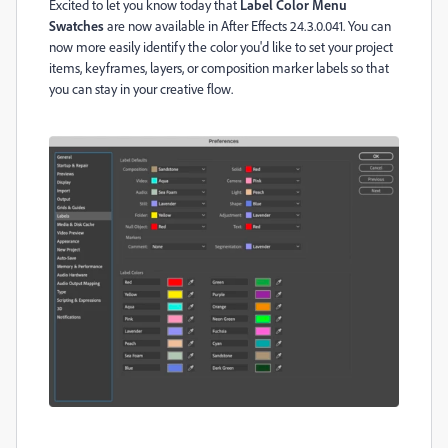
Excited to let you know today that
Label Color Menu
Swatches
are now available in After Effects 24.3.0.041. You can
now more easily identify the color you'd like to set your project
items, keyframes, layers, or composition marker labels so that
you can stay in your creative flow.