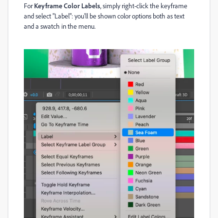
For
Keyframe Color Labels
, simply right-click the keyframe
and select "Label": you'll be shown color options both as text
and a swatch in the menu.