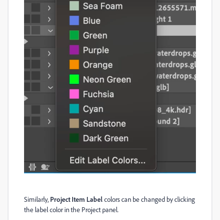
Similarly,
Project Item Label
colors can be changed by clicking
the label color in the Project panel.