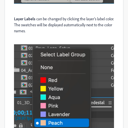
Layer Labels
can be changed by clicking the layer's label color.
The swatches will be displayed automatically next to the color
names.