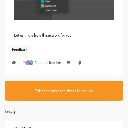
Let us know how these work for you!
Feedback
8 people like this
D
E
This topic has been closed for replies.
1 reply