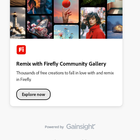
Remix with Firefly Community Gallery
Thousands of free creations to fall in love with and remix
in Firefly.
Explore now