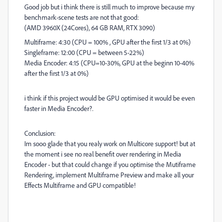
Good job but i think there is still much to improve because my
benchmark-scene tests are not that good:
(AMD 3960X (24Cores), 64 GB RAM, RTX 3090)
Multiframe: 4:30 (CPU = 100% , GPU after the first 1/3 at 0%)
Singleframe: 12:00 (CPU = between 5-22%)
Media Encoder: 4:15 (CPU=10-30%, GPU at the beginn 10-40%
after the first 1/3 at 0%)
i think if this project would be GPU optimised it would be even
faster in Media Encoder?.
Conclusion:
Im sooo glade that you realy work on Multicore support! but at
the moment i see no real benefit over rendering in Media
Encoder - but that could change if you optimise the Mutiframe
Rendering, implement Multiframe Preview and make all your
Effects Multiframe and GPU compatible!