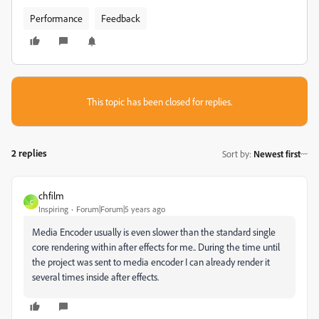
Performance
Feedback
This topic has been closed for replies.
2 replies
Sort by
:
Newest first
chfilm
C
Inspiring
Forum|Forum|5 years ago
Media Encoder usually is even slower than the standard single
core rendering within after effects for me.. During the time until
the project was sent to media encoder I can already render it
several times inside after effects.