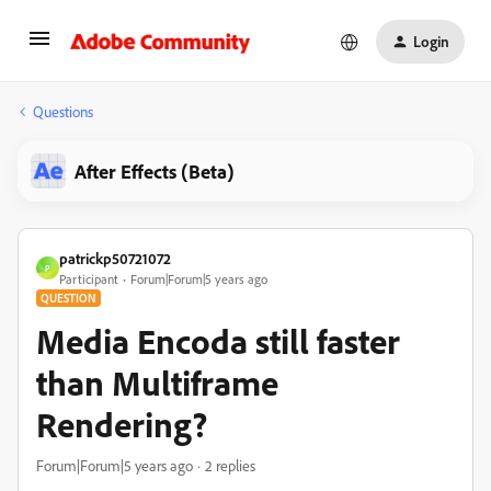
Login
Questions
After Effects (Beta)
patrickp50721072
P
Participant
Forum|Forum|5 years ago
QUESTION
Media Encoda still faster
than Multiframe
Rendering?
Forum|Forum|5 years ago
2 replies