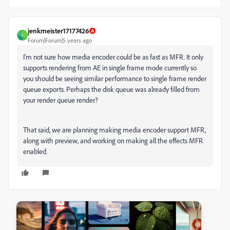
jenkmeister17177426
J
Forum|Forum|5 years ago
I'm not sure how media encoder could be as fast as MFR. It only
supports rendering from AE in single frame mode currently so
you should be seeing similar performance to single frame render
queue exports. Perhaps the disk queue was already filled from
your render queue render?
That said, we are planning making media encoder support MFR,
along with preview, and working on making all the effects MFR
enabled.