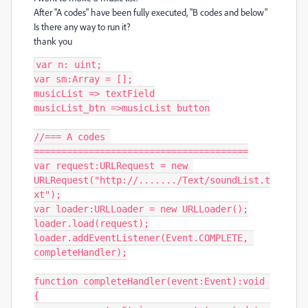
After "A codes" have been fully executed, "B codes and below"
Is there any way to run it?
thank you
var n: uint;

var sm:Array = [];

musicList => textField

musicList_btn =>musicList button

//=== A codes 
=======================================

var request:URLRequest = new 
URLRequest("http://......./Text/soundList.t
xt");

var loader:URLLoader = new URLLoader();

loader.load(request);

loader.addEventListener(Event.COMPLETE, 
completeHandler);

function completeHandler(event:Event):void 
{
