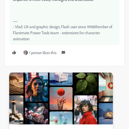
- Vlad: UX and graphic design, Flash user since 1998Member of
Flanimate Power Tools team - extensions for character
animation
1 person likes this