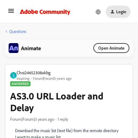
Login
Questions
Animate
Open Animate
Choi24652308akbg
C
Inspiring
Forum|Forum|3 years ago
ANSWERED
AS3.0 URL Loader and
Delay
Forum|Forum|3 years ago
1 reply
Download the music list (text file) from the remote directory
I want to make a music list.