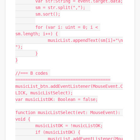
	var str:String = event.target.data;

	sm = str.split(",");  

	sm.sort();

	for (var i: uint = 0; i < 
sm.length; i++) { 

	     musicList.appendText(sm[i]+"\n
");

	}

}

//=== B codes 
======================================

musicList_btn.addEventListener(MouseEvent.C
LICK, musicListSelect);

var musicListOK: Boolean = false;

function musicListSelect(evt: MouseEvent): 
void {

	musicListOK = !musicListOK;

	if (musicListOK) {

	     musicList.addEventListener(Mou