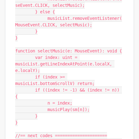
seEvent.CLICK, selectMusic);

	} else {

	     musicList.removeEventListener(
MouseEvent.CLICK, selectMusic);

	}

}

function selectMusic(e: MouseEvent): void {

	var index: uint = 
musicList.getLineIndexAtPoint(e.localX, 
e.localY);

	if (index >= 
musicList.bottomScrollV) return;

	if ((index != -1) && (index != n)) 
{

	     n = index;

	     musicPlay(sm[n]);

	}

}

//== next codes =====================
