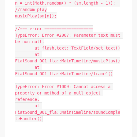
n = int(Math.random() * (sm.length - 1));  
//random play

musicPlay(sm[n]);

//=== error ====================

TypeError: Error #2007: Parameter text must 
be non-null.

	at flash.text::TextField/set text()

	at 
FiatSound_001_fla::MainTimeline/musicPlay()

	at 
FiatSound_001_fla::MainTimeline/frame1()

TypeError: Error #1009: Cannot access a 
property or method of a null object 
reference.

	at 
FiatSound_001_fla::MainTimeline/soundComple
teHandler()