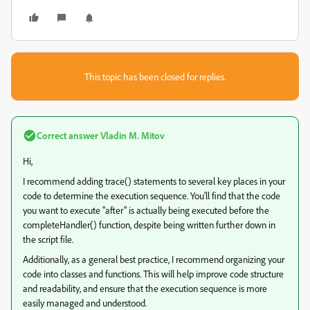
This topic has been closed for replies.
Correct answer
Vladin M. Mitov
Hi,
I recommend adding trace() statements to several key places in your
code to determine the execution sequence. You'll find that the code
you want to execute "after" is actually being executed before the
completeHandler() function, despite being written further down in
the script file.
Additionally, as a general best practice, I recommend organizing your
code into classes and functions. This will help improve code structure
and readability, and ensure that the execution sequence is more
easily managed and understood.