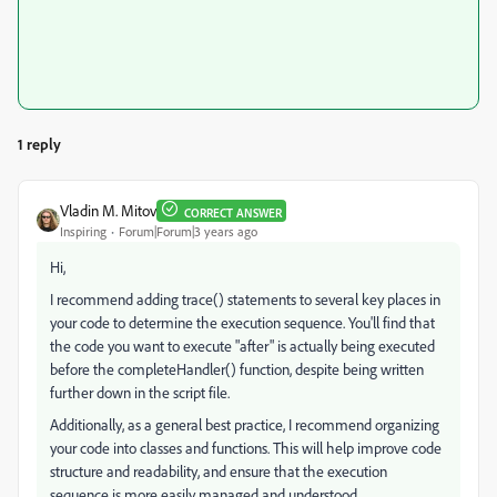
1 reply
Vladin M. Mitov
CORRECT ANSWER
Inspiring
Forum|Forum|3 years ago
Hi,
I recommend adding trace() statements to several key places in
your code to determine the execution sequence. You'll find that
the code you want to execute "after" is actually being executed
before the completeHandler() function, despite being written
further down in the script file.
Additionally, as a general best practice, I recommend organizing
your code into classes and functions. This will help improve code
structure and readability, and ensure that the execution
sequence is more easily managed and understood.