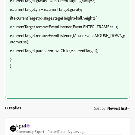
e.currentTarget.gravity += e.currentTarget.gravity/2;
e.currentTarget.y += e.currentTarget.gravity;
if(e.currentTarget.y>stage.stageHeight+ball.height){
e.currentTarget.removeEventListener(Event.ENTER_FRAME,fall);
e.currentTarget.removeEventListener(MouseEvent.MOUSE_DOWN,g
otomouse);
e.currentTarget.parent.removeChild(e.currentTarget);
}
}
17 replies
Sort by
:
Newest first
kglad
Community Expert
Forum|Forum|3 years ago