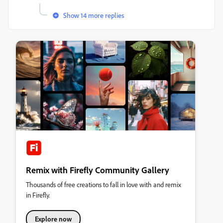
Show 14 more replies
Remix with Firefly Community Gallery
Thousands of free creations to fall in love with and remix
in Firefly.
Explore now