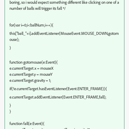
boring, so i would expect something different like clicking on one of a
number of balls will trigger its fall */
for(var i=0;i<ballNum;i++){
this["ball_"+i].addEventListener(MouseEvent.MOUSE_DOWN,gotom
ouse);
}
function gotomouse(e:Event)
{
e.currentTarget.x = mouseX
e.currentTarget.y = mouseY
e.currentTarget.gravity = 1;
if(!e.currentTarget.hasEventListener(Event.ENTER_FRAME)){
e.currentTarget.addEventListener(Event.ENTER_FRAME,fall);
}
}
function fall(e:Event)
{