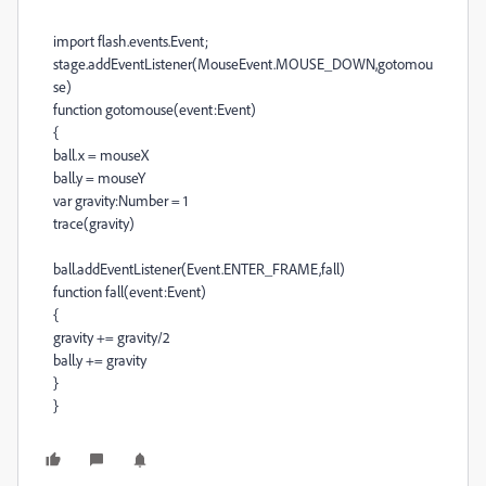
import flash.events.Event;
stage.addEventListener(MouseEvent.MOUSE_DOWN,gotomou
se)
function gotomouse(event:Event)
{
ball.x = mouseX
ball.y = mouseY
var gravity:Number = 1
trace(gravity)
ball.addEventListener(Event.ENTER_FRAME,fall)
function fall(event:Event)
{
gravity += gravity/2
ball.y += gravity
}
}