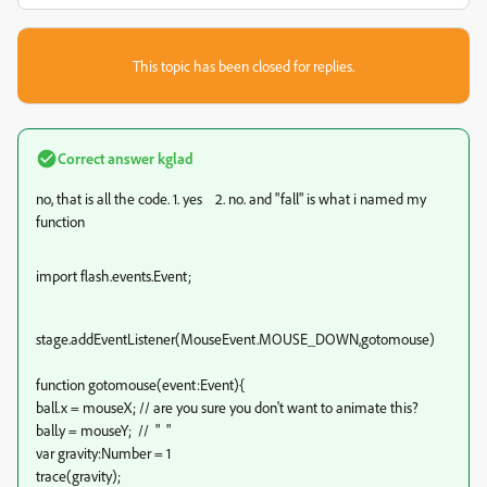
This topic has been closed for replies.
Correct answer
kglad
no, that is all the code. 1. yes 2. no. and "fall" is what i named my
function
import flash.events.Event;
stage.addEventListener(MouseEvent.MOUSE_DOWN,gotomouse)
function gotomouse(event:Event)
{
ball.x = mouseX; // are you sure you don't want to animate this?
ball.y = mouseY; // " "
var gravity:Number = 1
trace(gravity);