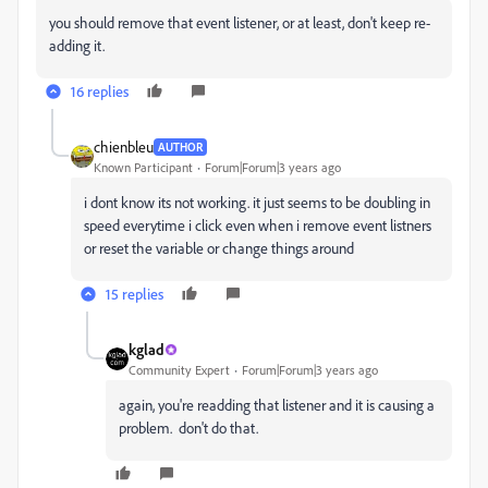
you should remove that event listener, or at least, don't keep re-
adding it.
16 replies
chienbleu
AUTHOR
Known Participant
Forum|Forum|3 years ago
i dont know its not working. it just seems to be doubling in
speed everytime i click even when i remove event listners
or reset the variable or change things around
15 replies
kglad
Community Expert
Forum|Forum|3 years ago
again, you're readding that listener and it is causing a
problem. don't do that.