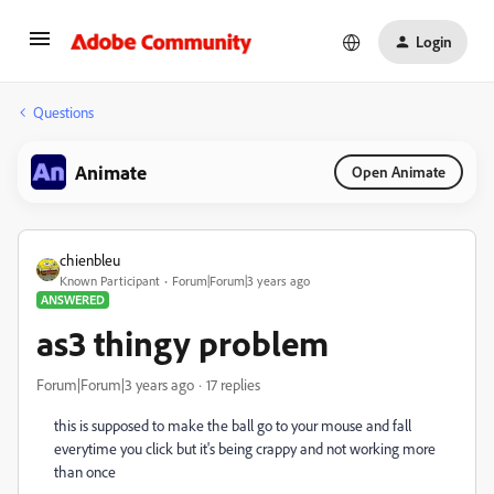
Login
Questions
Animate
Open Animate
chienbleu
Known Participant
Forum|Forum|3 years ago
ANSWERED
as3 thingy problem
Forum|Forum|3 years ago
17 replies
this is supposed to make the ball go to your mouse and fall
everytime you click but it's being crappy and not working more
than once