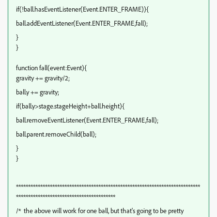
if(!ball.hasEventListener(Event.ENTER_FRAME)){
ball.addEventListener(Event.ENTER_FRAME,fall);
}
}
function fall(event:Event)
{
gravity += gravity/2;
ball.y += gravity;
if(ball.y>stage.stageHeight+ball.height){
ball.removeEventListener(Event.ENTER_FRAME,fall);
ball.parent.removeChild(ball);
}
}
****************************************************************************
*****************************************
/* the above will work for one ball, but that's going to be pretty