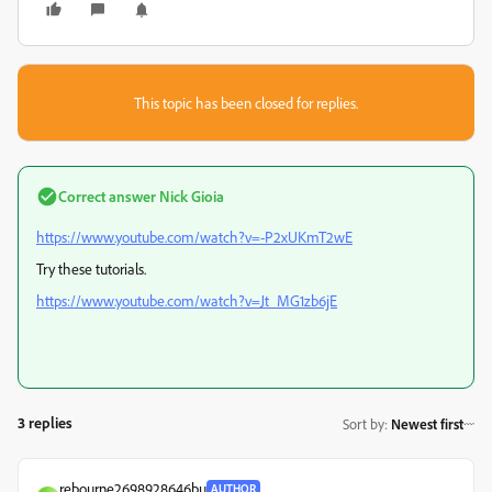
This topic has been closed for replies.
Correct answer
Nick Gioia
https://www.youtube.com/watch?v=-P2xUKmT2wE
Try these tutorials.
https://www.youtube.com/watch?v=Jt_MG1zb6jE
3 replies
Sort by
:
Newest first
rebourne2698928646bu
AUTHOR