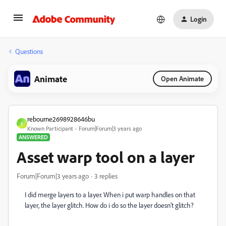
Login
Questions
Animate
Open Animate
rebourne2698928646bu
R
Known Participant
Forum|Forum|3 years ago
ANSWERED
Asset warp tool on a layer
Forum|Forum|3 years ago
3 replies
I did merge layers to a layer. When i put warp handles on that
layer, the layer glitch. How do i do so the layer doesn't glitch?