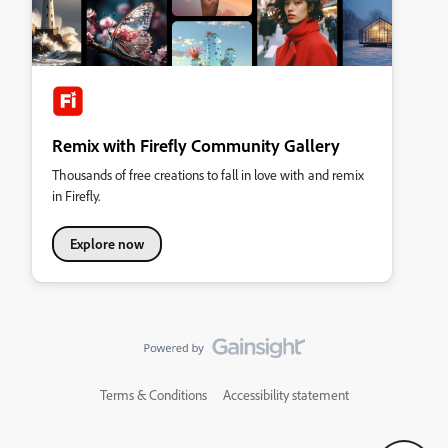
Remix with Firefly Community Gallery
Thousands of free creations to fall in love with and remix
in Firefly.
Explore now
Terms & Conditions
Accessibility statement