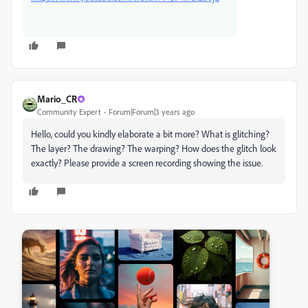
Mario_CR
Community Expert
Forum|Forum|3 years ago
Hello, could you kindly elaborate a bit more? What is glitching?
The layer? The drawing? The warping? How does the glitch look
exactly? Please provide a screen recording showing the issue.