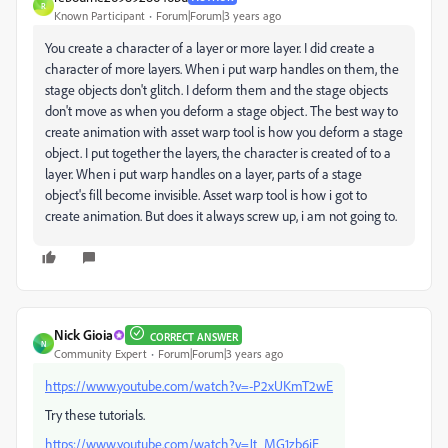
R
Known Participant
Forum|Forum|3 years ago
You create a character of a layer or more layer. I did create a
character of more layers. When i put warp handles on them, the
stage objects don't glitch. I deform them and the stage objects
don't move as when you deform a stage object. The best way to
create animation with asset warp tool is how you deform a stage
object. I put together the layers, the character is created of to a
layer. When i put warp handles on a layer, parts of a stage
object's fill become invisible. Asset warp tool is how i got to
create animation. But does it always screw up, i am not going to.
Nick Gioia
CORRECT ANSWER
N
Community Expert
Forum|Forum|3 years ago
https://www.youtube.com/watch?v=-P2xUKmT2wE
Try these tutorials.
https://www.youtube.com/watch?v=Jt_MG1zb6jE