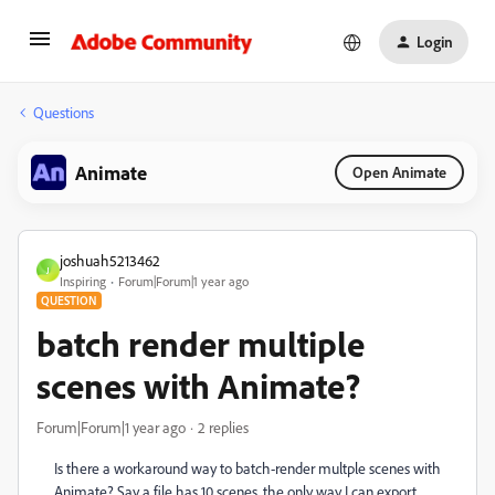
Login
Questions
Animate
Open Animate
joshuah5213462
J
Inspiring
Forum|Forum|1 year ago
QUESTION
batch render multiple
scenes with Animate?
Forum|Forum|1 year ago
2 replies
Is there a workaround way to batch-render multple scenes with
Animate? Say a file has 10 scenes, the only way I can export