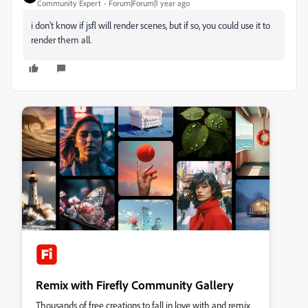
Community Expert
Forum|Forum|1 year ago
i don't know if jsfl will render scenes, but if so, you could use it to
render them all.
Remix with Firefly Community Gallery
Thousands of free creations to fall in love with and remix