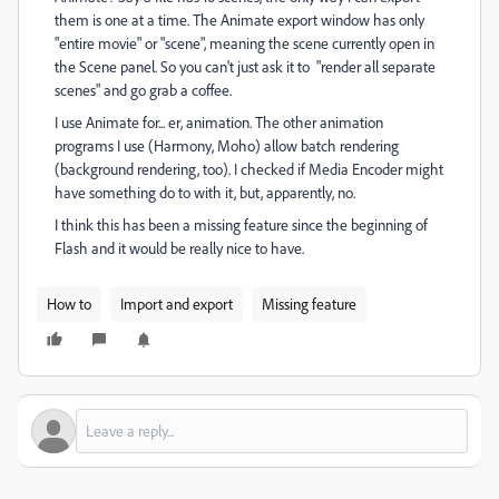
them is one at a time. The Animate export window has only
"entire movie" or "scene", meaning the scene currently open in
the Scene panel. So you can't just ask it to "render all separate
scenes" and go grab a coffee.
I use Animate for... er, animation. The other animation
programs I use (Harmony, Moho) allow batch rendering
(background rendering, too). I checked if Media Encoder might
have something do to with it, but, apparently, no.
I think this has been a missing feature since the beginning of
Flash and it would be really nice to have.
How to
Import and export
Missing feature