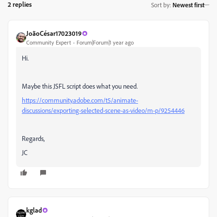
2 replies
Sort by
:
Newest first
JoãoCésar17023019
Community Expert
Forum|Forum|1 year ago
Hi.
Maybe this JSFL script does what you need.
https://community.adobe.com/t5/animate-
discussions/exporting-selected-scene-as-video/m-p/9254446
Regards,
JC
kglad