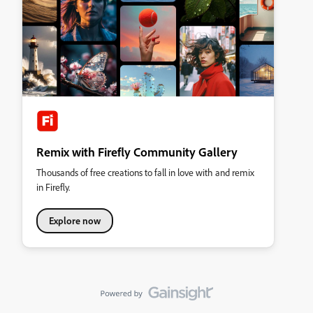
Remix with Firefly Community Gallery
Thousands of free creations to fall in love with and remix
in Firefly.
Explore now