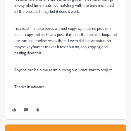
into symbol timeline,its not matching with the timeline. I tried
all the possible things but it doesnt work.
I realised if i make poses without copying, it has no problem
but if i copy and paste any pose, it makes that point as loop. and
the symbol timeline resets there. I even did join armature so
maybe keyframes makes it reset but no, only copying and
pasting does this.
Anyone can help me as im burning out. I cant start to project
Thanks in advance