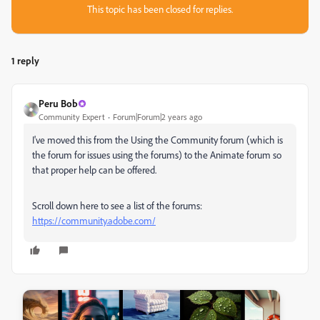
This topic has been closed for replies.
1 reply
Peru Bob
Community Expert
Forum|Forum|2 years ago
I've moved this from the Using the Community forum (which is
the forum for issues using the forums) to the Animate forum so
that proper help can be offered.
Scroll down here to see a list of the forums:
https://community.adobe.com/