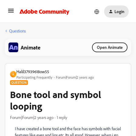
Login
Questions
Animate
Open Animate
Halil37939618ow55
H
Participating Frequently
Forum|Forum|2 years ago
QUESTION
Bone tool and symbol
looping
Forum|Forum|2 years ago
1 reply
I have created a bone tool and the face has symbols with facial
features like eyes and lips etc. Its all good. However, when i go