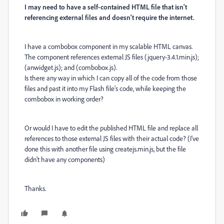
I may need to have a self-contained HTML file that isn't
referencing external files and doesn't require the internet.
I have a combobox component in my scalable HTML canvas.
The component references external JS files (jquery-3.4.1.min.js);
(anwidget.js); and (combobox.js).
Is there any way in which I can copy all of the code from those
files and past it into my Flash file's code, while keeping the
combobox in working order?
Or would I have to edit the published HTML file and replace all
references to those external JS files with their actual code? (I've
done this with another file using createjs.min.js, but the file
didn't have any components)
Thanks.