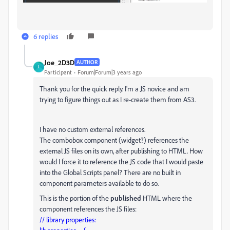
6 replies
Joe_2D3D
AUTHOR
J
Participant
Forum|Forum|3 years ago
Thank you for the quick reply. I'm a JS novice and am
trying to figure things out as I re-create them from AS3.
I have no custom external references.
The combobox component (widget?) references the
external JS files on its own, after publishing to HTML. How
would I force it to reference the JS code that I would paste
into the Global Scripts panel? There are no built in
component parameters available to do so.
This is the portion of the
published
HTML where the
component references the JS files:
// library properties: