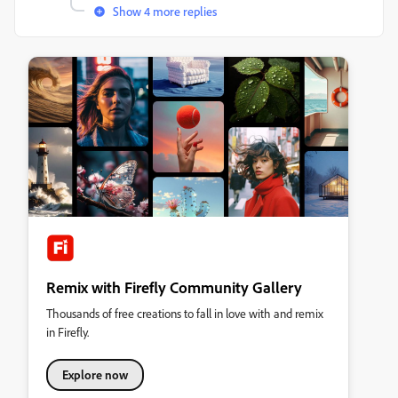
Show 4 more replies
Remix with Firefly Community Gallery
Thousands of free creations to fall in love with and remix
in Firefly.
Explore now