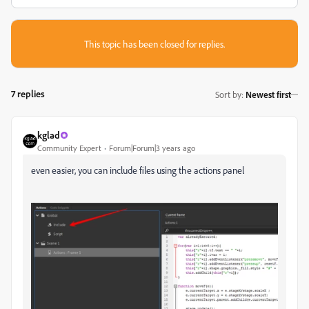
This topic has been closed for replies.
7 replies
Sort by
:
Newest first
kglad
Community Expert
Forum|Forum|3 years ago
even easier, you can include files using the actions panel