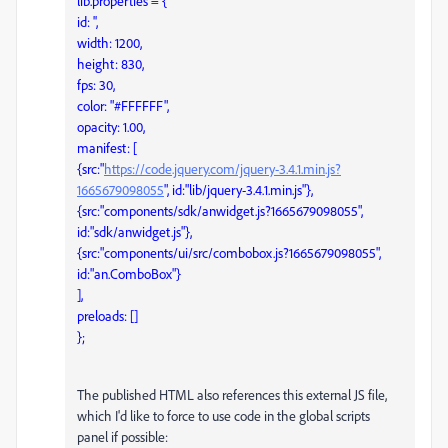
lib.properties = {
id: '',
width: 1200,
height: 830,
fps: 30,
color: "#FFFFFF",
opacity: 1.00,
manifest: [
{src:"
https://code.jquery.com/jquery-3.4.1.min.js?
1665679098055
", id:"lib/jquery-3.4.1.min.js"},
{src:"components/sdk/anwidget.js?1665679098055",
id:"sdk/anwidget.js"},
{src:"components/ui/src/combobox.js?1665679098055",
id:"an.ComboBox"}
],
preloads: []
};
The published HTML also references this external JS file,
which I'd like to force to use code in the global scripts
panel if possible: