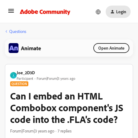
Login
Questions
Animate
Open Animate
Joe_2D3D
J
Participant
Forum|Forum|3 years ago
QUESTION
Can I embed an HTML
Combobox component's JS
code into the .FLA's code?
Forum|Forum|3 years ago
7 replies