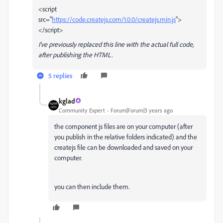
<script
src="
https://code.createjs.com/1.0.0/createjs.min.js
">
</script>
I've previously replaced this line with the actual full code,
after publishing the HTML.
5 replies
kglad
Community Expert
Forum|Forum|3 years ago
the component js files are on your computer (after
you publish in the relative folders indicated) and the
createjs file can be downloaded and saved on your
computer.
you can then include them.