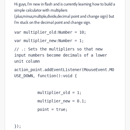
Hi guys, I'm new in flash and is currently learning how to build a
simple calculator with
multipliers
(plus,minus,multiple,divide,decimal point and change sign) but
I'm stuck on the decimal point and change sign.
var multiplier_old:Number = 10;
var multiplier_new:Number = 1;
// .: Sets the multipliers so that new 
input numbers become decimals of a lower 
unit column
action_point.addEventListener(MouseEvent.MO
USE_DOWN, function():void {
          multiplier_old = 1;
          multiplier_new = 0.1;
          point = true;
});