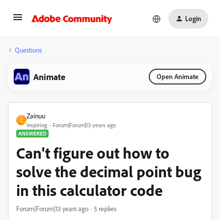
Login
Questions
Animate
Open Animate
Zainuu
Z
Inspiring
Forum|Forum|13 years ago
ANSWERED
Can't figure out how to
solve the decimal point bug
in this calculator code
Forum|Forum|13 years ago
5 replies