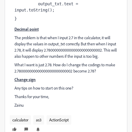
          output_txt.text = 
input.toString();
}
Decimal point
The problem is that when I input 2.7 in the calculator, it will
display the values in output_txt correctly. But then when I input
2.78, it will display 2.780000000000000000000000002. This will
also happen to other numbers if the input is too big.
What I want is just 2.78. How do I change the codings to make
2.780000000000000000000000002 become 2.78?
Change sign
Any tips on how to start on this one?
Thanks for your time,
Zainu
calculator
as3
ActionScript