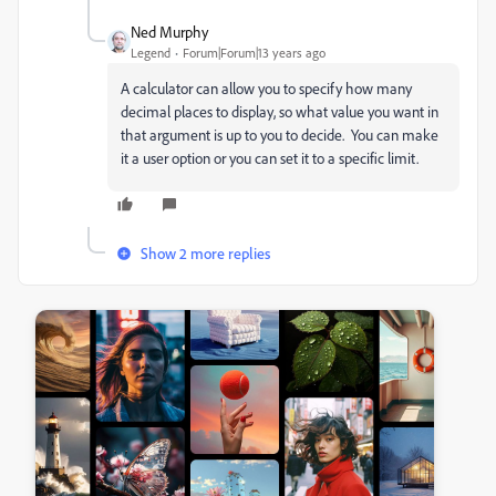
Ned Murphy
Legend
Forum|Forum|13 years ago
A calculator can allow you to specify how many
decimal places to display, so what value you want in
that argument is up to you to decide. You can make
it a user option or you can set it to a specific limit.
Show 2 more replies