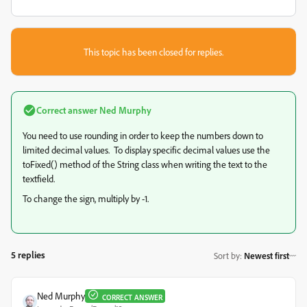
This topic has been closed for replies.
Correct answer
Ned Murphy
You need to use rounding in order to keep the numbers down to
limited decimal values. To display specific decimal values use the
toFixed() method of the String class when writing the text to the
textfield.
To change the sign, multiply by -1.
5 replies
Sort by
:
Newest first
Ned Murphy
CORRECT ANSWER