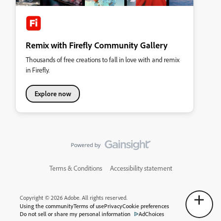
Remix with Firefly Community Gallery
Thousands of free creations to fall in love with and remix
in Firefly.
Explore now
Terms & Conditions
Accessibility statement
Copyright © 2026 Adobe. All rights reserved.
Using the community
Terms of use
Privacy
Cookie preferences
Do not sell or share my personal information
AdChoices