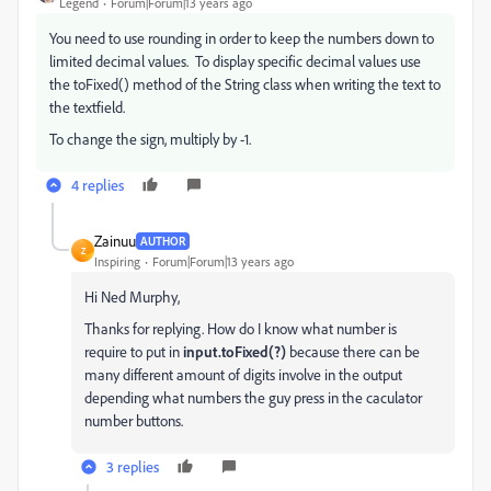
Legend
Forum|Forum|13 years ago
You need to use rounding in order to keep the numbers down to
limited decimal values. To display specific decimal values use
the toFixed() method of the String class when writing the text to
the textfield.
To change the sign, multiply by -1.
4 replies
Zainuu
AUTHOR
Z
Inspiring
Forum|Forum|13 years ago
Hi Ned Murphy,
Thanks for replying. How do I know what number is
require to put in
input.toFixed(?)
because there can be
many different amount of digits involve in the output
depending what numbers the guy press in the caculator
number buttons.
3 replies