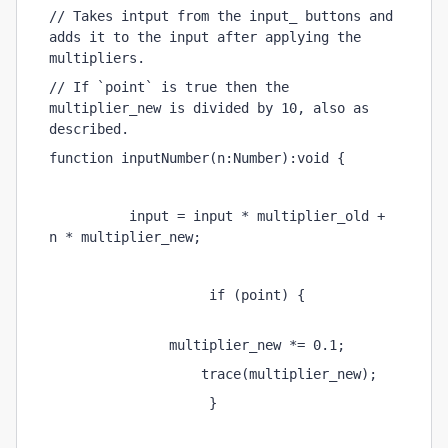
// Takes intput from the input_ buttons and 
adds it to the input after applying the 
multipliers.
// If `point` is true then the 
multiplier_new is divided by 10, also as 
described.
function inputNumber(n:Number):void {
          input = input * multiplier_old + 
n * multiplier_new;
                    if (point) {
               multiplier_new *= 0.1;
                   trace(multiplier_new);
                    }