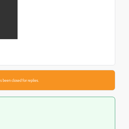
s been closed for replies.