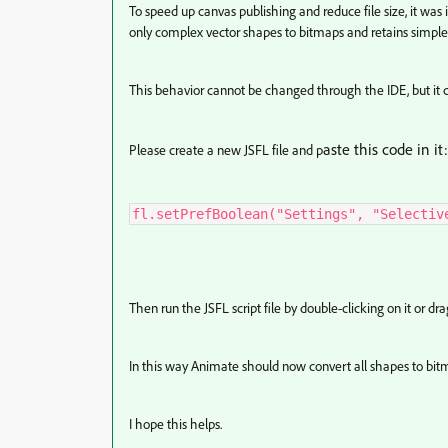
To speed up canvas publishing and reduce file size, it was 
only complex vector shapes to bitmaps and retains simple 
This behavior cannot be changed through the IDE, but it 
aste this code in it:
Please create a new JSFL file and p
fl.setPrefBoolean("Settings", "Selectiv
Then run the JSFL script file by double-clicking on it or d
In this way Animate should now convert all shapes to bit
I hope this helps.