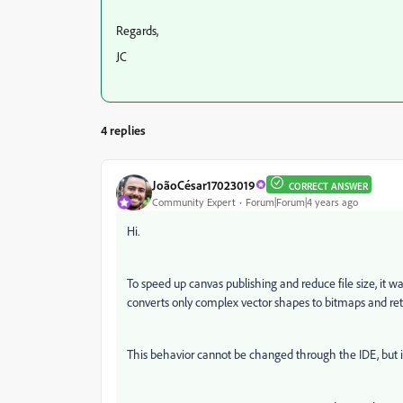
Regards,
JC
4 replies
JoãoCésar17023019
CORRECT ANSWER
Community Expert
Forum|Forum|4 years ago
Hi.
To speed up canvas publishing and reduce file size, it wa
converts only complex vector shapes to bitmaps and ret
This behavior cannot be changed through the IDE, but i