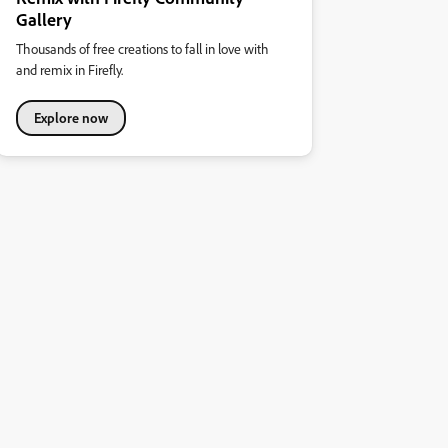
Gallery
Thousands of free creations to fall in love with
and remix in Firefly.
Explore now