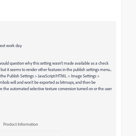
next work day.
would question why this setting wasn't made available as a check
 but it seems to render other features in the publish settings menu...
n the
Publish Settings > JavaScript/HTML > Image Settings >
mbols will and won't be exported as bitmaps, and then be
ve the automated selective texture conversion turned on or the user