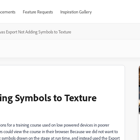
cements
Feature Requests
Inspiration Gallery
as Export Not Adding Symbols to Texture
ing Symbols to Texture
ons for a training course used on low powered devices in poorer
rs could view the course in their browser. Because we did not want to
g symbols drawn on the stage at run time, and instead used the Export