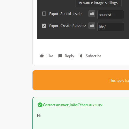
Like
Reply
Subscribe
This topic ha
Correct answer
JoãoCésar17023019
Hi.