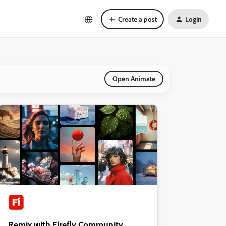
Create a post
Login
Open Animate
Remix with Firefly Community