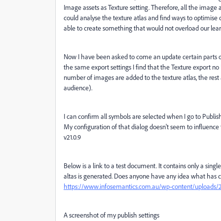
Image assets as Texture setting. Therefore, all the image a
could analyse the texture atlas and find ways to optimi
able to create something that would not overload our lea
Now I have been asked to come an update certain parts 
the same export settings I find that the Texture export no l
number of images are added to the texture atlas, the rest
audience).
I can confirm all symbols are selected when I go to Publ
My configuration of that dialog doesn't seem to influence 
v21.0.9
Below is a link to a test document. It contains only a sin
altas is generated. Does anyone have any idea what has 
https://www.infosemantics.com.au/wp-content/uploads/20
A screenshot of my publish settings