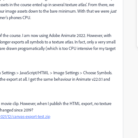
ssets in the course ented up in several texture atlas'. From there, we
se our image assets down to the bare minimum. With that we were
just
rner's phones CPU.
of the course. I am now using Adobe Animate 2022. However, with
onger exports all symbols to a texture atlas. In fact, only a very small
 are drawn programatically (which is too CPU intensive for my target
ish Settings > JavaScript/HTML > Image Settings > Choose Symbols.
the export at all. I get the same behaviour in Animate v22.0.1 and
gle movie clip. However, when I publish the HTML export, no texture
changed since 2019?
21/12/canvas-export-test.zip