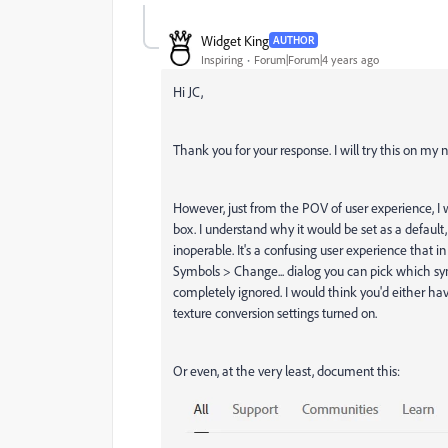
Widget King
AUTHOR
Inspiring
Forum|Forum|4 years ago
Hi JC,
Thank you for your response. I will try this on my 
However, just from the POV of user experience, I 
box. I understand why it would be set as a default,
inoperable. It's a confusing user experience that i
Symbols > Change... dialog you can pick which sy
completely ignored. I would think you'd either ha
texture conversion settings turned on.
Or even, at the very least, document this: