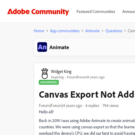
Featured Communities
Announ
Home
App communities
Animate
Questions
Canv
Animate
Widget King
Inspiring
Forum|Forum|4 years ago
ANSWERED
Canvas Export Not Add
Forum|Forum|4 years ago
4 replies
794 views
Hello all!
Back in 2019 I was using Adobe Animate to create animati
countries. We were using canvas export so that the learne
overload the device's CPU, we did our best to avoid havin