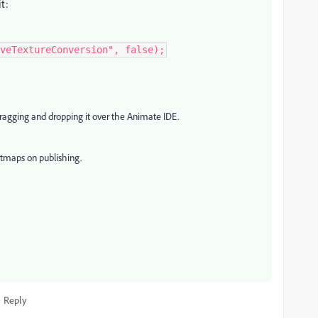
it:
veTextureConversion", false);
 dragging and dropping it over the Animate IDE.
itmaps on publishing.
Reply