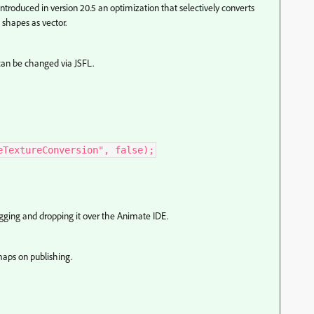
introduced in version 20.5
an optimization that selectively converts
shapes as vector.
can be changed via JSFL.
eTextureConversion", false);
ragging and dropping it over the Animate IDE.
maps on publishing.