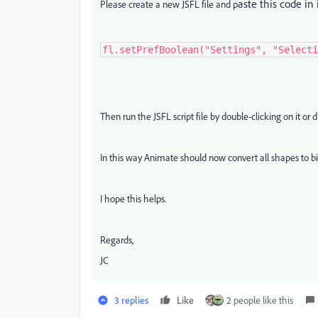
aste this code in 
Please create a new JSFL file and p
fl.setPrefBoolean("Settings", "Selecti
Then run the JSFL script file by double-clicking on it or
In this way Animate should now convert all shapes to b
I hope this helps.
Regards,
JC
3 replies
Like
2 people like this