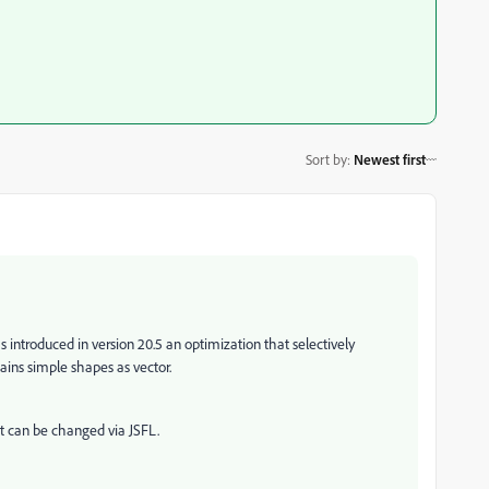
Sort by
:
Newest first
s introduced in version 20.5
an optimization that selectively
ains simple shapes as vector.
t can be changed via JSFL.