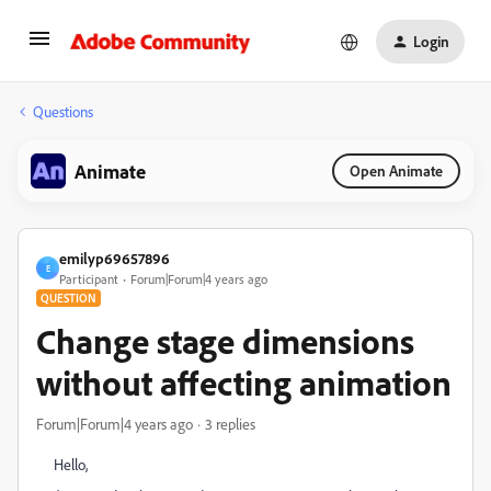
Login
Questions
Animate
Open Animate
emilyp69657896
E
Participant
Forum|Forum|4 years ago
QUESTION
Change stage dimensions
without affecting animation
Forum|Forum|4 years ago
3 replies
Hello,