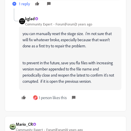
1 reply
kglad
Community Expert
Forum|Forum|3 years ago
you can manually reset the stage size. i'm not sure that
will fix whatever broke, especially because that wasn't
done as a first try to repair the problem.
to prevent in the future, save you fla files with increasing
version number appended to the file name and
periodically close and reopen the latest to confirm it's not
corrupted. if it is open the previous version.
1 person likes this
B
Mario_CR
Community Expert
Forum|Forum|4 years ago