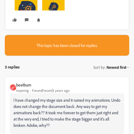
This topic has been closed for replies.
3 replies
Sort by
:
Newest first
beatbum
B
Inspiring
Forum|Forum|3 years ago
I have changed my stage size and it ruined my animations. Undo
does not change the document back. Any way to get my
animations back?? It took me forever to get them just right and
at the very end, I tried to make the stage bigger and it's all
broken. Adobe, why??