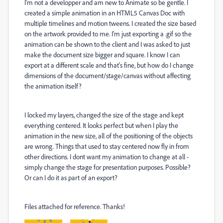
I'm not a developper and am new to Animate so be gentle. I
created a simple animation in an HTML5 Canvas Doc with
multiple timelines and motion tweens. I created the size based
on the artwork provided to me. I'm just exporting a .gif so the
animation can be shown to the client and I was asked to just
make the document size bigger and square. I know I can
export at a different scale and that's fine, but how do I change
dimensions of the document/stage/canvas without affecting
the animation itself?
I locked my layers, changed the size of the stage and kept
everything centered. It looks perfect but when I play the
animation in the new size, all of the positioning of the objects
are wrong. Things that used to stay centered now fly in from
other directions. I dont want my animation to change at all -
simply change the stage for presentation purposes. Possible?
Or can I do it as part of an export?
Files attached for reference. Thanks!