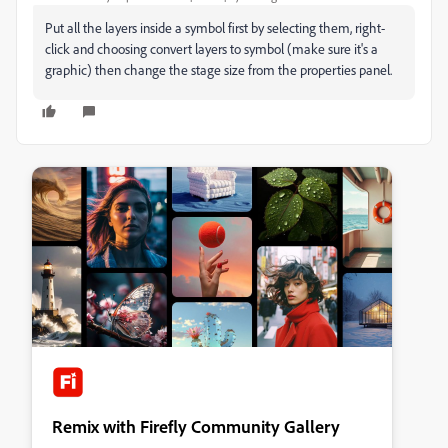
Put all the layers inside a symbol first by selecting them, right-
click and choosing convert layers to symbol (make sure it's a
graphic) then change the stage size from the properties panel.
Remix with Firefly Community Gallery