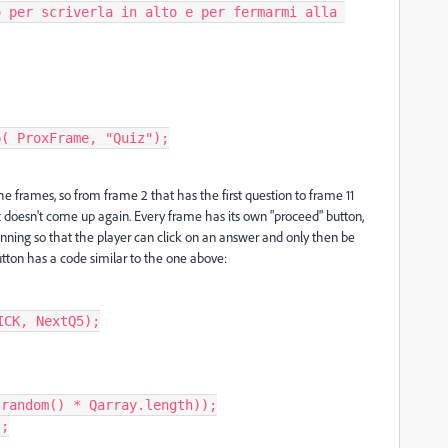
e frames, so from frame 2 that has the first question to frame 11
t doesn't come up again. Every frame has its own "proceed" button,
ginning so that the player can click on an answer and only then be
tton has a code similar to the one above:
CK, NextQ5);
