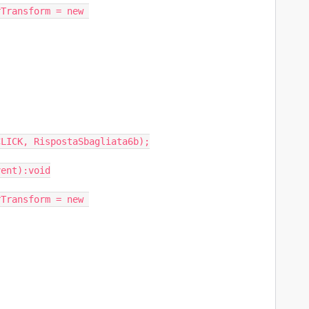
LICK, RispostaSbagliata6b);

ent):void
