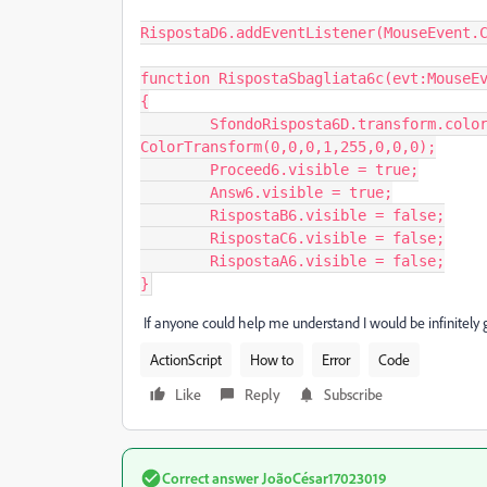
RispostaD6.addEventListener(MouseEvent.C
function RispostaSbagliata6c(evt:MouseEv
{

	SfondoRisposta6D.transform.colorTransform = new 
ColorTransform(0,0,0,1,255,0,0,0);

	Proceed6.visible = true;

	Answ6.visible = true;

	RispostaB6.visible = false;

	RispostaC6.visible = false;

	RispostaA6.visible = false;

If anyone could help me understand I would be infinitely g
ActionScript
How to
Error
Code
Like
Reply
Subscribe
Correct answer
JoãoCésar17023019