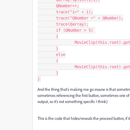
	QNumber++;

	trace("i=" + i);

	trace("QNumber =" + QNumber);

	trace(Qarray);

	if (QNumber > 5) 

	{

		MovieClip(this.root).gotoAndStop(12, "Quiz");

	}

	else

	{

		MovieClip(this.root).gotoAndStop(ProxFrame, "Quiz");

	}

}
And the thing that's making me go insane is that sometime
sometimes referencing the first button, sometimes one o
output, so it's not something specific I think)
This is the code that hides/reveals the proceed button, if i