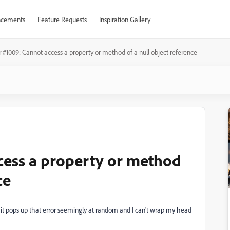
cements
Feature Requests
Inspiration Gallery
r #1009: Cannot access a property or method of a null object reference
cess a property or method
ce
ut it pops up that error seemingly at random and I can't wrap my head