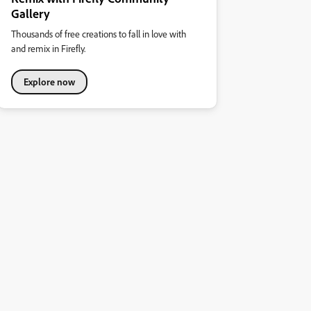
Gallery
Thousands of free creations to fall in love with
and remix in Firefly.
Explore now