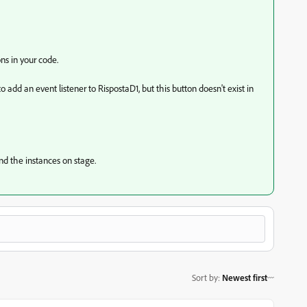
s in your code.
 add an event listener to RispostaD1, but this button doesn't exist in
nd the instances on stage.
Sort by
:
Newest first