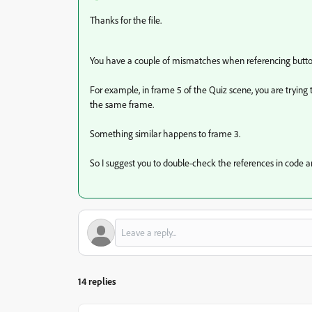
Thanks for the file.
You have a couple of mismatches when referencing button
For example, in frame 5 of the Quiz scene, you are trying to
the same frame.
Something similar happens to frame 3.
So I suggest you to double-check the references in code a
14 replies