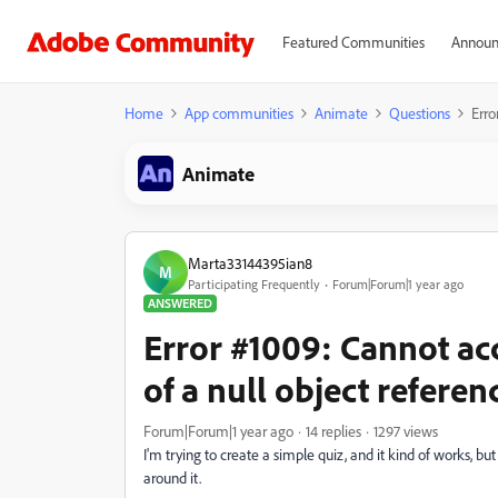
Featured Communities
Announ
Home
App communities
Animate
Questions
Erro
Animate
Marta33144395ian8
M
Participating Frequently
Forum|Forum|1 year ago
ANSWERED
Error #1009: Cannot ac
of a null object referen
Forum|Forum|1 year ago
14 replies
1297 views
I'm trying to create a simple quiz, and it kind of works, b
around it.