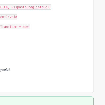
LICK, RispostaSbagliata6c);

ent):void

rateful!