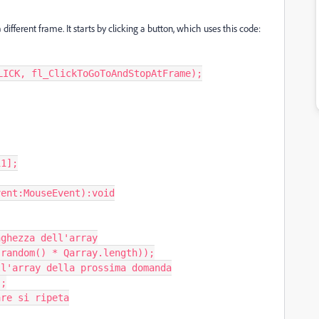
ifferent frame. It starts by clicking a button, which uses this code:
ICK, fl_ClickToGoToAndStopAtFrame);

1];

ent:MouseEvent):void
