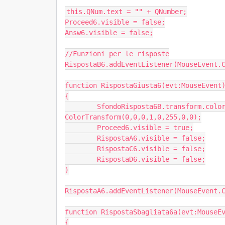
this.QNum.text = "" + QNumber;

Proceed6.visible = false;

Answ6.visible = false;

//Funzioni per le risposte

RispostaB6.addEventListener(MouseEvent.C
function RispostaGiusta6(evt:MouseEvent)
{

	SfondoRisposta6B.transform.colorTransform = new 
ColorTransform(0,0,0,1,0,255,0,0);

	Proceed6.visible = true;

	RispostaA6.visible = false;

	RispostaC6.visible = false;

	RispostaD6.visible = false;

}

RispostaA6.addEventListener(MouseEvent.C
function RispostaSbagliata6a(evt:MouseEv
{
