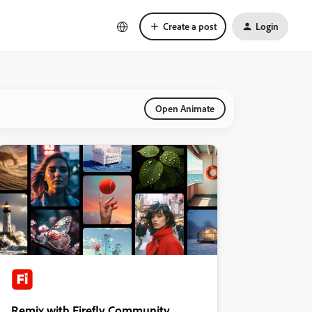
Create a post
Login
Open Animate
Remix with Firefly Community