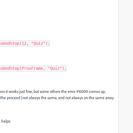
s it works just fine, but some others the error #10009 comes up,
f the proceed (not always the same, and not always on the same array
t helps: