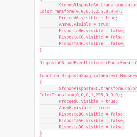
	SfondoRisposta6A.transform.colorTransform = new 
ColorTransform(0,0,0,1,255,0,0,0);

	Proceed6.visible = true;

	Answ6.visible = true;

	RispostaB6.visible = false;

	RispostaC6.visible = false;

	RispostaD6.visible = false;

}

RispostaC6.addEventListener(MouseEvent.C
function RispostaSbagliata6b(evt:MouseEv
{

	SfondoRisposta6C.transform.colorTransform = new 
ColorTransform(0,0,0,1,255,0,0,0);

	Proceed6.visible = true;

	Answ6.visible = true;

	RispostaB6.visible = false;

	RispostaA6.visible = false;

	RispostaD6.visible = false;

}
