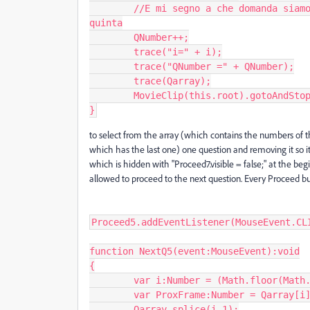
	//E mi segno a che domanda siamo per scriverla in alto e per fermarmi alla 
quinta

	QNumber++;

	trace("i=" + i);

	trace("QNumber =" + QNumber);

	trace(Qarray);

	MovieClip(this.root).gotoAndStop( ProxFrame, "Quiz");

}
to select from the array (which contains the numbers of th
which has the last one) one question and removing it so i
which is hidden with "Proceed7.visible = false;" at the be
allowed to proceed to the next question. Every Proceed bu
Proceed5.addEventListener(MouseEvent.CLI
function NextQ5(event:MouseEvent):void

{

	var i:Number = (Math.floor(Math.random() * Qarray.length));

	var ProxFrame:Number = Qarray[i];

	Qarray.splice(i,1);
