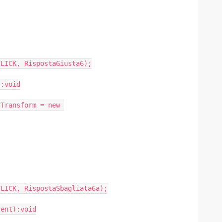
LICK, RispostaGiusta6);

:void

LICK, RispostaSbagliata6a);

ent):void
