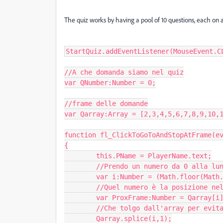
The quiz works by having a pool of 10 questions, each on a d
StartQuiz.addEventListener(MouseEvent.CL
//A che domanda siamo nel quiz

var QNumber:Number = 0;

//frame delle domande

var Qarray:Array = [2,3,4,5,6,7,8,9,10,1
function fl_ClickToGoToAndStopAtFrame(ev
{

	this.PName = PlayerName.text;

	//Prendo un numero da 0 alla lunghezza dell'array

	var i:Number = (Math.floor(Math.random() * Qarray.length));

	//Quel numero è la posizione nell'array della prossima domanda

	var ProxFrame:Number = Qarray[i];

	//Che tolgo dall'array per evitare si ripeta

	Qarray.splice(i,1);
