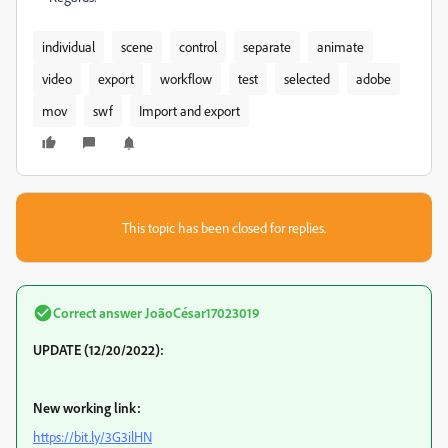
individual
scene
control
separate
animate
video
export
workflow
test
selected
adobe
mov
swf
Import and export
This topic has been closed for replies.
Correct answer
JoãoCésar17023019
UPDATE (12/20/2022):
New working link:
https://bit.ly/3G3ilHN