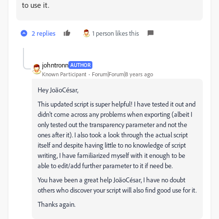
to use it.
2 replies
1 person likes this
johntronn
AUTHOR
Known Participant
Forum|Forum|8 years ago
Hey JoãoCésar,
This updated script is super helpful! I have tested it out and
didn't come across any problems when exporting (albeit I
only tested out the transparency parameter and not the
ones after it). I also took a look through the actual script
itself and despite having little to no knowledge of script
writing, I have familiarized myself with it enough to be
able to edit/add further parameter to it if need be.
You have been a great help JoãoCésar, I have no doubt
others who discover your script will also find good use for it.
Thanks again.