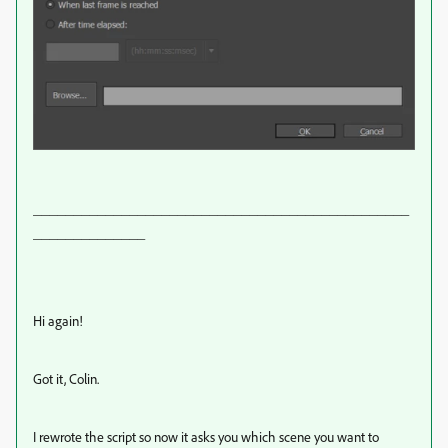
_______________________________________________
______________
Hi again!
Got it, Colin.
I rewrote the script so now it asks you which scene you want to