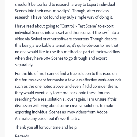
shouldn't be too hard to research a way to Export individual
Scenes into their own .mov clips". Though, after endless
research, I have not found any truly simple way of doing it.
I have read about going to "Control > Test Scene" to export
individual Scenes into an .swf and then convert the .swf into a
video via Swivel or other software conerters. Though despite
this being a workable alternative, it's quite obvious to me that
no one would like to use this method as part of their workflow
when they have 50+ Scenes to go through and export
separately.
For the life of me I cannot find a true solution to this issue on
the forums except for maybe a few less effective work-arounds
such as the one noted above, and even if I did consider them,
they would eventually force me back onto these forums
searching for a real solution all over again. I am unsure if this
discussion will bring about some creative solutions to make
exporting individual Scenes as .mov videos from Adobe
Animate any easier but it's worth a try.
Thank you all for your time and help.
Regards.