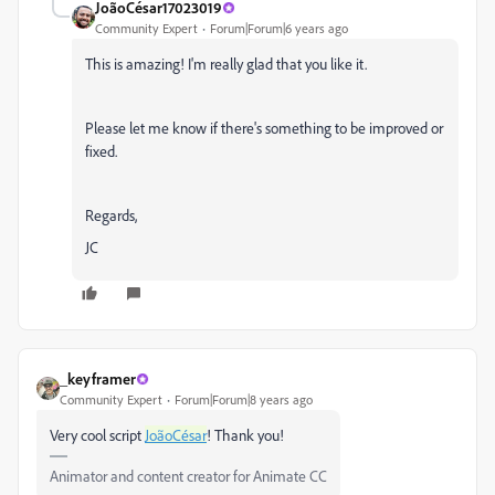
JoãoCésar17023019
Community Expert
Forum|Forum|6 years ago
This is amazing! I'm really glad that you like it.
Please let me know if there's something to be improved or
fixed.
Regards,
JC
_keyframer
Community Expert
Forum|Forum|8 years ago
Very cool script
JoãoCésar
! Thank you!
Animator and content creator for Animate CC