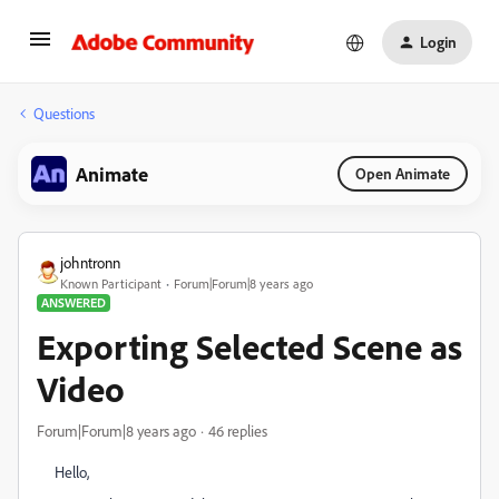
Login
Questions
Animate
Open Animate
johntronn
Known Participant
Forum|Forum|8 years ago
ANSWERED
Exporting Selected Scene as
Video
Forum|Forum|8 years ago
46 replies
Hello,