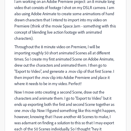
I am working on an Adobe Premiere project: an 8 minute long
video that consists of footage I shot on my DSLR camera. I am
also using Adobe Animate to create some animations of hand
drawn characters that I intend to import into my video on
Premiere (think of the movie Space Jam - something with this
concept of blending live action footage with animated
characters).
Throughout the 8 minute video on Premiere, I will be
importing roughly 50 short animated Scenes all at different
times. So I create my first animated Scene on Adobe Animate,
drew out the characters and animated them. I then go to
"Export to Video", and generate a .mov clip of that first Scene. I
then import the .mov clip into Adobe Premiere and place it
where it needs to be in my video. Perfect!
Now I move onto creating a second Scene, draw out the
characters and animate them. I go to "Export to Video" but it
ends up exporting both the first and second Scene together as
one .mov clip. Now I figured something like this might happen,
however, knowing that I have another 48 Scenes to make, I
was adamant on finding a solution to this so that I may export
each of the 50 Scenes individually. So I thought "hey it