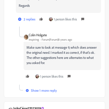
Regards
2 replies
1 person likes this
Colin Holgate
Inspiring
Forum|Forum|8 years ago
Make sure to look at message 9, which does answer
the original need. I marked it as correct, if that's ok.
The other suggestions here are alternates to what
you asked for.
1 person likes this
Show 1 more reply
JoãoCésar17023019