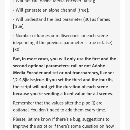
• Will not call Adobe Media Encoder [false];
• Will generate an alpha channel [true];
• Will understand the last parameter (30) as frames
[true];
• Number of frames or milliseconds for each scene
(depending if the previous parameter is true or false)
[30].
But, in most cases, you will only use the first and the
second optional parameters: call or not Adobe
Media Encoder and set or not transparency, like so:
1,2-4,5|false,true
. If you set the third and the fourth,
the script will not get the duration of each scene
because you're sending a fixed value for all scenes.
Remember that the values after the pipe (|) are
optional. You don't need to add them every time.
Please, let me know if there's a bug, suggestions to
improve the script or if there's some question on how