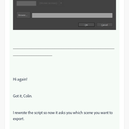
____________________________________________
_________________
Hi again!
Got it, Colin.
I rewrote the script so now it asks you which scene you want to
export.