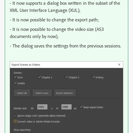
- It now supports a dialog box written in the subset of the
XML User Interface Language (XUL);
- It is now possible to change the export path;
- It is now possible to change the video size (AS3
documents only by now);
- The dialog saves the settings from the previous sessions.