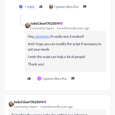
1 reply
1 person likes this
JoãoCésar17023019
Community Expert
Forum|Forum|8 years ago
Hey,
johntronn
​, it's really nice it worked!
And I hope you can modify the script if necessary to
suit your needs.
I wish this script can help a lot of people!
Thank you!
1 person likes this
D
JoãoCésar17023019
Community Expert
Forum|Forum|8 years ago
Regarding the scenes order, I'm getting as a reference