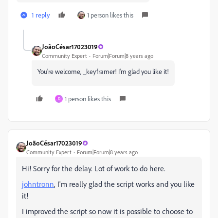
1 reply
1 person likes this
JoãoCésar17023019
Community Expert
Forum|Forum|8 years ago
You're welcome, _keyframer! I'm glad you like it!
1 person likes this
D
JoãoCésar17023019
Community Expert
Forum|Forum|8 years ago
Hi! Sorry for the delay. Lot of work to do here.
johntronn
, I'm really glad the script works and you like
it!
I improved the script so now it is possible to choose to