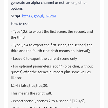
generate an alpha channel or not, among other
options.
Script:
https://goo.gl/uw1ow1
How to use:
- Type 1,2,3 to export the first scene, the second, and
the third;
- Type 1,2-4 to export the first scene, the second, the
third and the fourth (the dash means an interval);
- Leave 0 to export the current scene only.
- For optional parameters, add "|" (pipe char, without
quotes) after the scenes numbers plus some values,
like so:
1,2-4,5|false,true,true,30.
This means the script will:
• export scene 1, scenes 2 to 4, scene 5 [
1,2-4,5
];