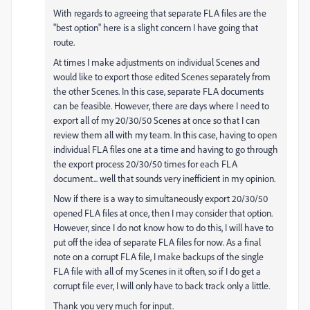
With regards to agreeing that separate FLA files are the
"best option" here is a slight concern I have going that
route.
At times I make adjustments on individual Scenes and
would like to export those edited Scenes separately from
the other Scenes. In this case, separate FLA documents
can be feasible. However, there are days where I need to
export all of my 20/30/50 Scenes at once so that I can
review them all with my team. In this case, having to open
individual FLA files one at a time and having to go through
the export process 20/30/50 times for each FLA
document... well that sounds very inefficient in my opinion.
Now if there is a way to simultaneously export 20/30/50
opened FLA files at once, then I may consider that option.
However, since I do not know how to do this, I will have to
put off the idea of separate FLA files for now. As a final
note on a corrupt FLA file, I make backups of the single
FLA file with all of my Scenes in it often, so if I do get a
corrupt file ever, I will only have to back track only a little.
Thank you very much for input.