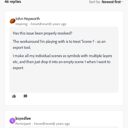
46 replies
Sort by
:
Newest first
John Hepworth
Inspiring
Forum|Forum|5 years ago
Has this issue been properly resolved?
The workaround I'm playing with is to treat 'Scene 1' - as an
export tool.
I make all my individual scenes as symbols with multiple layers
etc, and then just drop it into an empty scene 1 when I want to
export.
kcyodlee
K
Participant
Forum|Forum|6 years ago