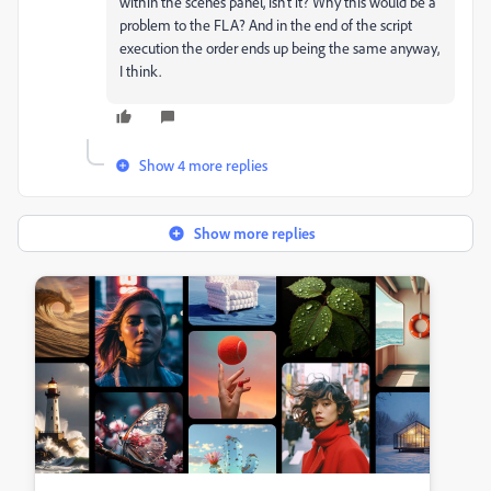
within the scenes panel, isn't it? Why this would be a
problem to the FLA? And in the end of the script
execution the order ends up being the same anyway,
I think.
Show 4 more replies
Show more replies