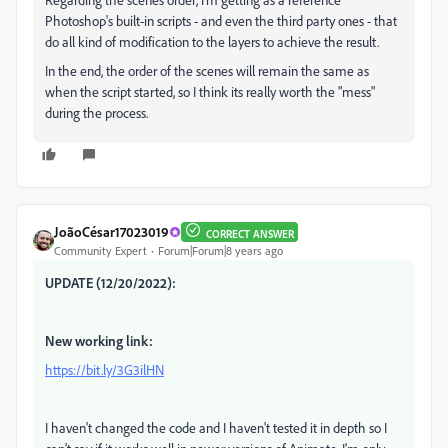
Photoshop's built-in scripts - and even the third party ones - that
do all kind of modification to the layers to achieve the result.
In the end, the order of the scenes will remain the same as
when the script started, so I think its really worth the "mess"
during the process.
JoãoCésar17023019
CORRECT ANSWER
Community Expert
Forum|Forum|8 years ago
UPDATE (12/20/2022):
New working link:
https://bit.ly/3G3ilHN
I haven't changed the code and I haven't tested it in depth so I