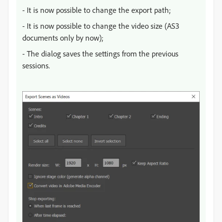
- It is now possible to change the export path;
- It is now possible to change the video size (AS3
documents only by now);
- The dialog saves the settings from the previous
sessions.