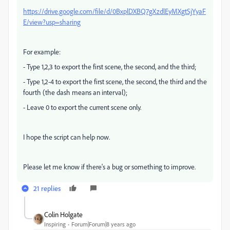
https://drive.google.com/file/d/0BxplDXBQ7gXzdlEyMXgtSjYyaF
E/view?usp=sharing
For example:
- Type 1,2,3 to export the first scene, the second, and the third;
- Type 1,2-4 to export the first scene, the second, the third and the
fourth (the dash means an interval);
- Leave 0 to export the current scene only.
I hope the script can help now.
Please let me know if there's a bug or something to improve.
21 replies
Colin Holgate
Inspiring
Forum|Forum|8 years ago