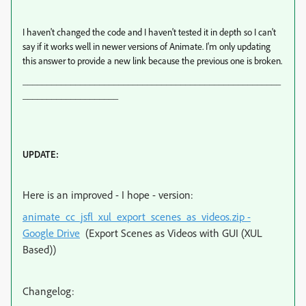
I haven't changed the code and I haven't tested it in depth so I can't
say if it works well in newer versions of Animate. I'm only updating
this answer to provide a new link because the previous one is broken.
______________________________________________________
____________________
UPDATE:
Here is an improved - I hope - version:
animate_cc_jsfl_xul_export_scenes_as_videos.zip -
Google Drive
(Export Scenes as Videos with GUI (XUL
Based))
Changelog: