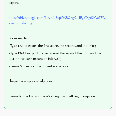
export.
https://drive.google.com/file/d/0BxplDXBQ7gXzdlEyMXgtSjYyaFE/vi
ew?usp=sharing
For example:
- Type 1,2,3 to export the first scene, the second, and the third;
- Type 1,2-4 to export the first scene, the second, the third and the
fourth (the dash means an interval);
- Leave 0 to export the current scene only.
I hope the script can help now.
Please let me know if there's a bug or something to improve.