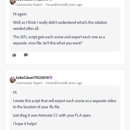
Community Expert
Forum|Forum|8 years ago
Hi again.
Well, so I think I really didn't understand what's the solution
needed after all.
The JSFL script gets each scene and export each one as a
separate .mov file. Isn't this what you want?
JoãoCésar17023019
Community Expert
Forum|Forum|8 years ago
Hi.
I wrote this script that will export each scene as a separate video
to the location of your .fla file.
Just drag it over Animate CC with your FLA open.
I hope it helps!