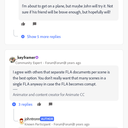
I'm about to get on a plane, but maybe John will try it. Not
sure if his friend will be brave enough, but hopefully will!
Show 5 more replies
_keyframer
Community Expert
Forum|Forum|8 years ago
I agree with others that separate FLA documents per scene is
the best option. You don't really want that many scenes in a
single FLA anyway in case the FLA becomes corrupt.
Animator and content creator for Animate CC
3 replies
johntronn
AUTHOR
Known Participant
Forum|Forum|8 years ago