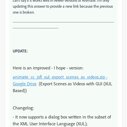
can't say if it works well in newer versions of Animate. I'm only
updating this answer to provide a new link because the previous
one is broken.
___________________________________________________
_______________________
UPDATE:
Here is an improved - I hope - version:
animate_cc_jsfl_xul_export_scenes_as_videos.zip -
Google Drive
(Export Scenes as Videos with GUI (XUL
Based))
Changelog:
- It now supports a dialog box written in the subset of
the XML User Interface Language (XUL);