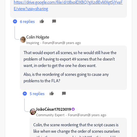
https://drive.google.com/file/d/0BxplDXBQ7gXzdlEyMXgtSjYyaF
E/view?usp=sharing
6 replies
Colin Holgate
Inspiring
Forum|Forum|8 years ago
That would export all scenes, so he would still have the
problem of having to export 49 scenes that he doesn't
want, in order to get the one he does want.
Also, is the reordering of scenes going to cause any
problems to the FLA?
5 replies
JoãoCésar17023019
Community Expert
Forum|Forum|8 years ago
Colin, the scene reordering that the script causes is
like when we change the order of scenes ourselves