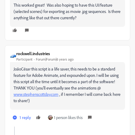
This worked great! Was also hoping to have this UI/feature
(selected scenes) for exporting as movie .jpg sequences. Is there
anything like that out there currently?
rockwell.industries
Participant
Forum|Forum|6 years ago
JoãoCésar this script is a life saver, this needs to be a standard
feature for Adobe Animate, and expounded upon. I will be using
this script all the time until it becomes a part of the software!
THANK YOU (you'll eventually see the animations @
www.stephenscottday.com
, if I remember I will come back here
to share!)
1 reply
1 person likes this