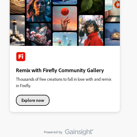
Remix with Firefly Community Gallery
Thousands of free creations to fall in love with and remix
in Firefly.
Explore now