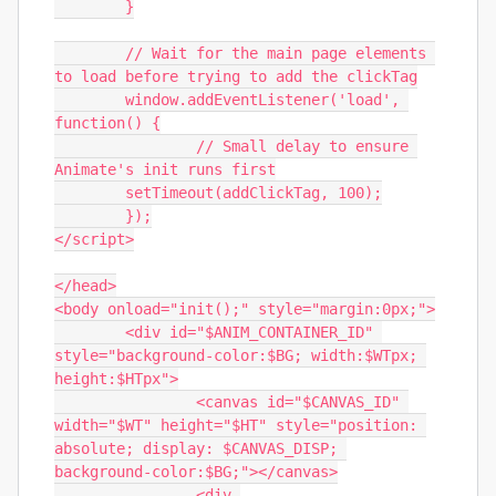
	}

	// Wait for the main page elements 
to load before trying to add the clickTag

	window.addEventListener('load', 
function() {

		// Small delay to ensure 
Animate's init runs first

        setTimeout(addClickTag, 100);

	});

</script>

</head>

<body onload="init();" style="margin:0px;">

	<div id="$ANIM_CONTAINER_ID" 
style="background-color:$BG; width:$WTpx; 
height:$HTpx">

		<canvas id="$CANVAS_ID" 
width="$WT" height="$HT" style="position: 
absolute; display: $CANVAS_DISP; 
background-color:$BG;"></canvas>

		<div 