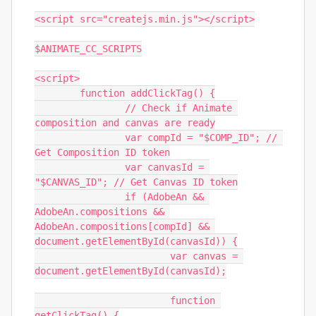
<script src="createjs.min.js"></script>

$ANIMATE_CC_SCRIPTS

<script>

	function addClickTag() {

		// Check if Animate 
composition and canvas are ready

		var compId = "$COMP_ID"; // 
Get Composition ID token

		var canvasId = 
"$CANVAS_ID"; // Get Canvas ID token

		if (AdobeAn && 
AdobeAn.compositions && 
AdobeAn.compositions[compId] && 
document.getElementById(canvasId)) {

			var canvas = 
document.getElementById(canvasId);

			function 
getClickTag() {
