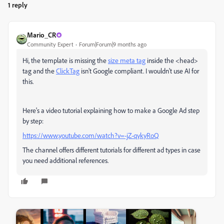
1 reply
Mario_CR
Community Expert
Forum|Forum|9 months ago
Hi, the template is missing the
size meta tag
inside the <head>
tag and the
ClickTag
isn't Google compliant. I wouldn't use AI for
this.
Here's a video tutorial explaining how to make a Google Ad step
by step:
https://www.youtube.com/watch?v=-jZ-qykyRoQ
The channel offers different tutorials for different ad types in case
you need additional references.