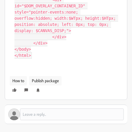
id="$DOM_OVERLAY_CONTAINER_ID" 
style="pointer-events:none; 
overflow:hidden; width:$WTpx; height:$HTpx; 
position: absolute; left: 0px; top: 0px; 
display: $CANVAS_DISP;">

		</div>

	</div>

</body>

</html>
How to
Publish package