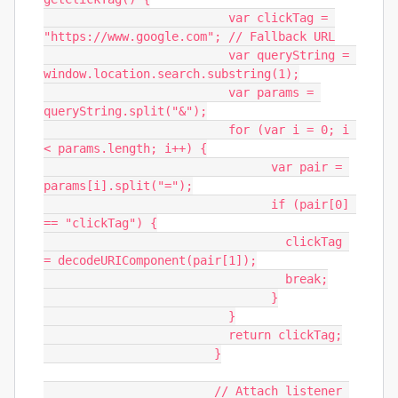
			  var clickTag = 
"https://www.google.com"; // Fallback URL

			  var queryString = 
window.location.search.substring(1);

			  var params = 
queryString.split("&");

			  for (var i = 0; i 
< params.length; i++) {

				var pair = 
params[i].split("=");

				if (pair[0] 
== "clickTag") {

				  clickTag 
= decodeURIComponent(pair[1]);

				  break;

				}

			  }

			  return clickTag;

			}

			// Attach listener 