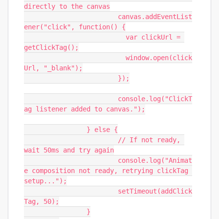
directly to the canvas

			canvas.addEventList
ener("click", function() {

			  var clickUrl = 
getClickTag();

			  window.open(click
Url, "_blank");

			});

			console.log("ClickT
ag listener added to canvas.");

		} else {

			// If not ready, 
wait 50ms and try again

			console.log("Animat
e composition not ready, retrying clickTag 
setup...");

			setTimeout(addClick
Tag, 50);

		}
