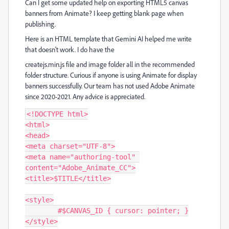
Can I get some updated help on exporting HTML5 canvas
banners from Animate? I keep getting blank page when
publishing.
Here is an HTML template that Gemini AI helped me write
that doesn't work. I do have the
createjs.min.js file and image folder all in the recommended
folder structure. Curious if anyone is using Animate for display
banners successfully. Our team has not used Adobe Animate
since 2020-2021. Any advice is appreciated.
<!DOCTYPE html>

<html>

<head>

<meta charset="UTF-8">

<meta name="authoring-tool" 
content="Adobe_Animate_CC">

<title>$TITLE</title>

<style>

	#$CANVAS_ID { cursor: pointer; }

</style>
