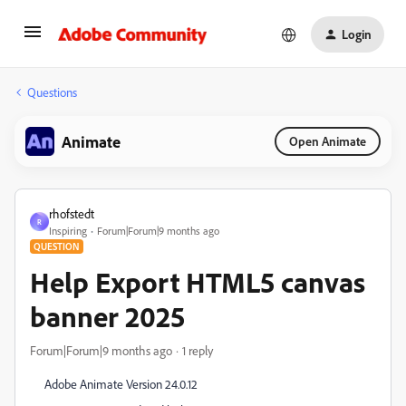
Login
Questions
Animate
Open Animate
rhofstedt
R
Inspiring
Forum|Forum|9 months ago
QUESTION
Help Export HTML5 canvas
banner 2025
Forum|Forum|9 months ago
1 reply
Adobe Animate Version 24.0.12