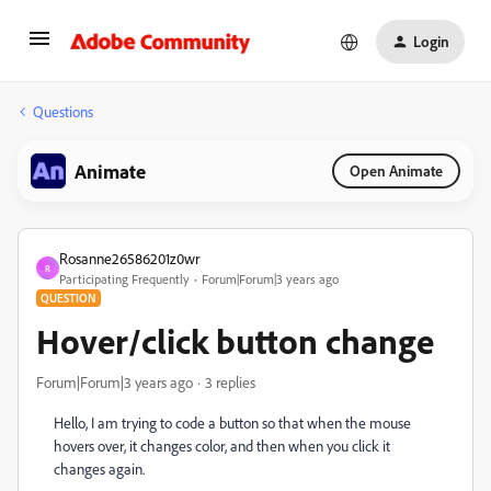
Login
Questions
Animate
Open Animate
Rosanne26586201z0wr
R
Participating Frequently
Forum|Forum|3 years ago
QUESTION
Hover/click button change
Forum|Forum|3 years ago
3 replies
Hello, I am trying to code a button so that when the mouse
hovers over, it changes color, and then when you click it
changes again.