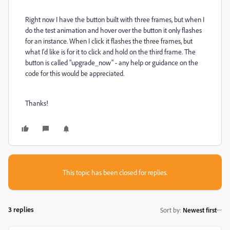
Right now I have the button built with three frames, but when I
do the test animation and hover over the button it only flashes
for an instance. When I click it flashes the three frames, but
what I'd like is for it to click and hold on the third frame. The
button is called "upgrade_now" - any help or guidance on the
code for this would be appreciated.
Thanks!
This topic has been closed for replies.
3 replies
Sort by
:
Newest first