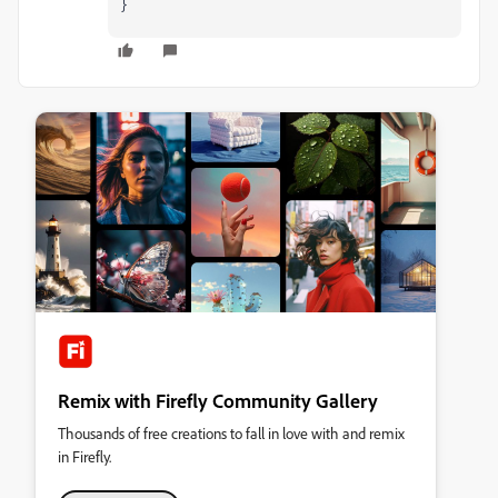
}
Remix with Firefly Community Gallery
Thousands of free creations to fall in love with and remix
in Firefly.