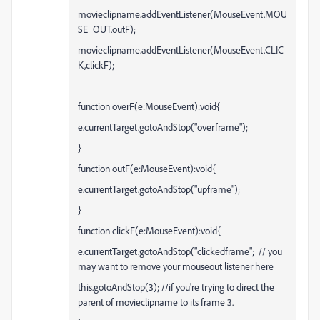
movieclipname.addEventListener(MouseEvent.MOU
SE_OUT.outF);
movieclipname.addEventListener(MouseEvent.CLIC
K,clickF);
function overF(e:MouseEvent):void{
e.currentTarget.gotoAndStop("overframe");
}
function outF(e:MouseEvent):void{
e.currentTarget.gotoAndStop("upframe");
}
function clickF(e:MouseEvent):void{
e.currentTarget.gotoAndStop("clickedframe"; // you
may want to remove your mouseout listener here
this.gotoAndStop(3); //if you're trying to direct the
parent of movieclipname to its frame 3.