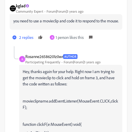
kglad
Community Expert
Forum|Forum|3 years ago
you need to use a movieclip and code it to respond to the mouse.
2 replies
1 person likes this
R
Rosanne26586201z0wr
AUTHOR
R
Participating Frequently
Forum|Forum|3 years ago
Hey, thanks again for your help. Right now I am trying to
get the movieclip to click and hold on frame 3, and have
the code written as follows:
movieclipname.addEventListener(MouseEvent.CLICK,click
F);
function clickF(e:MouseEvent):void{