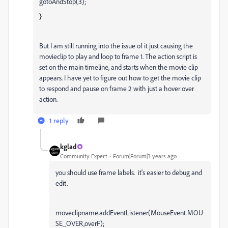
gotoAndStop(3);
}
But I am still running into the issue of it just causing the
movieclip to play and loop to frame 1. The action script is
set on the main timeline, and starts when the movie clip
appears. I have yet to figure out how to get the movie clip
to respond and pause on frame 2 with just a hover over
action.
1 reply
kglad
Community Expert
Forum|Forum|3 years ago
you should use frame labels. it's easier to debug and
edit.
moveclipname.addEventListener(MouseEvent.MOU
SE_OVER,overF);