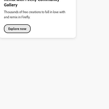
Gallery
Thousands of free creations to fall in love with
and remix in Firefly.
Explore now