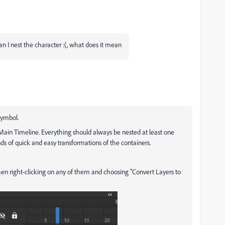
an I nest the character :(, what does it mean
symbol.
 Main Timeline. Everything should always be nested at least one
inds of quick and easy transformations of the containers.
then right-clicking on any of them and choosing "Convert Layers to