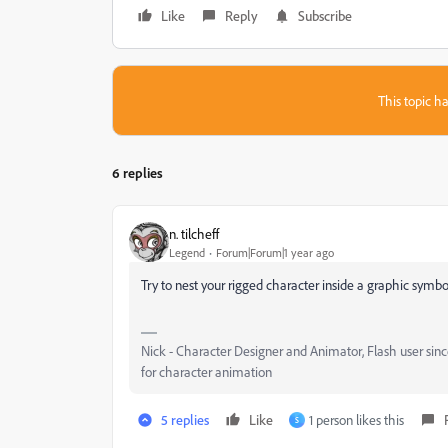
Like
Reply
Subscribe
This topic ha
6 replies
n. tilcheff
Legend
Forum|Forum|1 year ago
Try to nest your rigged character inside a graphic symbo
Nick - Character Designer and Animator, Flash user si
for character animation
5 replies
Like
1 person likes this
S