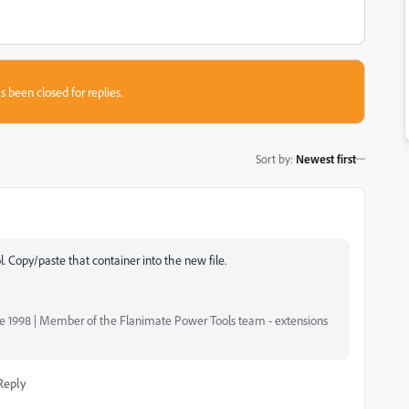
s been closed for replies.
Sort by
:
Newest first
l. Copy/paste that container into the new file.
nce 1998 | Member of the Flanimate Power Tools team - extensions
Reply