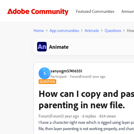
Featured Communities
Announ
Home
App communities
Animate
Questions
How 
Animate
sanyogm57416551
S
Participant
Forum|Forum|1 year ago
QUESTION
How can I copy and past
parenting in new file.
Forum|Forum|1 year ago
6 replies
834 views
I have a character right now which is rigged using layer pa
file, then layer parenting is not working properly, and cha