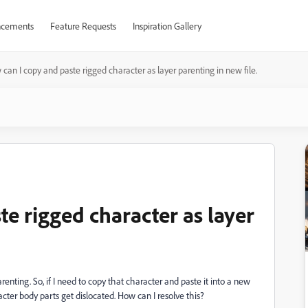
cements
Feature Requests
Inspiration Gallery
can I copy and paste rigged character as layer parenting in new file.
e rigged character as layer
renting. So, if I need to copy that character and paste it into a new
racter body parts get dislocated. How can I resolve this?