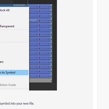
symbol into your new file.