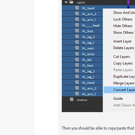
Then you should be able to copy/paste that 