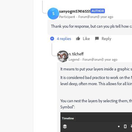
sanyogm57416551
AUTHOR
S
Participant
Forum|Forum|1 year ago
Thank you for response, but can you pls tell how c
4 replies
Like
Reply
n. tilcheff
Legend
Forum|Forum|1 year ago
It means to put your layers inside a graphic 
It is considered bad practice to work on the
level deep, often more. This allows for all k
You can nest the layers by selecting them, 
Symbol":