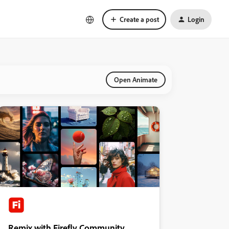
Create a post
Login
Open Animate
Remix with Firefly Community