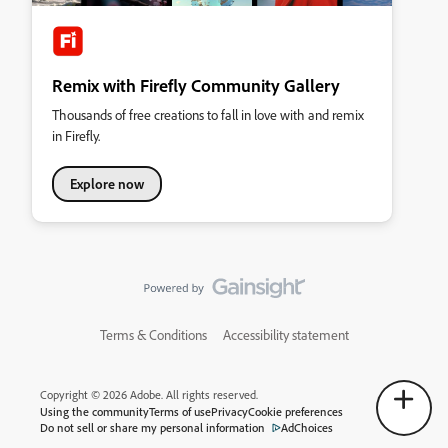
Remix with Firefly Community Gallery
Thousands of free creations to fall in love with and remix
in Firefly.
Explore now
Terms & Conditions
Accessibility statement
Copyright © 2026 Adobe. All rights reserved.
Using the community
Terms of use
Privacy
Cookie preferences
Do not sell or share my personal information
AdChoices