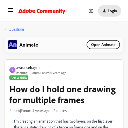
Login
Questions
Animate
Open Animate
lawrencehagm
L
Inspiring
Forum|Forum|4 years ago
ANSWERED
How do I hold one drawing
for multiple frames
Forum|Forum|4 years ago
2 replies
I'm creating an animation that has two layers, on the first layer
there is a static drawing of a fence on frame one and on the