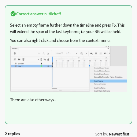
Correct answer
n. tilcheff
Select an empty frame further down the timeline and press F5. This
will extend the span of the last keyframe, i.e. your BG will be held.
You can also right-click and choose from the context menu:
There are also other ways...
2 replies
Sort by
:
Newest first