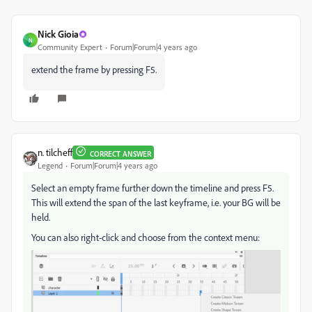
Nick Gioia
N
Community Expert
Forum|Forum|4 years ago
extend the frame by pressing F5.
n. tilcheff
CORRECT ANSWER
Legend
Forum|Forum|4 years ago
Select an empty frame further down the timeline and press F5.
This will extend the span of the last keyframe, i.e. your BG will be
held.
You can also right-click and choose from the context menu: