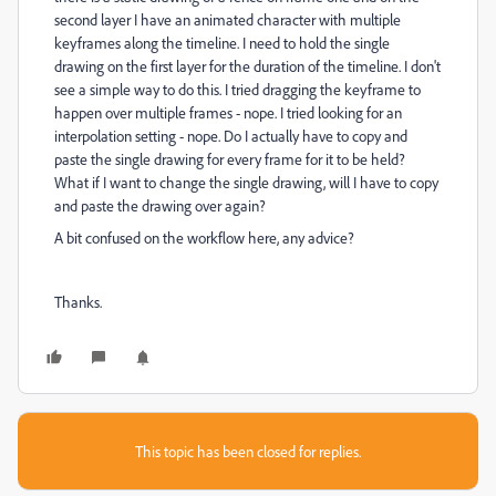
second layer I have an animated character with multiple
keyframes along the timeline. I need to hold the single
drawing on the first layer for the duration of the timeline. I don't
see a simple way to do this. I tried dragging the keyframe to
happen over multiple frames - nope. I tried looking for an
interpolation setting - nope. Do I actually have to copy and
paste the single drawing for every frame for it to be held?
What if I want to change the single drawing, will I have to copy
and paste the drawing over again?
A bit confused on the workflow here, any advice?
Thanks.
This topic has been closed for replies.