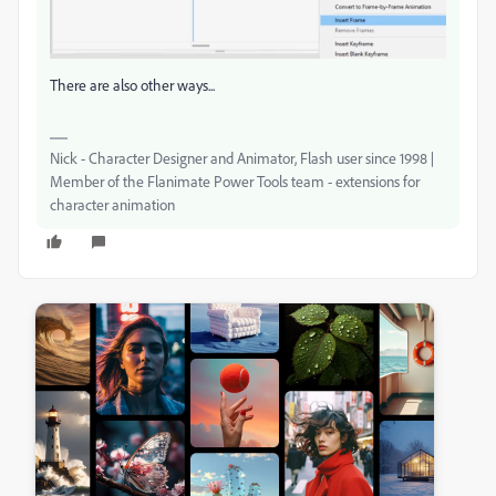
There are also other ways...
Nick - Character Designer and Animator, Flash user since 1998 |
Member of the Flanimate Power Tools team - extensions for
character animation