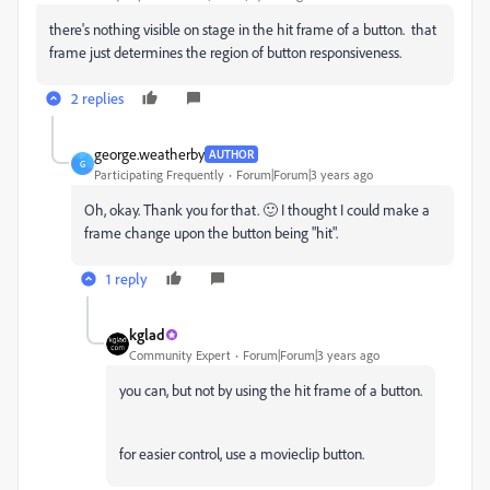
there's nothing visible on stage in the hit frame of a button. that
frame just determines the region of button responsiveness.
2 replies
george.weatherby
AUTHOR
G
Participating Frequently
Forum|Forum|3 years ago
Oh, okay. Thank you for that. 🙂 I thought I could make a
frame change upon the button being "hit".
1 reply
kglad
Community Expert
Forum|Forum|3 years ago
you can, but not by using the hit frame of a button.
for easier control, use a movieclip button.