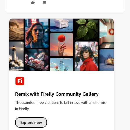
Remix with Firefly Community Gallery
Thousands of free creations to fall in love with and remix
in Firefly.
Explore now