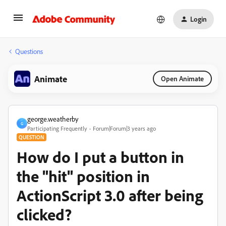
Login
Questions
Animate
Open Animate
george.weatherby
G
Participating Frequently
Forum|Forum|3 years ago
QUESTION
How do I put a button in
the "hit" position in
ActionScript 3.0 after being
clicked?