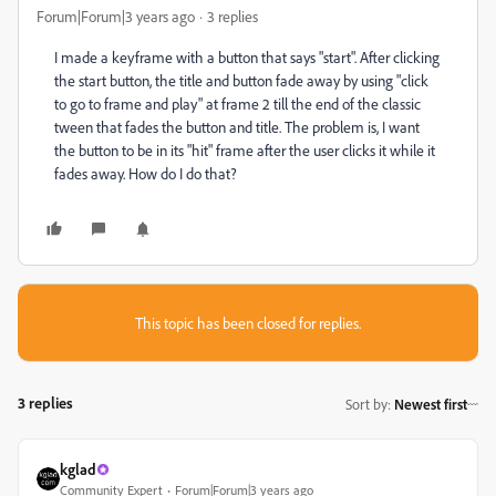
Forum|Forum|3 years ago
3 replies
I made a keyframe with a button that says "start". After clicking
the start button, the title and button fade away by using "click
to go to frame and play" at frame 2 till the end of the classic
tween that fades the button and title. The problem is, I want
the button to be in its "hit" frame after the user clicks it while it
fades away. How do I do that?
This topic has been closed for replies.
3 replies
Sort by
:
Newest first
kglad
Community Expert
Forum|Forum|3 years ago