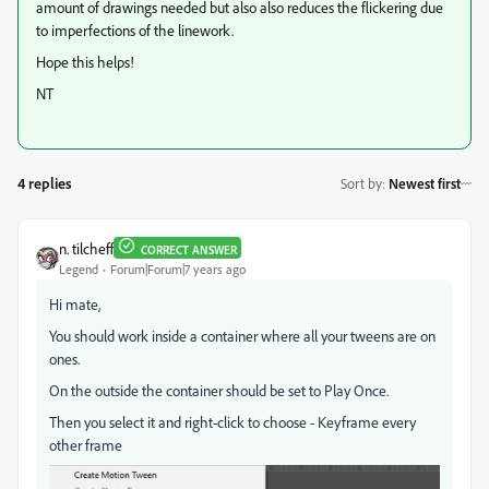
amount of drawings needed but also also reduces the flickering due
to imperfections of the linework.
Hope this helps!
NT
4 replies
Sort by
:
Newest first
n. tilcheff
CORRECT ANSWER
Legend
Forum|Forum|7 years ago
Hi mate,
You should work inside a container where all your tweens are on
ones.
On the outside the container should be set to Play Once.
Then you select it and right-click to choose - Keyframe every
other frame