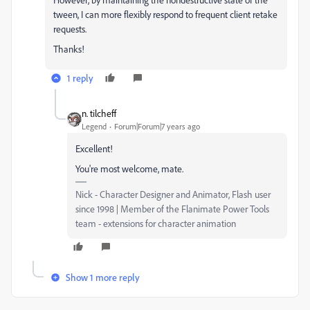
tween, I can more flexibly respond to frequent client retake
requests.
Thanks!
1 reply
n. tilcheff
Legend
Forum|Forum|7 years ago
Excellent!
You're most welcome, mate.
Nick - Character Designer and Animator, Flash user
since 1998 | Member of the Flanimate Power Tools
team - extensions for character animation
Show 1 more reply