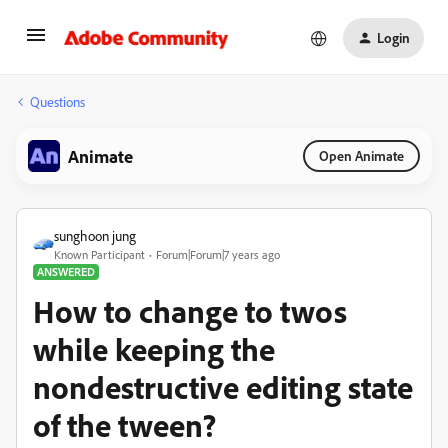
Login
Questions
Animate
Open Animate
sunghoon jung
Known Participant
Forum|Forum|7 years ago
ANSWERED
How to change to twos
while keeping the
nondestructive editing state
of the tween?