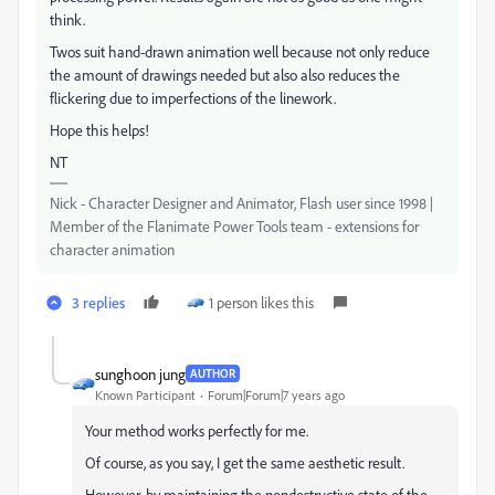
think.
Twos suit hand-drawn animation well because not only reduce
the amount of drawings needed but also also reduces the
flickering due to imperfections of the linework.
Hope this helps!
NT
Nick - Character Designer and Animator, Flash user since 1998 |
Member of the Flanimate Power Tools team - extensions for
character animation
3 replies
1 person likes this
sunghoon jung
AUTHOR
Known Participant
Forum|Forum|7 years ago
Your method works perfectly for me.
Of course, as you say, I get the same aesthetic result.
However, by maintaining the nondestructive state of the