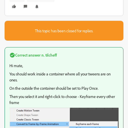
This topic has been closed for replies.
Correct answer
n. tilcheff
Hi mate,
You should work inside a container where all your tweens are on
ones.
On the outside the container should be set to Play Once.
Then you select it and right-click to choose - Keyframe every other
frame