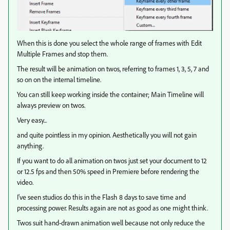
When this is done you select the whole range of frames with Edit
Multiple Frames and stop them.
The result will be animation on twos, referring to frames 1, 3, 5, 7 and
so on on the internal timeline.
You can still keep working inside the container; Main Timeline will
always preview on twos.
Very easy...
and quite pointless in my opinion. Aesthetically you will not gain
anything.
If you want to do all animation on twos just set your document to 12
or 12.5 fps and then 50% speed in Premiere before rendering the
video.
I've seen studios do this in the Flash 8 days to save time and
processing power. Results again are not as good as one might think.
Twos suit hand-drawn animation well because not only reduce the