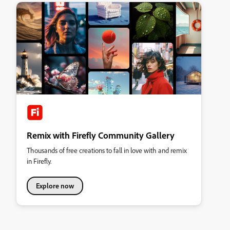
Remix with Firefly Community Gallery
Thousands of free creations to fall in love with and remix
in Firefly.
Explore now