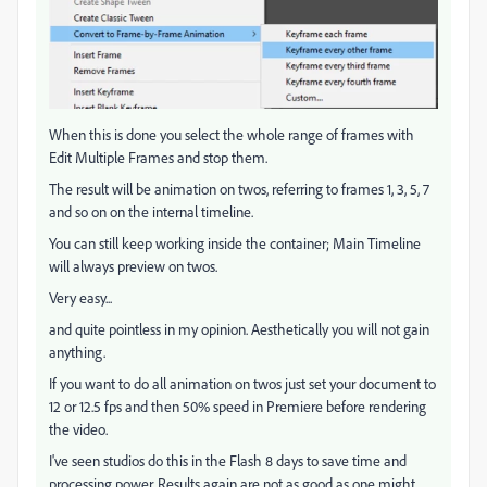
When this is done you select the whole range of frames with
Edit Multiple Frames and stop them.
The result will be animation on twos, referring to frames 1, 3, 5, 7
and so on on the internal timeline.
You can still keep working inside the container; Main Timeline
will always preview on twos.
Very easy...
and quite pointless in my opinion. Aesthetically you will not gain
anything.
If you want to do all animation on twos just set your document to
12 or 12.5 fps and then 50% speed in Premiere before rendering
the video.
I've seen studios do this in the Flash 8 days to save time and
processing power. Results again are not as good as one might