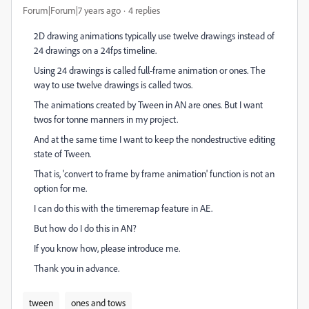
Forum|Forum|7 years ago
4 replies
2D drawing animations typically use twelve drawings instead of
24 drawings on a 24fps timeline.
Using 24 drawings is called full-frame animation or ones. The
way to use twelve drawings is called twos.
The animations created by Tween in AN are ones. But I want
twos for tonne manners in my project.
And at the same time I want to keep the nondestructive editing
state of Tween.
That is, 'convert to frame by frame animation' function is not an
option for me.
I can do this with the timeremap feature in AE.
But how do I do this in AN?
If you know how, please introduce me.
Thank you in advance.
tween
ones and tows