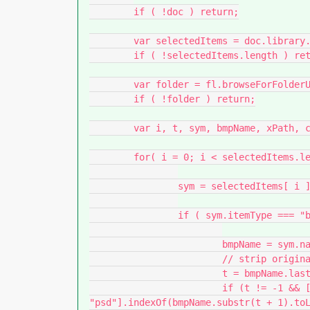
	if ( !doc ) return;

	var selectedItems = doc.library.getSelectedItems();

	if ( !selectedItems.length ) return;

	var folder = fl.browseForFolderURL( "Choose an output directory." );

	if ( !folder ) return;

	var i, t, sym, bmpName, xPath, count = 0;

	for( i = 0; i < selectedItems.length; i++ ){

		sym = selectedItems[ i ];

		if ( sym.itemType === "bitmap" ) {

			bmpName = sym.name.split("/").pop();

			// strip original extension

			t = bmpName.lastIndexOf(".");

			if (t != -1 && ["jpg", "jpeg", "png", "gif", "bmp", 
"psd"].indexOf(bmpName.substr(t + 1).toL