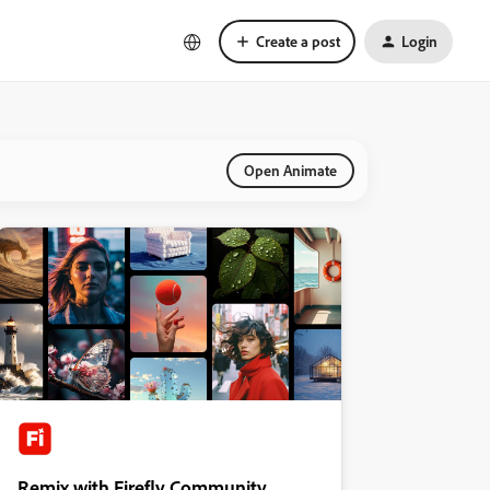
Create a post
Login
Open Animate
Remix with Firefly Community