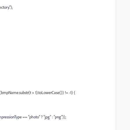
tory.");
dexOf(bmpName.substr(t + 1).toLowerCase()) != -1) {
ressionType == "photo" ? "jpg" : "png"));