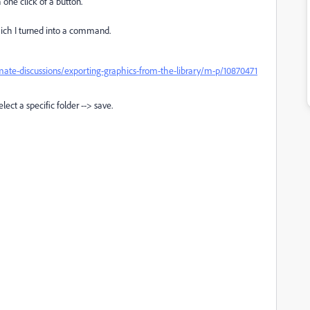
 one click of a button.
which I turned into a command.
ate-discussions/exporting-graphics-from-the-library/m-p/10870471
ect a specific folder --> save.