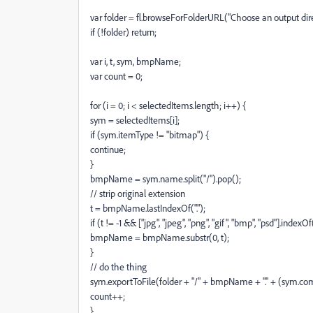
var folder = fl.browseForFolderURL("Choose an output direc
if (!folder) return;
var i, t, sym, bmpName;
var count = 0;
for (i = 0; i < selectedItems.length; i++) {
sym = selectedItems[i];
if (sym.itemType != "bitmap") {
continue;
}
bmpName = sym.name.split("/").pop();
// strip original extension
t = bmpName.lastIndexOf(".");
if (t != -1 && ["jpg", "jpeg", "png", "gif", "bmp", "psd"].in
bmpName = bmpName.substr(0, t);
}
// do the thing
sym.exportToFile(folder + "/" + bmpName + "." + (sym.comp
count++;
}