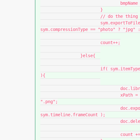
				bmpName = bmpName.substr(0, t);

			}

			// do the thing

			sym.exportToFile( folder + "/" + bmpName + "." + ( 
sym.compressionType == "photo" ? "jpg" :
			count++;

		}else{

			if( sym.itemType === "graphic" || sym.itemType === "movie clip" 
){

				doc.library.addItemToDocument( {x:0, y:0}, sym.name );

				xPath = folder + "/" + sym.name.split( "/" ).pop() + 
".png";

				doc.exportInstanceToPNGSequence( xPath, 0, 
sym.timeline.frameCount );

				doc.deleteSelection();

				count += sym.timeline.frameCount;
