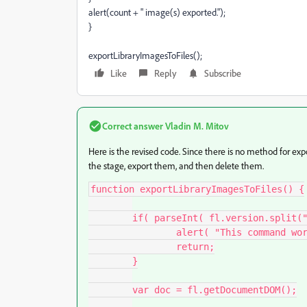
alert(count + " image(s) exported.");
}
exportLibraryImagesToFiles();
Like
Reply
Subscribe
Correct answer
Vladin M. Mitov
Here is the revised code. Since there is no method for ex
the stage, export them, and then delete them.
function exportLibraryImagesToFiles() {

	if( parseInt( fl.version.split(" ")[1].split(",")[0] ) < 12 ){

		alert( "This command works with Flash CS6 and above." )

		return;

	}

	var doc = fl.getDocumentDOM();
