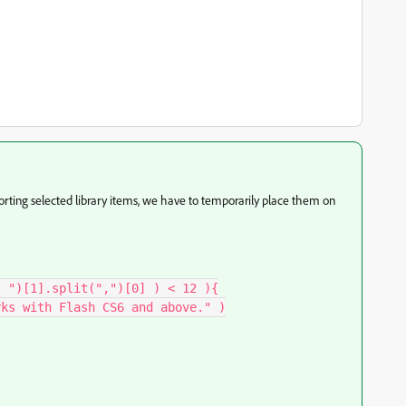
porting selected library items, we have to temporarily place them on