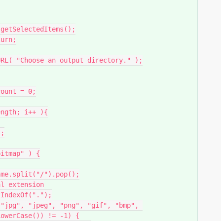
owerCase()) != -1) {
