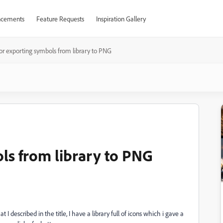
cements
Feature Requests
Inspiration Gallery
 for exporting symbols from library to PNG
ols from library to PNG
I described in the title, I have a library full of icons which i gave a