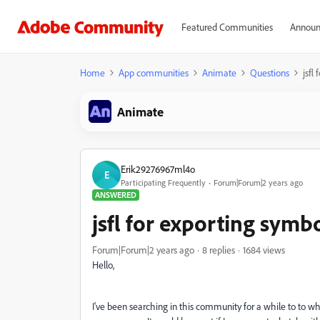
Featured Communities
Announ
Home
App communities
Animate
Questions
jsfl
Animate
Erik29276967ml4o
E
Participating Frequently
Forum|Forum|2 years ago
ANSWERED
jsfl for exporting symb
Forum|Forum|2 years ago
8 replies
1684 views
Hello,
I've been searching in this community for a while to to what 