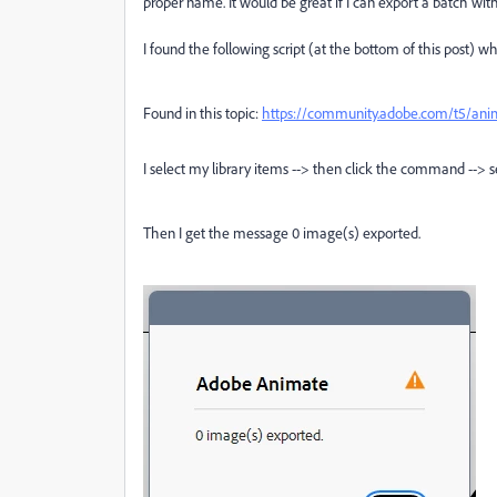
proper name. It would be great if I can export a batch with
I found the following script (at the bottom of this post) 
Found in this topic:
https://community.adobe.com/t5/anim
I select my library items --> then click the command --> sel
Then I get the message 0 image(s) exported.