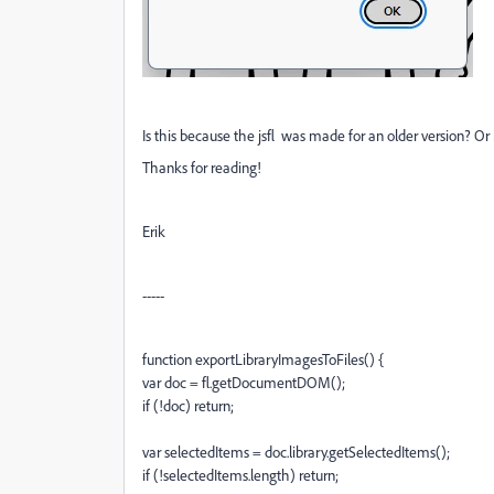
Is this because the jsfl was made for an older version? 
Thanks for reading!
Erik
-----
function exportLibraryImagesToFiles() {
var doc = fl.getDocumentDOM();
if (!doc) return;
var selectedItems = doc.library.getSelectedItems();
if (!selectedItems.length) return;