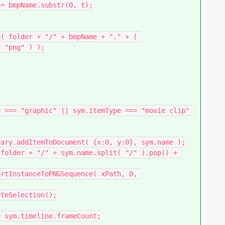
 "png" ) );
