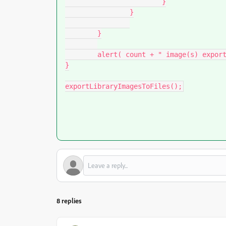
			}

		}

	}

	alert( count + " image(s) exported." );

}

exportLibraryImagesToFiles();
8 replies