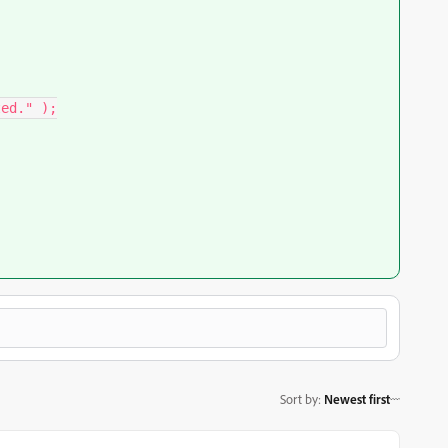
Sort by
:
Newest first