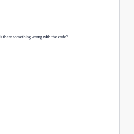
Or is there something wrong with the code?