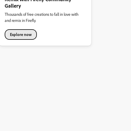
Gallery
Thousands of free creations to fall in love with
and remix in Firefly.
Explore now