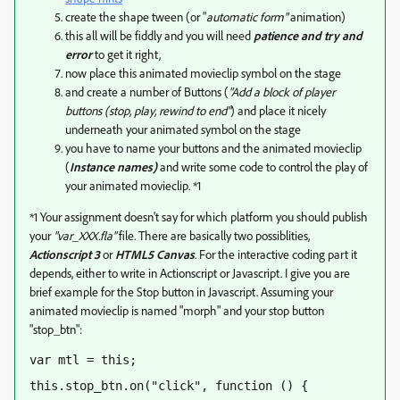
create the shape tween (or "
automatic form"
animation)
this all will be fiddly and you will need
patience and try and
error
to get it right,
now place this animated movieclip symbol on the stage
and create a number of Buttons (
"Add a block of player
buttons (stop, play, rewind to end"
) and place it nicely
underneath your animated symbol on the stage
you have to name your buttons and the animated movieclip
(
Instance names)
and write some code to control the play of
your animated movieclip. *1
*1 Your assignment doesn't say for which platform you should publish
your
"var_XXX.fla"
file. There are basically two possiblities,
Actionscript 3
or
HTML5 Canvas
. For the interactive coding part it
depends, either to write in Actionscript or Javascript. I give you are
brief example for the Stop button in Javascript. Assuming your
animated movieclip is named "morph" and your stop button
"stop_btn":
var mtl = this;
this.stop_btn.on("click", function () {