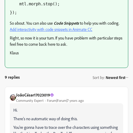
    mtl.morph.stop();
});
So about. You can also use
Code Snippets
to help you with coding.
Add interactivity with code snippets in Animate CC
Right, so now it is your turn. If you have problem with particular steps
feel free to come back here to ask.
Klaus
9 replies
Sort by
:
Newest first
JoãoCésar17023019
Community Expert
Forum|Forum|7 years ago
Hi.
There's no automatic way of doing this.
You're gonna have to trace over the characters using something