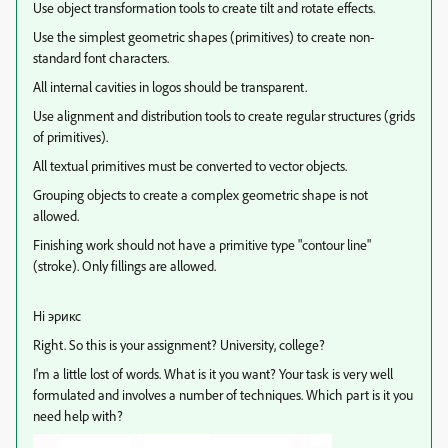
Use object transformation tools to create tilt and rotate effects.
Use the simplest geometric shapes (primitives) to create non-
standard font characters.
All internal cavities in logos should be transparent.
Use alignment and distribution tools to create regular structures (grids
of primitives).
All textual primitives must be converted to vector objects.
Grouping objects to create a complex geometric shape is not
allowed.
Finishing work should not have a primitive type "contour line"
(stroke). Only fillings are allowed.
Hi эрикс
Right. So this is your assignment? University, college?
I'm a little lost of words. What is it you want? Your task is very well
formulated and involves a number of techniques. Which part is it you
need help with?