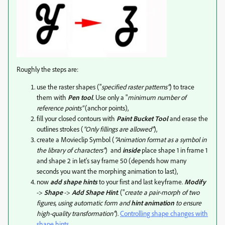
Roughly the steps are:
use the raster shapes ("
specified raster patterns"
) to trace
them with
Pen tool
. Use only a "
minimum number of
reference points"
(anchor points),
fill your closed contours with
Paint Bucket Tool
and erase the
outlines strokes (
"Only fillings are allowed"
),
create a Movieclip Symbol (
"Animation format as a symbol in
the library of characters"
) and
inside
place shape 1 in frame 1
and shape 2 in let's say frame 50 (depends how many
seconds you want the morphing animation to last),
now
add shape hints
to your first and last keyframe.
Modify
->
Shape
->
Add Shape Hint
. ("
create a pair-morph of two
figures, using automatic form and
hint animation
to ensure
high-quality transformation"
).
Controlling shape changes with
shape hints