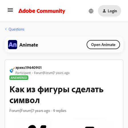
Login
Questions
Animate
Open Animate
эрикс19640901
Participant
Forum|Forum|7 years ago
ANSWERED
Как из фигуры сделать
символ
Forum|Forum|7 years ago
9 replies