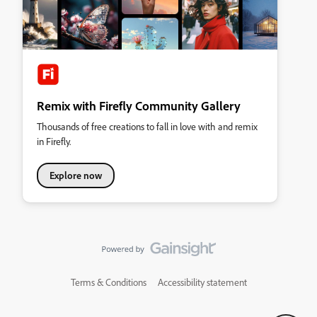
Remix with Firefly Community Gallery
Thousands of free creations to fall in love with and remix
in Firefly.
Explore now
Terms & Conditions
Accessibility statement