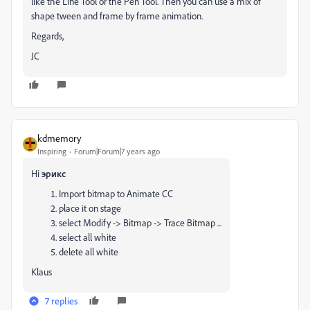
like the Line Tool or the Pen Tool. Then you can use a mix of
shape tween and frame by frame animation.
Regards,
JC
kdmemory
Inspiring
Forum|Forum|7 years ago
Hi
эрикс
Import bitmap to Animate CC
place it on stage
select Modify -> Bitmap -> Trace Bitmap ...
select all white
delete all white
Klaus
7 replies