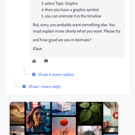
select Type: Graphic
then you have a graphic symbol
you can animate it in the timeline
But, sorry, you probably want something else. You
must explain more clearly what you want. Please try.
and how good are you in Animate?
Klaus
Show 4 more replies
Show 1 more reply