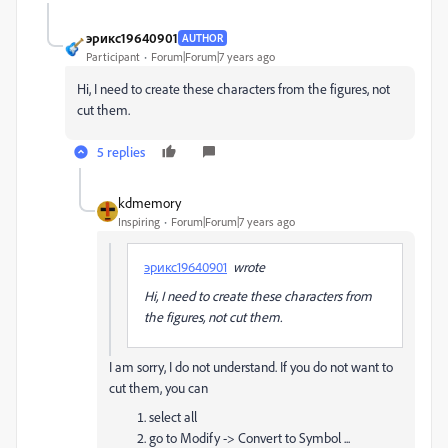
эрикс19640901
AUTHOR
Participant
Forum|Forum|7 years ago
Hi, I need to create these characters from the figures, not
cut them.
5 replies
kdmemory
Inspiring
Forum|Forum|7 years ago
эрикс19640901
wrote
Hi, I need to create these characters from
the figures, not cut them.
I am sorry, I do not understand. If you do not want to
cut them, you can
select all
go to Modify -> Convert to Symbol ...