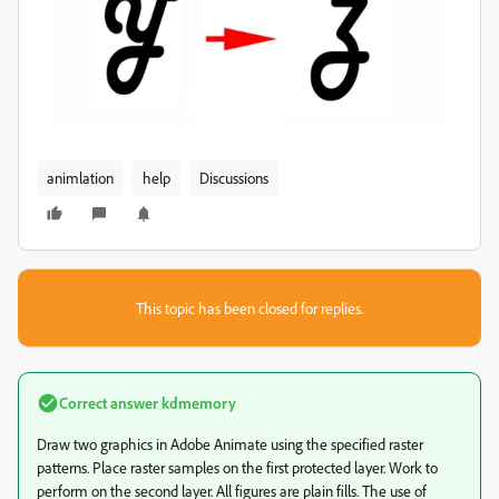
animlation
help
Discussions
This topic has been closed for replies.
Correct answer
kdmemory
Draw two graphics in Adobe Animate using the specified raster
patterns. Place raster samples on the first protected layer. Work to
perform on the second layer. All figures are plain fills. The use of