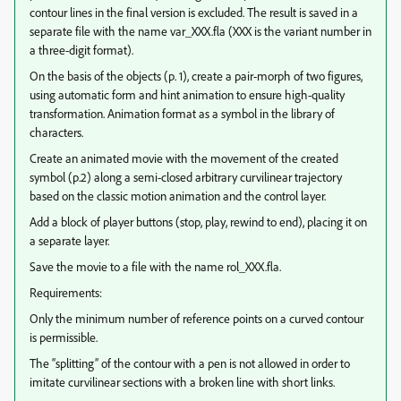
contour lines in the final version is excluded. The result is saved in a
separate file with the name var_XXX.fla (XXX is the variant number in
a three-digit format).
On the basis of the objects (p. 1), create a pair-morph of two figures,
using automatic form and hint animation to ensure high-quality
transformation. Animation format as a symbol in the library of
characters.
Create an animated movie with the movement of the created
symbol (p.2) along a semi-closed arbitrary curvilinear trajectory
based on the classic motion animation and the control layer.
Add a block of player buttons (stop, play, rewind to end), placing it on
a separate layer.
Save the movie to a file with the name rol_XXX.fla.
Requirements:
Only the minimum number of reference points on a curved contour
is permissible.
The “splitting” of the contour with a pen is not allowed in order to
imitate curvilinear sections with a broken line with short links.