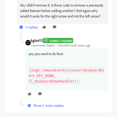
No, I didn't remove it. Is there code to remove a previously
added listener before adding another? And again why
would it work for the right arrow and not the left arrow?
3 replies
kglad
CORRECT ANSWER
Community Expert
Forum|Forum|2 years ago
yes, you need to do that:
stage.removeEventListener(KeyboardEv
ent.KEY_DOWN, 
fl_KeyboardDownHandler);
Show 2 more replies