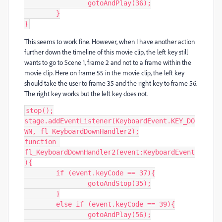
		gotoAndPlay(36);

	}

}
This seems to work fine. However, when I have another action
further down the timeline of this movie clip, the left key still
wants to go to Scene 1, frame 2 and not to a frame within the
movie clip. Here on frame 55 in the movie clip, the left key
should take the user to frame 35 and the right key to frame 56.
The right key works but the left key does not.
stop();

stage.addEventListener(KeyboardEvent.KEY_DO
WN, fl_KeyboardDownHandler2);

function 
fl_KeyboardDownHandler2(event:KeyboardEvent
){

	if (event.keyCode == 37){

		gotoAndStop(35);

	}

	else if (event.keyCode == 39){

		gotoAndPlay(56);
