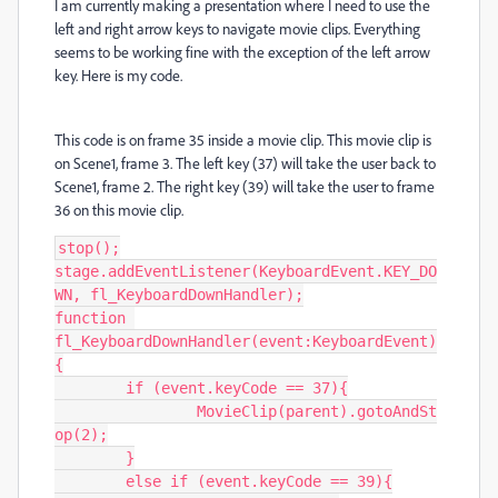
I am currently making a presentation where I need to use the
left and right arrow keys to navigate movie clips. Everything
seems to be working fine with the exception of the left arrow
key. Here is my code.
This code is on frame 35 inside a movie clip. This movie clip is
on Scene1, frame 3. The left key (37) will take the user back to
Scene1, frame 2. The right key (39) will take the user to frame
36 on this movie clip.
stop();

stage.addEventListener(KeyboardEvent.KEY_DO
WN, fl_KeyboardDownHandler);

function 
fl_KeyboardDownHandler(event:KeyboardEvent)
{

	if (event.keyCode == 37){

		MovieClip(parent).gotoAndSt
op(2);

	}

	else if (event.keyCode == 39){
