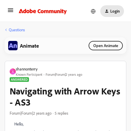
Login
Questions
Animate
Open Animate
shannonterry
S
Known Participant
Forum|Forum|2 years ago
ANSWERED
Navigating with Arrow Keys
- AS3
Forum|Forum|2 years ago
5 replies
Hello,