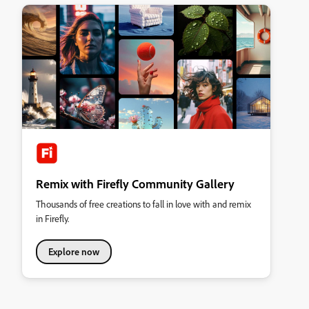
Remix with Firefly Community Gallery
Thousands of free creations to fall in love with and remix
in Firefly.
Explore now