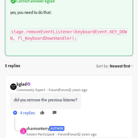
Correct answer
kglad
yes, you need to do that:
stage.removeEventListener(KeyboardEvent.KEY_DOW
N, fl_KeyboardDownHandler);
5 replies
Sort by
:
Newest first
kglad
Community Expert
Forum|Forum|2 years ago
did you remove the previous listener?
4 replies
shannonterry
AUTHOR
S
Known Participant
Forum|Forum|2 years ago