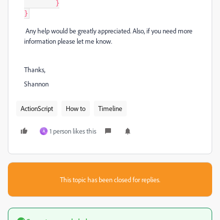
	}

}
Any help would be greatly appreciated. Also, if you need more
information please let me know.
Thanks,
Shannon
ActionScript
How to
Timeline
1 person likes this
A
This topic has been closed for replies.