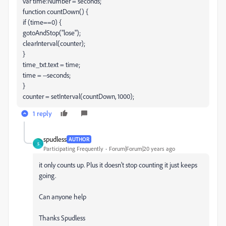
var time:Number = seconds;
function countDown() {
if (time==0) {
gotoAndStop("lose");
clearInterval(counter);
}
time_txt.text = time;
time = --seconds;
}
counter = setInterval(countDown, 1000);
1 reply
spudless
AUTHOR
S
Participating Frequently
Forum|Forum|20 years ago
it only counts up. Plus it doesn't stop counting it just keeps
going.
Can anyone help
Thanks Spudless