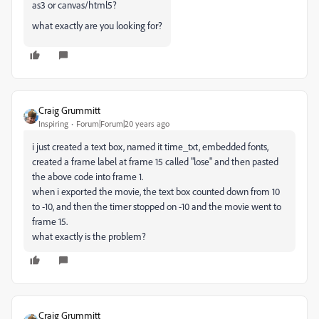
as3 or canvas/html5?
what exactly are you looking for?
Craig Grummitt
Inspiring
Forum|Forum|20 years ago
i just created a text box, named it time_txt, embedded fonts,
created a frame label at frame 15 called "lose" and then pasted
the above code into frame 1.
when i exported the movie, the text box counted down from 10
to -10, and then the timer stopped on -10 and the movie went to
frame 15.
what exactly is the problem?
Craig Grummitt