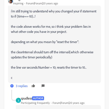
Inspiring
Forum|Forum|20 years ago
i'm still trying to understand why you changed your if statement
to if (time==-10)...!
the code above works for me, so i think your problem lies in
what other code you have in your project.
depending on what you mean by "reset the timer":
the clearInterval should turn off the interval(which otherwise
updates the timer periodically)
the line var seconds:Number = 10; resets the timer to 10...
c
3 replies
spudless
AUTHOR
S
Participating Frequently
Forum|Forum|20 years ago