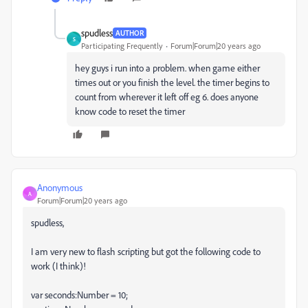
spudless
AUTHOR
S
Participating Frequently
Forum|Forum|20 years ago
hey guys i run into a problem. when game either
times out or you finish the level. the timer begins to
count from wherever it left off eg 6. does anyone
know code to reset the timer
Anonymous
A
Forum|Forum|20 years ago
spudless,
I am very new to flash scripting but got the following code to
work (I think)!
var seconds:Number = 10;