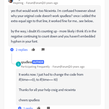
Inspiring
Forum|Forum|20 years ago
yes that would work too Nicwinta. i'm confused however about
why your original code doesn't work spudless? once i added the
extra equal sign to that line, it worked fine for me... see below..
by the way, i doubt it's counting up - more likely i think it's in the
negative continuing to count down and you haven't embedded
hyphen in your font.
2 replies
spudless
AUTHOR
S
Participating Frequently
Forum|Forum|20 years ago
It works now. I just had to change the code from
if(time==0); to if(time==-10)
Thanks for all your help craig and nicwinta
cheers spudless
1 reply