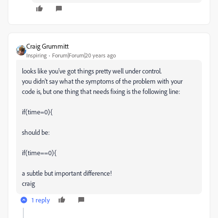
Craig Grummitt
Inspiring
Forum|Forum|20 years ago
looks like you've got things pretty well under control.
you didn't say what the symptoms of the problem with your
code is, but one thing that needs fixing is the following line:
if(time=0){
should be:
if(time==0){
a subtle but important difference!
craig
1 reply