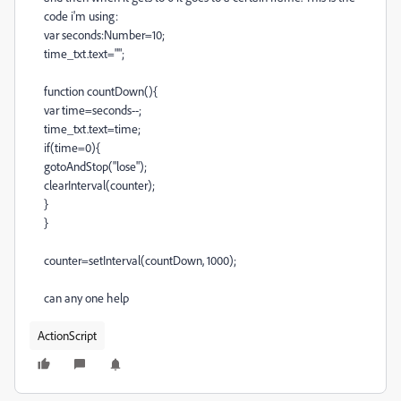
code i'm using:
var seconds:Number=10;
time_txt.text="";
function countDown(){
var time=seconds--;
time_txt.text=time;
if(time=0){
gotoAndStop("lose");
clearInterval(counter);
}
}
counter=setInterval(countDown, 1000);
can any one help
ActionScript