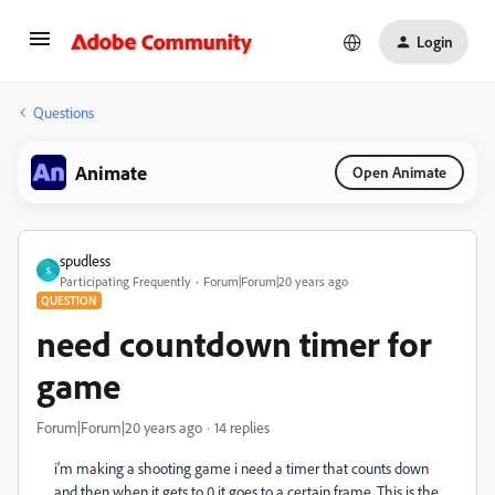
Login
Questions
Animate
Open Animate
spudless
S
Participating Frequently
Forum|Forum|20 years ago
QUESTION
need countdown timer for
game
Forum|Forum|20 years ago
14 replies
i'm making a shooting game i need a timer that counts down
and then when it gets to 0 it goes to a certain frame. This is the