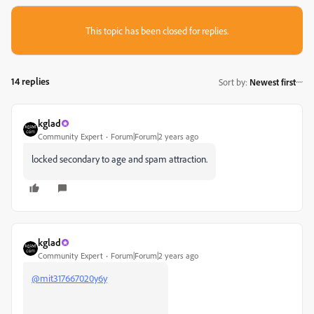
This topic has been closed for replies.
14 replies
Sort by
:
Newest first
kglad
Community Expert
Forum|Forum|2 years ago
locked secondary to age and spam attraction.
kglad
Community Expert
Forum|Forum|2 years ago
@mit317667020y6y