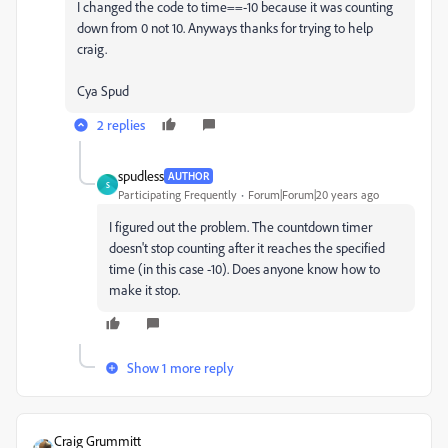
I changed the code to time==-10 because it was counting
down from 0 not 10. Anyways thanks for trying to help
craig.
Cya Spud
2 replies
spudless
AUTHOR
S
Participating Frequently
Forum|Forum|20 years ago
I figured out the problem. The countdown timer
doesn't stop counting after it reaches the specified
time (in this case -10). Does anyone know how to
make it stop.
Show 1 more reply
Craig Grummitt