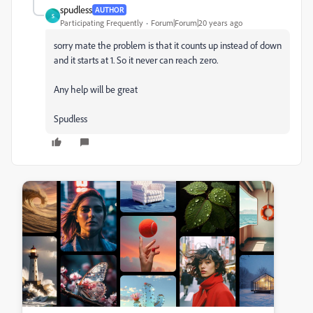
spudless
AUTHOR
S
Participating Frequently
Forum|Forum|20 years ago
sorry mate the problem is that it counts up instead of down
and it starts at 1. So it never can reach zero.
Any help will be great
Spudless