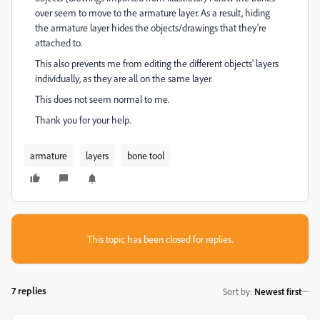
over seem to move to the armature layer. As a result, hiding
the armature layer hides the objects/drawings that they're
attached to.
This also prevents me from editing the different objects' layers
individually, as they are all on the same layer.
This does not seem normal to me.
Thank you for your help.
armature
layers
bone tool
This topic has been closed for replies.
7 replies
Sort by
:
Newest first