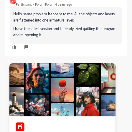
B
Participant
Forum|Forum|4 years ago
Hello, same problem happens to me. All the objects and layers
are flattened into one armature layer.
I have the latest version and I already tried quitting the program
and re-opening it.