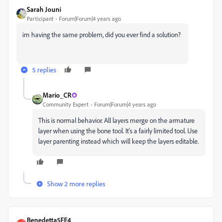
Sarah Jouni
Participant
Forum|Forum|4 years ago
im having the same problem, did you ever find a solution?
5 replies
Mario_CR
Community Expert
Forum|Forum|4 years ago
This is normal behavior. All layers merge on the armature
layer when using the bone tool. It's a fairly limited tool. Use
layer parenting instead which will keep the layers editable.
Show 2 more replies
Benedetta5FE4