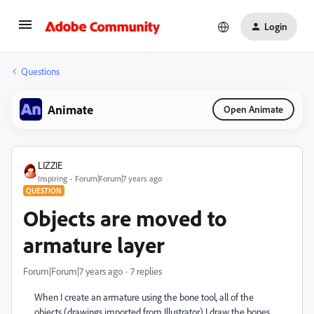
Login
Questions
Animate
Open Animate
LIZZIE
Inspiring
Forum|Forum|7 years ago
QUESTION
Objects are moved to
armature layer
Forum|Forum|7 years ago
7 replies
When I create an armature using the bone tool, all of the
objects (drawings imported from Illustrator) I draw the bones