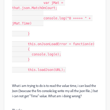
		var jMat = 
that.json.MatchOnCourt;

		console.log("0 +++++ " + 
jMat.Time)	

	}

	this.onJsonLoadError = function(e)

	{

	  console.log(e);

	}

	this.loadJson(URL);
What i am trying to do is to read the value time, i can load the
Json (beacuse the firs console.log write my all the json file...) but
i can not get "Time" value. What am i doing wrong?