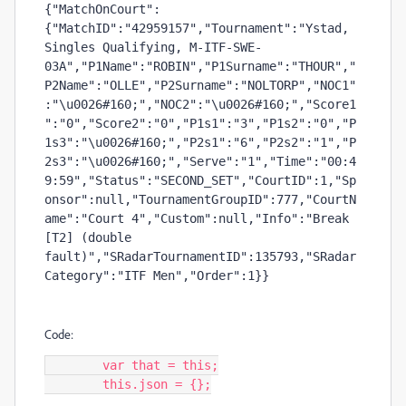
{"MatchOnCourt":
{"MatchID":"42959157","Tournament":"Ystad, 
Singles Qualifying, M-ITF-SWE-
03A","P1Name":"ROBIN","P1Surname":"THOUR","
P2Name":"OLLE","P2Surname":"NOLTORP","NOC1"
:"\u0026#160;","NOC2":"\u0026#160;","Score1
":"0","Score2":"0","P1s1":"3","P1s2":"0","P
1s3":"\u0026#160;","P2s1":"6","P2s2":"1","P
2s3":"\u0026#160;","Serve":"1","Time":"00:4
9:59","Status":"SECOND_SET","CourtID":1,"Sp
onsor":null,"TournamentGroupID":777,"CourtN
ame":"Court 4","Custom":null,"Info":"Break 
[T2] (double 
fault)","SRadarTournamentID":135793,"SRadar
Category":"ITF Men","Order":1}}
Code:
	var that = this;

	this.json = {};
