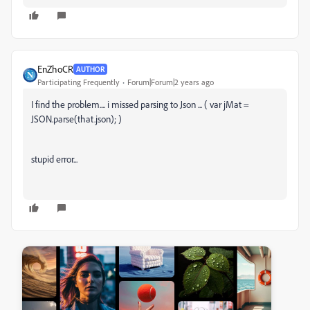
EnZhoCR
AUTHOR
Participating Frequently
Forum|Forum|2 years ago
I find the problem.... i missed parsing to Json ... ( var jMat =
JSON.parse(that.json); )
stupid error...