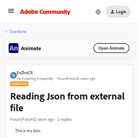
Login
Questions
Animate
Open Animate
EnZhoCR
Participating Frequently
Forum|Forum|2 years ago
QUESTION
Reading Json from external
file
Forum|Forum|2 years ago
2 replies
This is my Json :