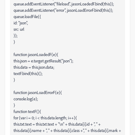
queue.addEventListener("fileload", jasonLoadedF.bind(this));
queue.addEventListener("error", jasonLoadErrorF.bind(this));
queue.loadFile({
id: "json",
src: url
});
}
function jasonLoadedF(e){
this.json = e.target.getResult("json");
this.data = this.json.data;
textF.bind(this)();
}
function jasonLoadErrorF(e){
console.log(e);
}
function textF(){
for (var i = 0; i < this.data.length; i++){
this.txt.text = this.txt.text + "\n" + this.data[i].id + ", " +
this.data[i].name + ", " + this.data[i].class +", " + this.data[i].mark +