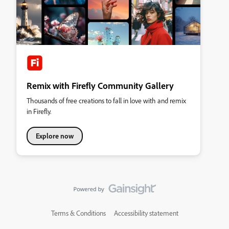
Remix with Firefly Community Gallery
Thousands of free creations to fall in love with and remix
in Firefly.
Explore now
Terms & Conditions
Accessibility statement