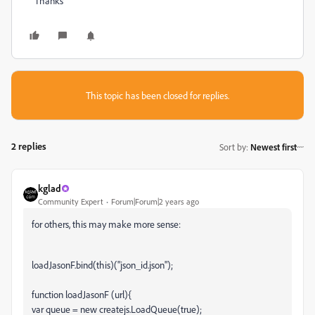
Thanks
This topic has been closed for replies.
2 replies
Sort by
:
Newest first
kglad
Community Expert
Forum|Forum|2 years ago
for others, this may make more sense:
loadJasonF.bind(this)("json_id.json");
function loadJasonF (url){
var queue = new createjs.LoadQueue(true);