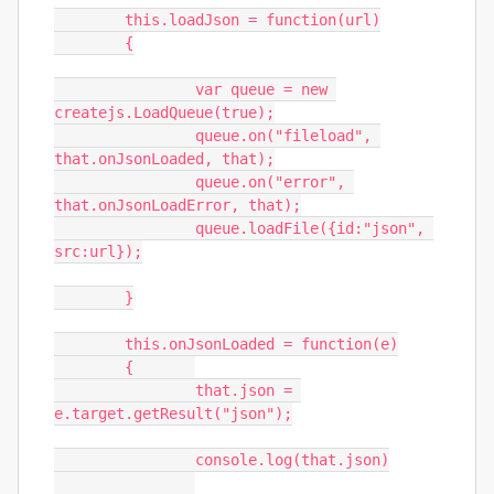
	this.loadJson = function(url)

	{

		var queue = new 
createjs.LoadQueue(true);

		queue.on("fileload", 
that.onJsonLoaded, that);

		queue.on("error", 
that.onJsonLoadError, that);

		queue.loadFile({id:"json", 
src:url});

	}

	this.onJsonLoaded = function(e)

	{	

		that.json = 
e.target.getResult("json");

		console.log(that.json)
