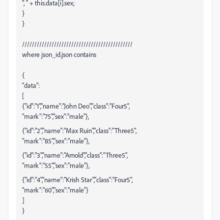
", " + this.data[i].sex;
}
}
/////////////////////////////////////////////
where json_id.json contains
{
"data":
[
{"id":"1","name":"John Deo","class":"Four5",
"mark":"75","sex":"male"},
{"id":"2","name":"Max Ruin","class":"Three5",
"mark":"85","sex":"male"},
{"id":"3","name":"Arnold","class":"Three5",
"mark":"55","sex":"male"},
{"id":"4","name":"Krish Star","class":"Four5",
"mark":"60","sex":"male"}
]
}