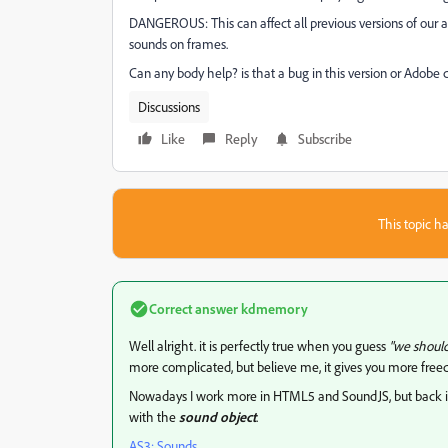
DANGEROUS: This can affect all previous versions of our 
sounds on frames.
Can any body help? is that a bug in this version or Adobe
Discussions
Like
Reply
Subscribe
This topic ha
Correct answer
kdmemory
Well alright. it is perfectly true when you guess
"we should
more complicated, but believe me, it gives you more fre
Nowadays I work more in HTML5 and SoundJS, but back in
with the
sound object
.
AS3: Sounds