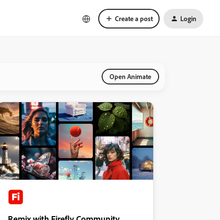
Create a post
Login
Open Animate
Remix with Firefly Community