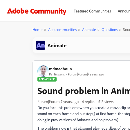
Featured Communities
Announ
Home
App communities
Animate
Questions
Soun
Animate
mdmadhoun
Participant
Forum|Forum|7 years ago
ANSWERED
Sound problem in Anima
Forum|Forum|7 years ago
4 replies
513 views
Do you face this problem: when you create a movieclip an
sound on each frame and put stop() at first frame. the st
doing in prev versions of Animate and no problem)
The problem now is that all sound play regardless of bein