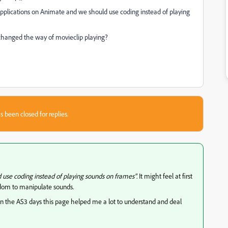
applications on Animate and we should use coding instead of playing
 changed the way of movieclip playing?
s been closed for replies.
 use coding instead of playing sounds on frames"
. It might feel at first
edom to manipulate sounds.
 the AS3 days this page helped me a lot to understand and deal