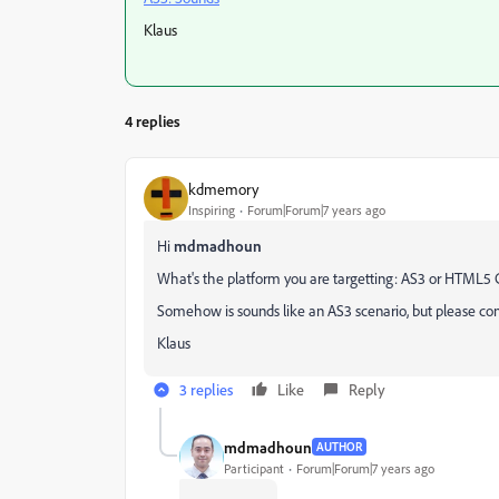
Klaus
4 replies
kdmemory
Inspiring
Forum|Forum|7 years ago
Hi
mdmadhoun
What's the platform you are targetting: AS3 or HTML5
Somehow is sounds like an AS3 scenario, but please confi
Klaus
3 replies
Like
Reply
mdmadhoun
AUTHOR
Participant
Forum|Forum|7 years ago