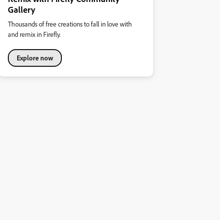
Gallery
Thousands of free creations to fall in love with
and remix in Firefly.
Explore now