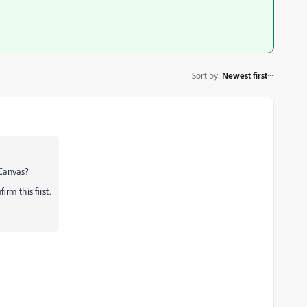
Sort by
:
Newest first
 Canvas?
rm this first.