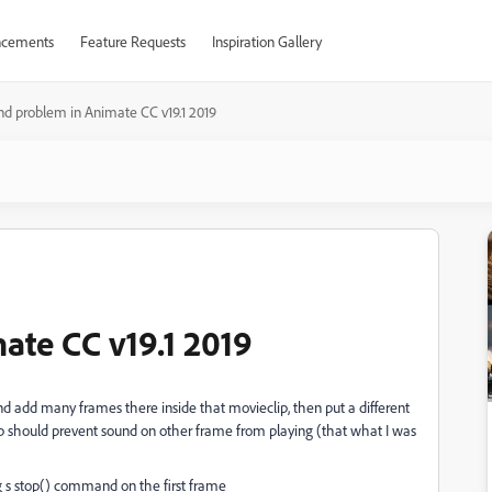
cements
Feature Requests
Inspiration Gallery
d problem in Animate CC v19.1 2019
te CC v19.1 2019
d add many frames there inside that movieclip, then put a different
op should prevent sound on other frame from playing (that what I was
g s stop() command on the first frame