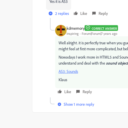
Yes it is AS3
2 replies
Like
Reply
kdmemory
CORRECT ANSWER
Inspiring
Forum|Forum|7 years ago
Well alright. it is perfectly true when you g
might feel at first more complicated, but b
Nowadays I work more in HTML5 and SoundJS
understand and deal with the
sound object
AS3: Sounds
Klaus
Like
Reply
Show 1 more reply