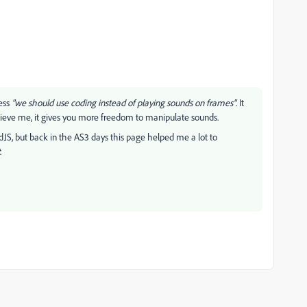
uess
"we should use coding instead of playing sounds on frames"
. It
elieve me, it gives you more freedom to manipulate sounds.
, but back in the AS3 days this page helped me a lot to
.