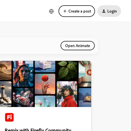
Create a post
Login
Open Animate
Remix with Firefly Community