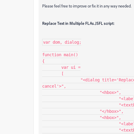
Please feel free to improve or fix it in any way needed.
Replace Text in Multiple FLAs.JSFL script:
var dom, dialog;

function main()

{	

	var ui =

	[

		"<dialog title='Replace Text in Multiple FLAs' buttons='accept, 
cancel'>",

			"<hbox>",

				"<label value='Find:'/>",

				"<textbox id='find' value='' width='200'/>",

			"</hbox>",

			"<hbox>",

				"<label value='Replace:'/>",

				"<textbox id='replace' value='' width='200'/>",
