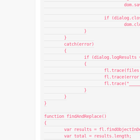
				dom.save();

			if (dialog.close === "true")

				dom.close(dialog.promptToClose === "true");

		}

	}

	catch(error)

	{

		if (dialog.logResults === "true")

		{

			fl.trace(files[i]);

			fl.trace(error);

			fl.trace("___________");

		}

	}

}

function findAndReplace()

{

	var results = fl.findObjectInDocByType("text", dom);

	var total = results.length;
