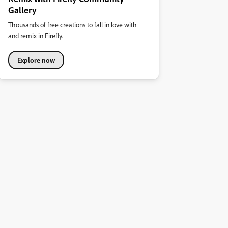
Gallery
Thousands of free creations to fall in love with
and remix in Firefly.
Explore now