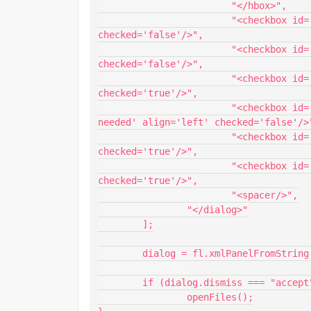
			"</hbox>",

			"<checkbox id='matchCase' label='Match case' align='left' 
checked='false'/>",

			"<checkbox id='wholeWord' label='Whole word' align='left' 
checked='false'/>",

			"<checkbox id='close' label='Close FLAs' align='left' 
checked='true'/>",

			"<checkbox id='promptToClose' label='Prompt to close if 
needed' align='left' checked='false'/>"
			"<checkbox id='logResults' label='Log results' align='left' 
checked='true'/>",

			"<checkbox id='save' label='Save' align='left' 
checked='true'/>",

			"<spacer/>",

		"</dialog>"

	];

	dialog = fl.xmlPanelFromString(ui.join(""));

	if (dialog.dismiss === "accept" && dialog.find !== "")

		openFiles();
