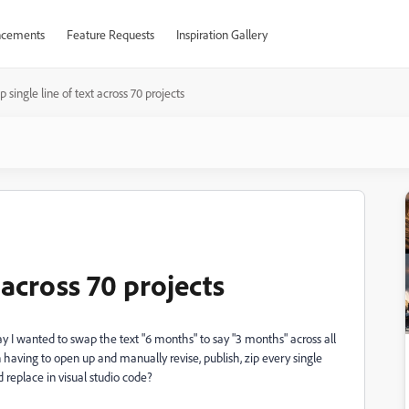
cements
Feature Requests
Inspiration Gallery
 single line of text across 70 projects
 across 70 projects
 Say I wanted to swap the text "6 months" to say "3 months" across all
n having to open up and manually revise, publish, zip every single
d replace in visual studio code?