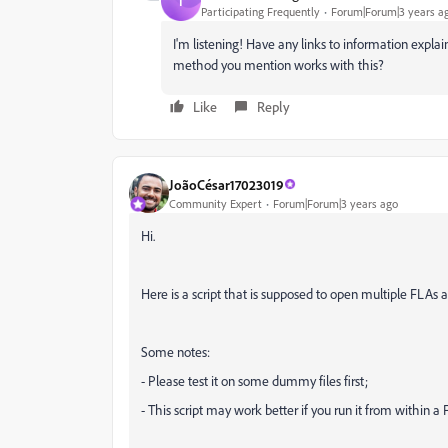
T
Participating Frequently
Forum|Forum|3 years a
I'm listening! Have any links to information expla
method you mention works with this?
Like
Reply
JoãoCésar17023019
Community Expert
Forum|Forum|3 years ago
Hi.
Here is a script that is supposed to open multiple FLAs 
Some notes:
- Please test it on some dummy files first;
- This script may work better if you run it from within a 