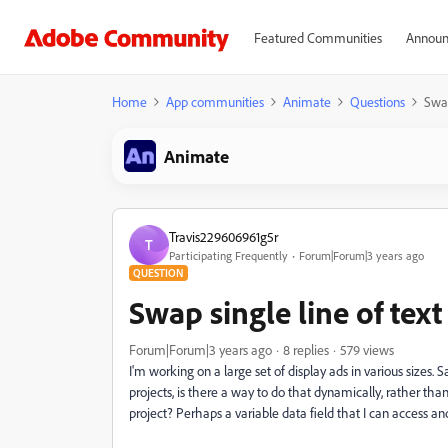
Featured Communities
Announ
Home
App communities
Animate
Questions
Swap
Animate
Travis229606961g5r
T
Participating Frequently
Forum|Forum|3 years ago
QUESTION
Swap single line of text
Forum|Forum|3 years ago
8 replies
579 views
I'm working on a large set of display ads in various sizes.
projects, is there a way to do that dynamically, rather tha
project? Perhaps a variable data field that I can access an