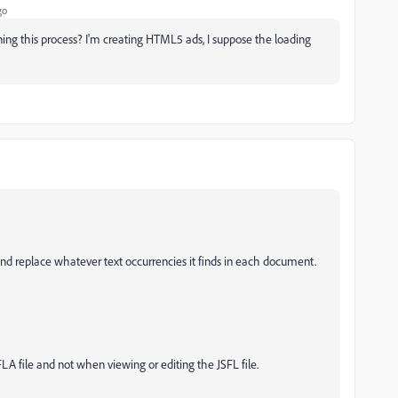
go
ining this process? I'm creating HTML5 ads, I suppose the loading
and replace whatever text occurrencies it finds in each document.
FLA file and not when viewing or editing the JSFL file.