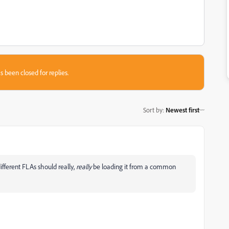
s been closed for replies.
Sort by
:
Newest first
fferent FLAs should really,
really
be loading it from a common