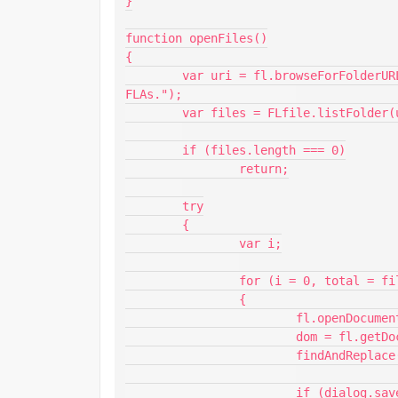
}

function openFiles()

{

	var uri = fl.browseForFolderURL("select", "Select the folder containing the 
FLAs.");		

	var files = FLfile.listFolder(uri + "/*.fla", "Files.");

	if (files.length === 0)

		return;

	try

	{

		var i;

		for (i = 0, total = files.length; i < total; i++)

		{

			fl.openDocument(uri + "/" + files[i]);

			dom = fl.getDocumentDOM();

			findAndReplace();

			if (dialog.save === "true")
