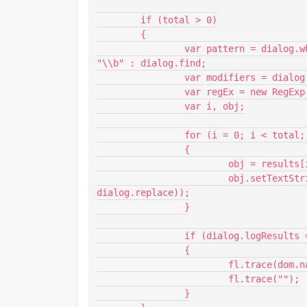
	if (total > 0)

	{

		var pattern = dialog.wholeWord === "true" ? "\\b" + dialog.find + 
"\\b" : dialog.find;

		var modifiers = dialog.matchCase === "true" ? "g" : "ig";

		var regEx = new RegExp(pattern, modifiers);

		var i, obj;

		for (i = 0; i < total; i++)

		{

			obj = results[i].obj;

			obj.setTextString(obj.getTextString().replace(regEx, 
dialog.replace));

		}

		if (dialog.logResults === "true")

		{

			fl.trace(dom.name + ": Found " + total + " text field(s).");

			fl.trace("");

		}
