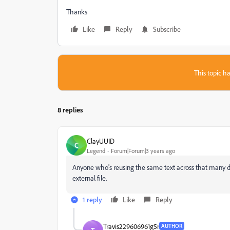
Thanks
Like
Reply
Subscribe
This topic ha
8 replies
ClayUUID
C
Legend
Forum|Forum|3 years ago
Anyone who's reusing the same text across that many di
external file.
1 reply
Like
Reply
Travis229606961g5r
AUTHOR