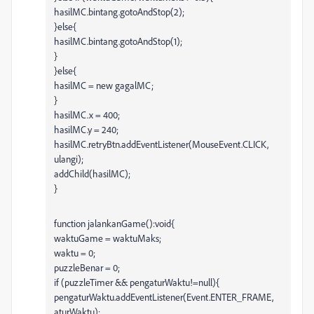
hasilMC.bintang.gotoAndStop(2);
}else{
hasilMC.bintang.gotoAndStop(1);
}
}else{
hasilMC = new gagalMC;
}
hasilMC.x = 400;
hasilMC.y = 240;
hasilMC.retryBtn.addEventListener(MouseEvent.CLICK,
ulangi);
addChild(hasilMC);
}
function jalankanGame():void{
waktuGame = waktuMaks;
waktu = 0;
puzzleBenar = 0;
if (puzzleTimer && pengaturWaktu!=null){
pengaturWaktu.addEventListener(Event.ENTER_FRAME,
aturWaktu);