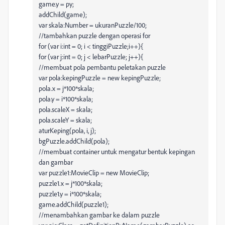
game.y = py;
addChild(game);
var skala:Number = ukuranPuzzle/100;
//tambahkan puzzle dengan operasi for
for (var i:int = 0; i < tinggiPuzzle;i++){
for (var j:int = 0; j < lebarPuzzle; j++){
//membuat pola pembantu peletakan puzzle
var pola:kepingPuzzle = new kepingPuzzle;
pola.x = j*100*skala;
pola.y = i*100*skala;
pola.scaleX = skala;
pola.scaleY = skala;
aturKeping(pola, i, j);
bgPuzzle.addChild(pola);
//membuat container untuk mengatur bentuk kepingan
dan gambar
var puzzle1:MovieClip = new MovieClip;
puzzle1.x = j*100*skala;
puzzle1.y = i*100*skala;
game.addChild(puzzle1);
//menambahkan gambar ke dalam puzzle