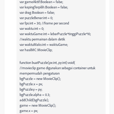
var gameAktif:Boolean = false;
var kepingTerpilih:Boolean = false;
var drag:Boolean = false;
var puzzleBenar:int = 0;
var fps:int = 30; //frame per second
var waktu:int = 0;
var waktuGame:int = lebarPuzzle*tinggiPuzzle*10;
//waktu permainan dalam detik
var waktuMaks:int = waktuGame;
var hasilMC:MovieClip;
function buatPuzzle(px:int, py:int):void{
//movieclip game digunakan sebagai container untuk
mempermudah pengaturan
bgPuzzle = new MovieClip();
bgPuzzle.x = px;
bgPuzzle.y = py;
bgPuzzle.alpha = 0.3;
addChild(bgPuzzle);
game = new MovieClip();
game.x = px;