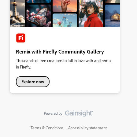
Remix with Firefly Community Gallery
Thousands of free creations to fall in love with and remix
in Firefly.
Explore now
Terms & Conditions
Accessibility statement