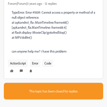
Forum|Forum|3 years ago
12 replies
TypeError: Error #1009: Cannot access a property or method of a
null object reference.
at apkandro1_fla::MainTimeline/frame68()
[apkandro1_fla.MainTimeline::frame68:4]
at flash.display::MovieClip/gotoAndStop()
at MPI/doBtn()
can anyone help me? i have this problem
ActionScript
Error
Code
This topic has been closed for replies.