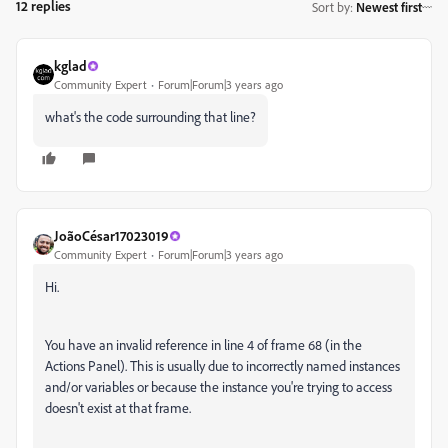
12 replies
Sort by
:
Newest first
kglad
Community Expert
Forum|Forum|3 years ago
what's the code surrounding that line?
JoãoCésar17023019
Community Expert
Forum|Forum|3 years ago
Hi.
You have an invalid reference in line 4 of frame 68 (in the
Actions Panel). This is usually due to incorrectly named instances
and/or variables or because the instance you're trying to access
doesn't exist at that frame.