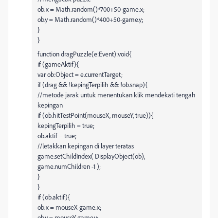
ob.x = Math.random()*700+50-game.x;
ob.y = Math.random()*400+50-game.y;
}
}
function dragPuzzle(e:Event):void{
if (gameAktif){
var ob:Object = e.currentTarget;
if (drag && !kepingTerpilih && !ob.snap){
//metode jarak untuk menentukan klik mendekati tengah
kepingan
if (ob.hitTestPoint(mouseX, mouseY, true)){
kepingTerpilih = true;
ob.aktif = true;
//letakkan kepingan di layer teratas
game.setChildIndex( DisplayObject(ob),
game.numChildren -1 );
}
}
if (ob.aktif){
ob.x = mouseX-game.x;
ob.y = mouseY-game.y;