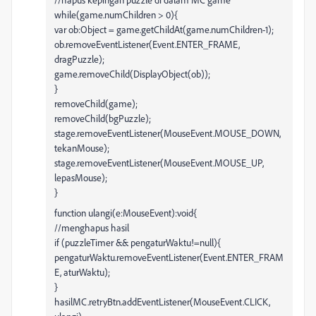
while(game.numChildren > 0){
var ob:Object = game.getChildAt(game.numChildren-1);
ob.removeEventListener(Event.ENTER_FRAME,
dragPuzzle);
game.removeChild(DisplayObject(ob));
}
removeChild(game);
removeChild(bgPuzzle);
stage.removeEventListener(MouseEvent.MOUSE_DOWN,
tekanMouse);
stage.removeEventListener(MouseEvent.MOUSE_UP,
lepasMouse);
}
function ulangi(e:MouseEvent):void{
//menghapus hasil
if (puzzleTimer && pengaturWaktu!=null){
pengaturWaktu.removeEventListener(Event.ENTER_FRAM
E, aturWaktu);
}
hasilMC.retryBtn.addEventListener(MouseEvent.CLICK,