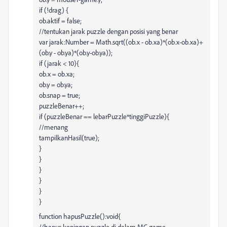
if (!drag) {
ob.aktif = false;
//tentukan jarak puzzle dengan posisi yang benar
var jarak:Number = Math.sqrt((ob.x - ob.xa)*(ob.x-ob.xa)+
(ob.y - ob.ya)*(ob.y-ob.ya));
if (jarak < 10){
ob.x = ob.xa;
ob.y = ob.ya;
ob.snap = true;
puzzleBenar++;
if (puzzleBenar == lebarPuzzle*tinggiPuzzle){
//menang
tampilkanHasil(true);
}
}
}
}
}
}
function hapusPuzzle():void{
//hapus kepingan puzzle di dalam MC game