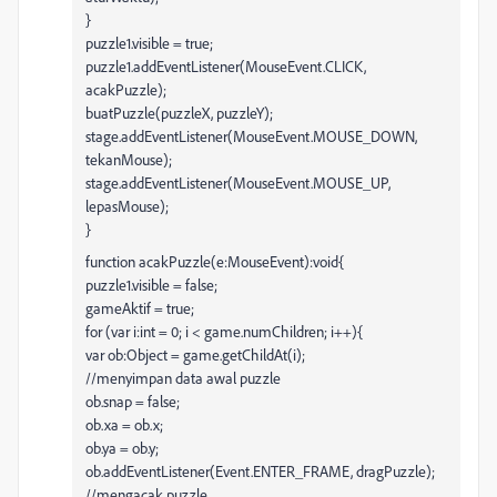
}
puzzle1.visible = true;
puzzle1.addEventListener(MouseEvent.CLICK,
acakPuzzle);
buatPuzzle(puzzleX, puzzleY);
stage.addEventListener(MouseEvent.MOUSE_DOWN,
tekanMouse);
stage.addEventListener(MouseEvent.MOUSE_UP,
lepasMouse);
}
function acakPuzzle(e:MouseEvent):void{
puzzle1.visible = false;
gameAktif = true;
for (var i:int = 0; i < game.numChildren; i++){
var ob:Object = game.getChildAt(i);
//menyimpan data awal puzzle
ob.snap = false;
ob.xa = ob.x;
ob.ya = ob.y;
ob.addEventListener(Event.ENTER_FRAME, dragPuzzle);
//mengacak puzzle