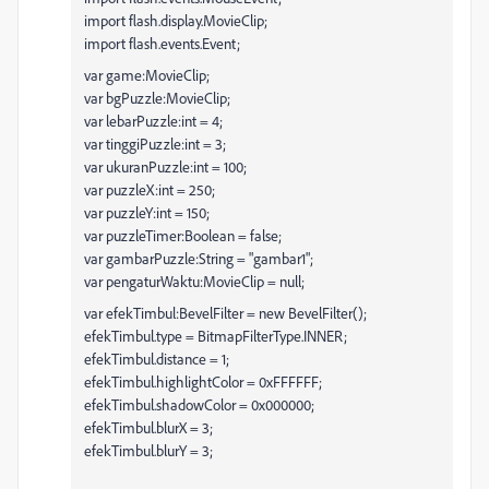
import flash.display.MovieClip;
import flash.events.Event;
var game:MovieClip;
var bgPuzzle:MovieClip;
var lebarPuzzle:int = 4;
var tinggiPuzzle:int = 3;
var ukuranPuzzle:int = 100;
var puzzleX:int = 250;
var puzzleY:int = 150;
var puzzleTimer:Boolean = false;
var gambarPuzzle:String = "gambar1";
var pengaturWaktu:MovieClip = null;
var efekTimbul:BevelFilter = new BevelFilter();
efekTimbul.type = BitmapFilterType.INNER;
efekTimbul.distance = 1;
efekTimbul.highlightColor = 0xFFFFFF;
efekTimbul.shadowColor = 0x000000;
efekTimbul.blurX = 3;
efekTimbul.blurY = 3;