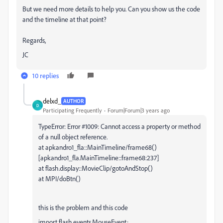
But we need more details to help you. Can you show us the code
and the timeline at that point?
Regards,
JC
10 replies
delxd_
AUTHOR
D
Participating Frequently
Forum|Forum|3 years ago
TypeError: Error #1009: Cannot access a property or method
of a null object reference.
at apkandro1_fla::MainTimeline/frame68()
[apkandro1_fla.MainTimeline::frame68:237]
at flash.display::MovieClip/gotoAndStop()
at MPI/doBtn()
this is the problem and this code
import flash.events.MouseEvent;