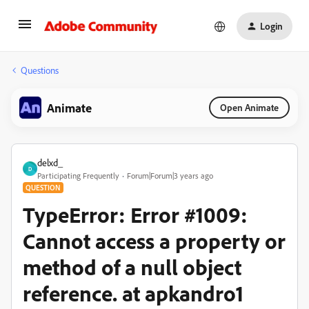
Login
Questions
Animate
Open Animate
delxd_
D
Participating Frequently
Forum|Forum|3 years ago
QUESTION
TypeError: Error #1009:
Cannot access a property or
method of a null object
reference. at apkandro1