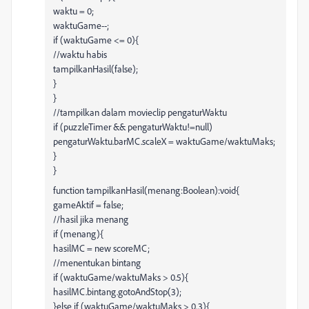
waktu = 0;
waktuGame--;
if (waktuGame <= 0){
//waktu habis
tampilkanHasil(false);
}
}
//tampilkan dalam movieclip pengaturWaktu
if (puzzleTimer && pengaturWaktu!=null)
pengaturWaktu.barMC.scaleX = waktuGame/waktuMaks;
}
}
function tampilkanHasil(menang:Boolean):void{
gameAktif = false;
//hasil jika menang
if (menang){
hasilMC = new scoreMC;
//menentukan bintang
if (waktuGame/waktuMaks > 0.5){
hasilMC.bintang.gotoAndStop(3);
}else if (waktuGame/waktuMaks > 0.3){