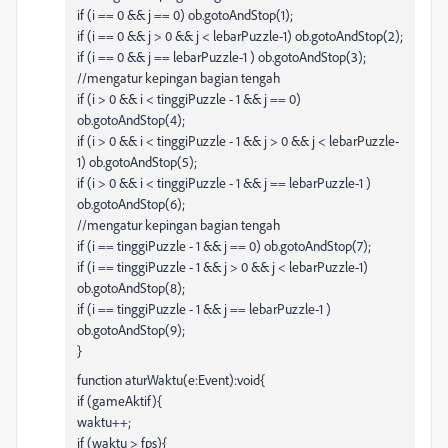
if (i == 0 && j == 0) ob.gotoAndStop(1);
if (i == 0 && j > 0 && j < lebarPuzzle-1) ob.gotoAndStop(2);
if (i == 0 && j == lebarPuzzle-1 ) ob.gotoAndStop(3);
//mengatur kepingan bagian tengah
if (i > 0 && i < tinggiPuzzle - 1 && j == 0)
ob.gotoAndStop(4);
if (i > 0 && i < tinggiPuzzle - 1 && j > 0 && j < lebarPuzzle-
1) ob.gotoAndStop(5);
if (i > 0 && i < tinggiPuzzle - 1 && j == lebarPuzzle-1 )
ob.gotoAndStop(6);
//mengatur kepingan bagian tengah
if (i == tinggiPuzzle - 1 && j == 0) ob.gotoAndStop(7);
if (i == tinggiPuzzle - 1 && j > 0 && j < lebarPuzzle-1)
ob.gotoAndStop(8);
if (i == tinggiPuzzle - 1 && j == lebarPuzzle-1 )
ob.gotoAndStop(9);
}
function aturWaktu(e:Event):void{
if (gameAktif){
waktu++;
if (waktu > fps){