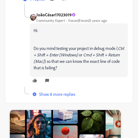
JoãoCésar17023019
Community Expert
Forum|Forum|3 years ago
Hi.
Do you mind testing your project in debug mode (
Ctrl
+ Shift + Enter (Windows)
or
Cmd + Shift + Return
(Mac)
) so that we can know the exact line of code
that is failing?
Show 8 more replies