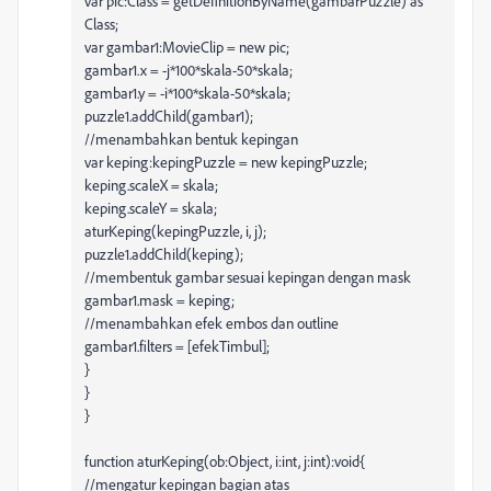
var pic:Class = getDefinitionByName(gambarPuzzle) as
Class;
var gambar1:MovieClip = new pic;
gambar1.x = -j*100*skala-50*skala;
gambar1.y = -i*100*skala-50*skala;
puzzle1.addChild(gambar1);
//menambahkan bentuk kepingan
var keping:kepingPuzzle = new kepingPuzzle;
keping.scaleX = skala;
keping.scaleY = skala;
aturKeping(kepingPuzzle, i, j);
puzzle1.addChild(keping);
//membentuk gambar sesuai kepingan dengan mask
gambar1.mask = keping;
//menambahkan efek embos dan outline
gambar1.filters = [efekTimbul];
}
}
}
function aturKeping(ob:Object, i:int, j:int):void{
//mengatur kepingan bagian atas