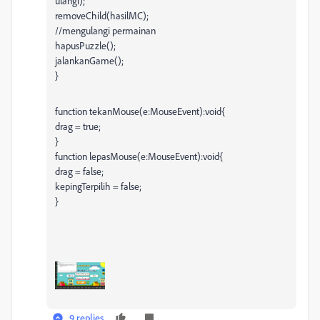
ulangi);
removeChild(hasilMC);
//mengulangi permainan
hapusPuzzle();
jalankanGame();
}
function tekanMouse(e:MouseEvent):void{
drag = true;
}
function lepasMouse(e:MouseEvent):void{
drag = false;
kepingTerpilih = false;
}
9 replies