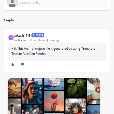
1 reply
rakesh_7151
AUTHOR
R
Participant
Forum|Forum|1 year ago
FYI, This Animation.json file is generated by using "Generate
Texture Atlas" on Symbol