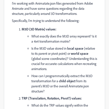
I'm working with Animatate.json files generated from Adobe
Animate and have some questions regarding the data
structure, particularly around 3D transformations.
Specifically, I'm trying to understand the following:
M3D (3D Matrix) values:
What exactly does the M3D array represent? Is it
a 4x4 transformation matrix?
Is the M3D value stored in
local space
(relative
to its parent or pivot point) or
world space
(global scene coordinates)? Understanding this is
crucial for accurate calculations when recreating
animations.
How can I programmatically extract the M3D
transformation for a
child object
from its
parent's M3D or the overall Animatate.json
structure?
TRP (Translation, Rotation, Pivot?) values:
What do the TRP values signify within the