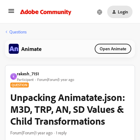
Login
Questions
Animate
Open Animate
rakesh_7151
R
Participant
Forum|Forum|1 year ago
QUESTION
Unpacking Animatate.json:
M3D, TRP, AN, SD Values &
Child Transformations
Forum|Forum|1 year ago
1 reply