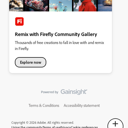
Remix with Firefly Community Gallery
Thousands of free creations to fall in love with and remix
in Firefly.
Explore now
Terms & Conditions
Accessibility statement
Copyright © 2026 Adobe. All rights reserved.
Using the community
Terms of use
Privacy
Cookie preferences