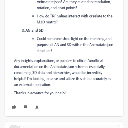
Animatate.json? Are they related to translation,
rotation, and pivot points?
How do TRP values interact with or relate to the
M3D matrix?
AN and SD:
Could someone shed light on the meaning and
purpose of AN and SD within the Animatate.json
structure?
Any insights, explanations, or pointers to official/unofficial
documentation on the Animatate.json schema, especially
concerning 3D data and hierarchies, would be incredibly
helpful! I'm looking to parse and utilize this data accurately in
an external application.
Thanks in advance for your help!