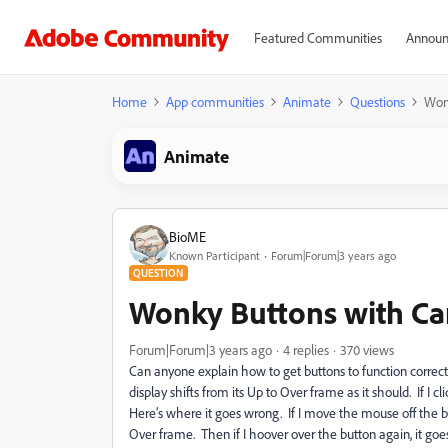
Featured Communities
Announ
Home
App communities
Animate
Questions
Won
Animate
BioME
Known Participant
Forum|Forum|3 years ago
QUESTION
Wonky Buttons with Ca
Forum|Forum|3 years ago
4 replies
370 views
Can anyone explain how to get buttons to function correc
display shifts from its Up to Over frame as it should. If I cl
Here’s where it goes wrong. If I move the mouse off the bu
Over frame. Then if I hoover over the button again, it goes 