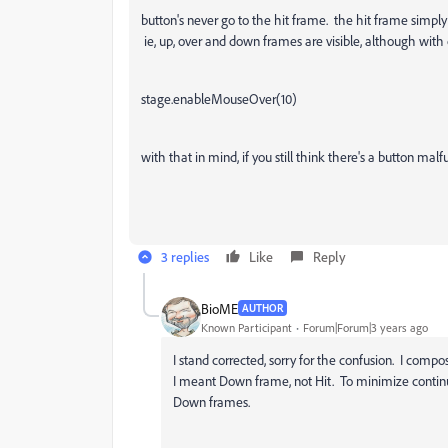
button's never go to the hit frame. the hit frame simply
ie, up, over and down frames are visible, although with c
stage.enableMouseOver(10)
with that in mind, if you still think there's a button ma
3 replies
Like
Reply
BioME
AUTHOR
Known Participant
Forum|Forum|3 years ago
I stand corrected, sorry for the confusion. I comp
I meant Down frame, not Hit. To minimize continu
Down frames.