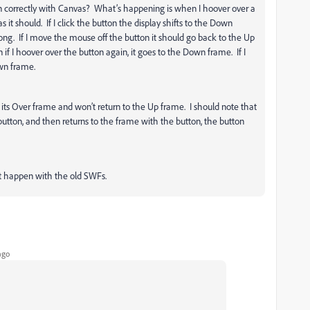
n correctly with Canvas? What’s happening is when I hoover over a
s it should. If I click the button the display shifts to the Down
ong. If I move the mouse off the button it should go back to the Up
if I hoover over the button again, it goes to the Down frame. If I
own frame.
 on its Over frame and won’t return to the Up frame. I should note that
button, and then returns to the frame with the button, the button
n’t happen with the old SWFs.
ago