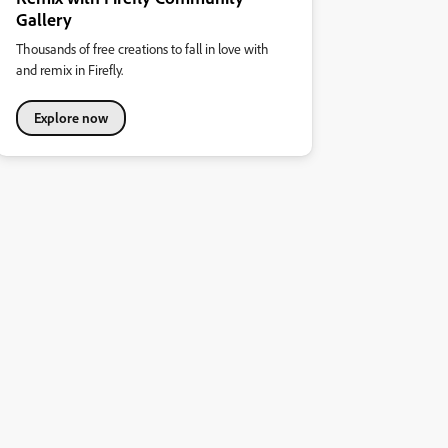
Gallery
Thousands of free creations to fall in love with
and remix in Firefly.
Explore now