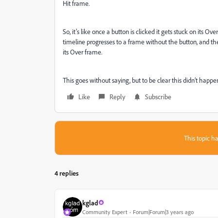
Hit frame.
So, it’s like once a button is clicked it gets stuck on its O
timeline progresses to a frame without the button, and th
its Over frame.
This goes without saying, but to be clear this didn’t happ
Like
Reply
Subscribe
This topic ha
4 replies
kglad
Community Expert
Forum|Forum|3 years ago