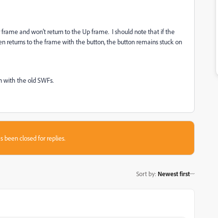
ver frame and won’t return to the Up frame. I should note that if the
en returns to the frame with the button, the button remains stuck on
en with the old SWFs.
s been closed for replies.
Sort by
:
Newest first