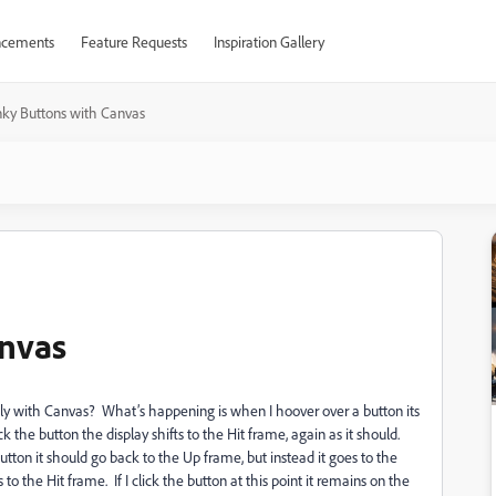
cements
Feature Requests
Inspiration Gallery
ky Buttons with Canvas
nvas
tly with Canvas? What’s happening is when I hoover over a button its
ick the button the display shifts to the Hit frame, again as it should.
tton it should go back to the Up frame, but instead it goes to the
to the Hit frame. If I click the button at this point it remains on the