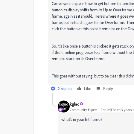
Can anyone explain how to get buttons to functio
button its display shifts from its Up to Over frame a
frame, again as it should. Here’s where it goes wr
frame, but instead it goes to the Over frame. Then 
click the button at this point it remains on the D
So, it’s like once a button is clicked it gets stuck
if the timeline progresses to a frame without the 
remains stuck on its Over frame.
This goes without saying, but to be clear this did
2 replies
Like
Reply
kglad
Community Expert
Forum|Forum|3 years 
what's in your hit frame?