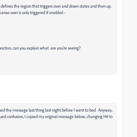
 defines the region that triggers over and down states and then up.
anas over is only triggered if enabled -
lfunction, can you explain what are you're seeing?
osed the message last thing last night before I went to bed. Anyway,
ed confusion, I copied my original message below, changing Hit to