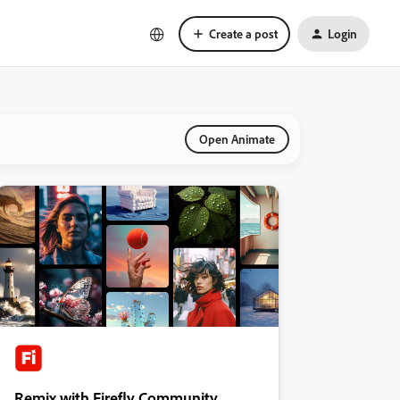
Create a post
Login
Open Animate
Remix with Firefly Community