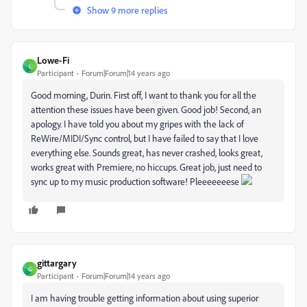
Show 9 more replies
Lowe-Fi
L
Participant
Forum|Forum|14 years ago
Good morning, Durin. First off, I want to thank you for all the
attention these issues have been given. Good job! Second, an
apology. I have told you about my gripes with the lack of
ReWire/MIDI/Sync control, but I have failed to say that I love
everything else. Sounds great, has never crashed, looks great,
works great with Premiere, no hiccups. Great job, just need to
sync up to my music production software! Pleeeeeeese
gittargary
G
Participant
Forum|Forum|14 years ago
I am having trouble getting information about using superior