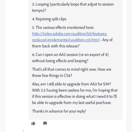
3. Looping (particularly loops that adjust to session
tempo)?
4. Rejoining split clips
5. The various effects mentioned here:
http://helpx.adobe.com/audition/kb/features-
replaced-implemented-audition-cs5.html
- Any of
them back with this release?
6. Can I open an AA3 session (or an export of it)
without losing effects and looping?
That's all that comes to mind right now. How are
these few things in CS6?
Also, am I still able to upgrade from AA3 for $99?
With 5.5 having been useless for me, I'm hoping that
if this version is effective in doing what I need it to I'll
be able to upgrade from my last useful purchase.
Thanks in advance for your reply!