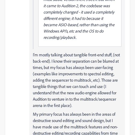
it came to Audition 2, the codebase was
completely changed - it used a completely
different engine; it had to because it
became ASIO-based, rather than using the
Windows API's, etc and the OS to do
recording/playback.
I'm mostly talking about tangible front-end stuff, (not
back-end). I know their separation can be blurred at
times, but my focus has always been user-facing
(examples like improvements to spectral editing,
adding the sequencer to multitrack, etc). Those are
tangible things that we can touch and use (I
understand that the new audio engine allowed for
Audition to venture in to the multitrack/sequencer
arena in the first place).
My primary focus has always been in the areas of
destructive sound editing and sound design, but I
have made use of the multitrack features and non-
destructive editing/recording capabilities from time