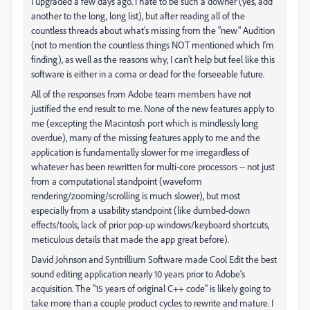
I upgraded a few days ago. I hate to be such a downer (yes, add
another to the long, long list), but after reading all of the
countless threads about what's missing from the "new" Audition
(not to mention the countless things NOT mentioned which I'm
finding), as well as the reasons why, I can't help but feel like this
software is either in a coma or dead for the forseeable future.
All of the responses from Adobe team members have not
justified the end result to me. None of the new features apply to
me (excepting the Macintosh port which is mindlessly long
overdue), many of the missing features apply to me and the
application is fundamentally slower for me irregardless of
whatever has been rewritten for multi-core processors -- not just
from a computational standpoint (waveform
rendering/zooming/scrolling is much slower), but most
especially from a usability standpoint (like dumbed-down
effects/tools, lack of prior pop-up windows/keyboard shortcuts,
meticulous details that made the app great before).
David Johnson and Syntrillium Software made Cool Edit the best
sound editing application nearly 10 years prior to Adobe's
acquisition. The "15 years of original C++ code" is likely going to
take more than a couple product cycles to rewrite and mature. I