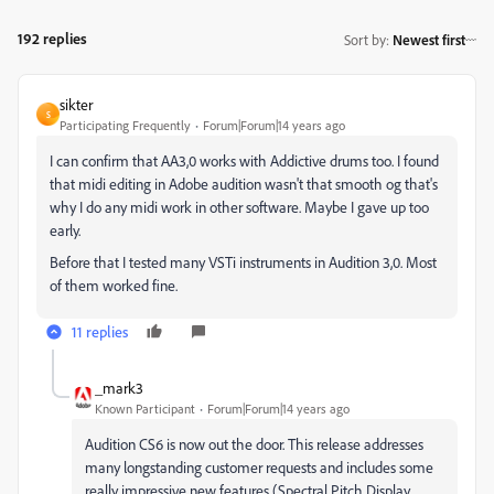
192 replies
Sort by
:
Newest first
sikter
S
Participating Frequently
Forum|Forum|14 years ago
I can confirm that AA3,0 works with Addictive drums too. I found
that midi editing in Adobe audition wasn't that smooth og that's
why I do any midi work in other software. Maybe I gave up too
early.
Before that I tested many VSTi instruments in Audition 3,0. Most
of them worked fine.
11 replies
_mark3
Known Participant
Forum|Forum|14 years ago
Audition CS6 is now out the door. This release addresses
many longstanding customer requests and includes some
really impressive new features (Spectral Pitch Display,