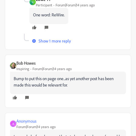
L
Participant
Forum|Forum|14 years ago
One word: ReWire.
Show 1 more reply
Bob Howes
Inspiring
Forum|Forum|14 years ago
Bump to put this on page one...as yet another post has been
made this would be relevant for.
Anonymous
A
Forum|Forum|14 years ago