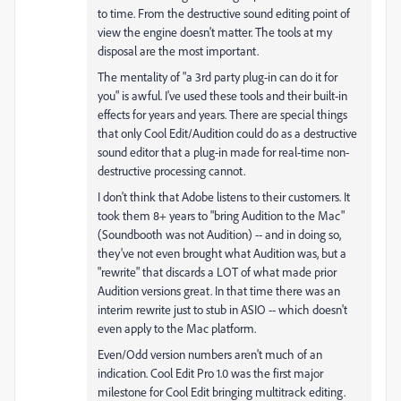
to time. From the destructive sound editing point of
view the engine doesn't matter. The tools at my
disposal are the most important.
The mentality of "a 3rd party plug-in can do it for
you" is awful. I've used these tools and their built-in
effects for years and years. There are special things
that only Cool Edit/Audition could do as a destructive
sound editor that a plug-in made for real-time non-
destructive processing cannot.
I don't think that Adobe listens to their customers. It
took them 8+ years to "bring Audition to the Mac"
(Soundbooth was not Audition) -- and in doing so,
they've not even brought what Audition was, but a
"rewrite" that discards a LOT of what made prior
Audition versions great. In that time there was an
interim rewrite just to stub in ASIO -- which doesn't
even apply to the Mac platform.
Even/Odd version numbers aren't much of an
indication. Cool Edit Pro 1.0 was the first major
milestone for Cool Edit bringing multitrack editing.