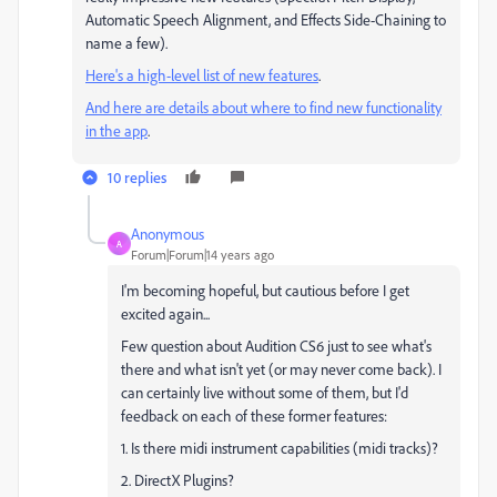
Automatic Speech Alignment, and Effects Side-Chaining to
name a few).
Here's a high-level list of new features
.
And here are details about where to find new functionality
in the app
.
10 replies
Anonymous
A
Forum|Forum|14 years ago
I'm becoming hopeful, but cautious before I get
excited again...
Few question about Audition CS6 just to see what's
there and what isn't yet (or may never come back). I
can certainly live without some of them, but I'd
feedback on each of these former features:
1. Is there midi instrument capabilities (midi tracks)?
2. DirectX Plugins?