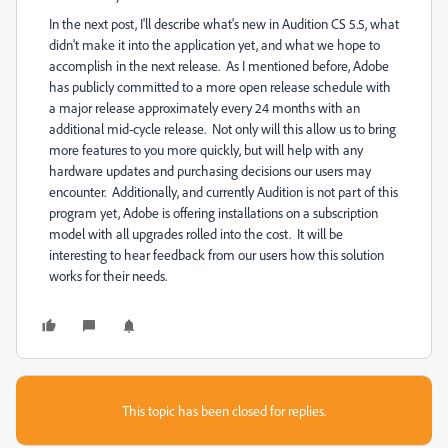
In the next post, I'll describe what's new in Audition CS 5.5, what
didn't make it into the application yet, and what we hope to
accomplish in the next release. As I mentioned before, Adobe
has publicly committed to a more open release schedule with
a major release approximately every 24 months with an
additional mid-cycle release. Not only will this allow us to bring
more features to you more quickly, but will help with any
hardware updates and purchasing decisions our users may
encounter. Additionally, and currently Audition is not part of this
program yet, Adobe is offering installations on a subscription
model with all upgrades rolled into the cost. It will be
interesting to hear feedback from our users how this solution
works for their needs.
This topic has been closed for replies.