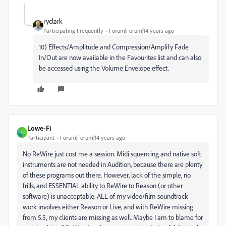
ryclark
Participating Frequently
Forum|Forum|14 years ago
10) Effects/Amplitude and Compression/Amplify Fade
In/Out are now available in the Favourites list and can also
be accessed using the Volume Envelope effect.
Lowe-Fi
L
Participant
Forum|Forum|14 years ago
No ReWire just cost me a session. Midi squencing and native soft
instruments are not needed in Audition, because there are plenty
of these programs out there. However, lack of the simple, no
frills, and ESSENTIAL ability to ReWire to Reason (or other
software) is unacceptable. ALL of my video/film soundtrack
work involves either Reason or Live, and with ReWire missing
from 5.5, my clients are missing as well. Maybe I am to blame for