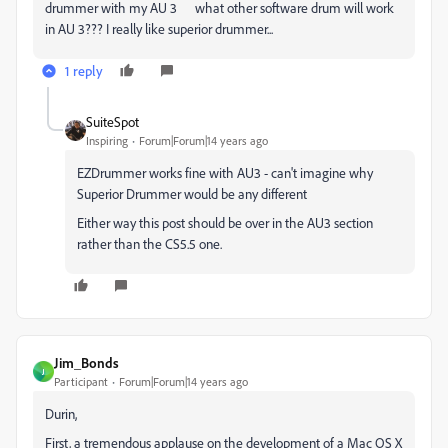
drummer with my AU 3 what other software drum will work
in AU 3??? I really like superior drummer...
1 reply
SuiteSpot
Inspiring
Forum|Forum|14 years ago
EZDrummer works fine with AU3 - can't imagine why
Superior Drummer would be any different
Either way this post should be over in the AU3 section
rather than the CS5.5 one.
Jim_Bonds
J
Participant
Forum|Forum|14 years ago
Durin,
First, a tremendous applause on the development of a Mac OS X