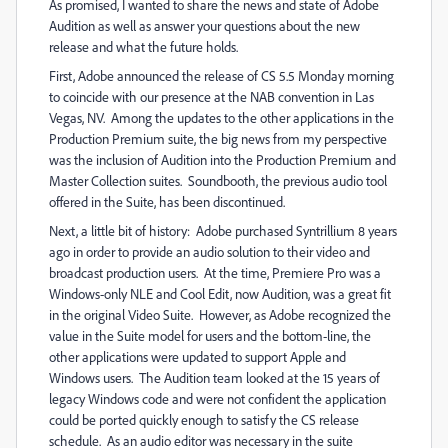
As promised, I wanted to share the news and state of Adobe
Audition as well as answer your questions about the new
release and what the future holds.
First, Adobe announced the release of CS 5.5 Monday morning
to coincide with our presence at the NAB convention in Las
Vegas, NV. Among the updates to the other applications in the
Production Premium suite, the big news from my perspective
was the inclusion of Audition into the Production Premium and
Master Collection suites. Soundbooth, the previous audio tool
offered in the Suite, has been discontinued.
Next, a little bit of history: Adobe purchased Syntrillium 8 years
ago in order to provide an audio solution to their video and
broadcast production users. At the time, Premiere Pro was a
Windows-only NLE and Cool Edit, now Audition, was a great fit
in the original Video Suite. However, as Adobe recognized the
value in the Suite model for users and the bottom-line, the
other applications were updated to support Apple and
Windows users. The Audition team looked at the 15 years of
legacy Windows code and were not confident the application
could be ported quickly enough to satisfy the CS release
schedule. As an audio editor was necessary in the suite