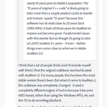
nearly 10 years prior to Adobe's acquisition. The
"15 years of original C++ code" is likely going to
take more than a couple product cycles to rewrite
and mature. I quote "15 years" because this
software has its roots close to 20 years back
(1993-1994). It took all those years for Audition to
mature and become great. Fundamental issues
with this rewrite feel as though it's going to take
at LEAST another 5+ years -- if ever -- before
things even come close to what we in Adobe
Audition 3.0.
I think that a lot of people think (and I'd include myself
with them) that the original codebase reached its peak
with Audition 1.5. For many people, this has been the most
stable version there's been. But when it came to Audition 2,
the codebase was completely changed - it used a
completely different engine; it had to because it became
ASIO-based, rather than using the Windows API's, etc and
the OS to do recording/playback.