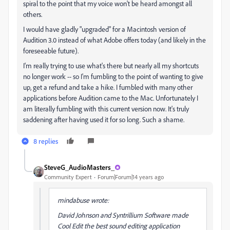
spiral to the point that my voice won't be heard amongst all
others.
I would have gladly "upgraded" for a Macintosh version of
Audition 3.0 instead of what Adobe offers today (and likely in the
foreseeable future).
I'm really trying to use what's there but nearly all my shortcuts
no longer work -- so I'm fumbling to the point of wanting to give
up, get a refund and take a hike. I fumbled with many other
applications before Audition came to the Mac. Unfortunately I
am literally fumbling with this current version now. It's truly
saddening after having used it for so long. Such a shame.
8 replies
SteveG_AudioMasters_
Community Expert
Forum|Forum|14 years ago
mindabuse wrote:
David Johnson and Syntrillium Software made
Cool Edit the best sound editing application