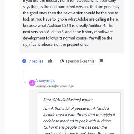
If you use the industry norm for releases, which basically
says that it's the odd-numbered versions that are generally
the good ones, then the next version should be the one to
look at. You have to ignore what Adobe are calling it here,
because what Audition CS5.5 is is really Audition 4. The
next version is Audition 5, and if the history of software
development follows its normal course,
this
will be the
significant release, not the present one...
7 replies
1 person likes this
Anonymous
A
Forum|Forum|14 years ago
SteveG(AudioMasters) wrote:
I think that a lot of people think (and I'd
include myself with them) that the original
codebase reached its peak with Audition
1.5. For many people, this has been the
most stable version there's been. But when