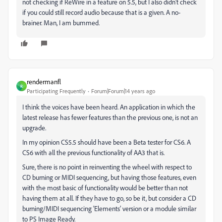
not checking if ReWire in a feature on 5.5, but I also didn't check
if you could still record audio because that is a given. A no-
brainer. Man, I am bummed.
rendermanfl
R
Participating Frequently
Forum|Forum|14 years ago
I think the voices have been heard. An application in which the
latest release has fewer features than the previous one, is not an
upgrade.
In my opinion CS5.5 should have been a Beta tester for CS6. A
CS6 with
all
the previous functionality of AA3 that is.
Sure, there is no point in reinventing the wheel with respect to
CD burning or MIDI sequencing, but having those features, even
with the most basic of functionality would be better than not
having them at all. If they have to go, so be it, but consider a CD
burning/MIDI sequencing ‘Elements’ version or a module similar
to PS Image Ready.