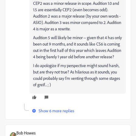
CEP2 was a minor release in scope. Audition 1.0 and
1.5 are essentially CEP2 (even becomes odd).
Audition 2 was a major release (by your own words -
ASIO). Audition 3 was minor compared to 2. Audition
4 is major as a rewrite.
Audition 5 will likely be minor -- given that 4 has only
been out 9 months, and it sounds like CS6 is coming
out in the first half of this year which leaves Audition
4 being barely 1 year old before another release?
I do apologize if my perspective might sound harsh,
but are they not true? As hilarious as it sounds, you
could probably say I'm venting through some stages
of greif... ; )
Show 6 more replies
Bob Howes