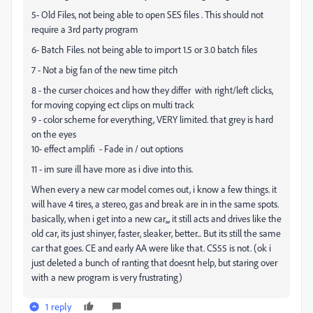
5- Old Files, not being able to open SES files . This should not
require a 3rd party program
6- Batch Files. not being able to import 1.5 or 3.0 batch files
7 - Not a big fan of the new time pitch
8 - the curser choices and how they differ with right/left clicks,
for moving copying ect clips on multi track
9 - color scheme for everything, VERY limited. that grey is hard
on the eyes
10- effect amplifi - Fade in / out options
11 - im sure ill have more as i dive into this.
When every a new car model comes out, i know a few things. it
will have 4 tires, a stereo, gas and break are in in the same spots.
basically, when i get into a new car,,, it still acts and drives like the
old car, its just shinyer, faster, sleaker, better... But its still the same
car that goes. CE and early AA were like that. CS55 is not. (ok i
just deleted a bunch of ranting that doesnt help, but staring over
with a new program is very frustrating)
1 reply