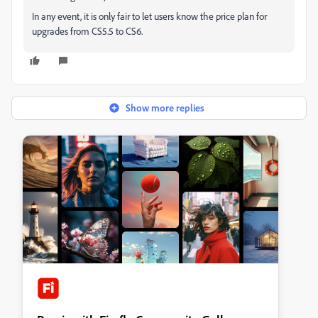
In any event, it is only fair to let users know the price plan for
upgrades from CS5.5 to CS6.
Show more replies