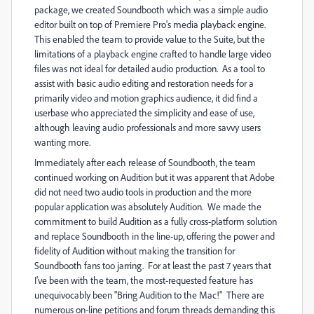
package, we created Soundbooth which was a simple audio
editor built on top of Premiere Pro's media playback engine.
This enabled the team to provide value to the Suite, but the
limitations of a playback engine crafted to handle large video
files was not ideal for detailed audio production. As a tool to
assist with basic audio editing and restoration needs for a
primarily video and motion graphics audience, it did find a
userbase who appreciated the simplicity and ease of use,
although leaving audio professionals and more savvy users
wanting more.
Immediately after each release of Soundbooth, the team
continued working on Audition but it was apparent that Adobe
did not need two audio tools in production and the more
popular application was absolutely Audition. We made the
commitment to build Audition as a fully cross-platform solution
and replace Soundbooth in the line-up, offering the power and
fidelity of Audition without making the transition for
Soundbooth fans too jarring. For at least the past 7 years that
I've been with the team, the most-requested feature has
unequivocably been "Bring Audition to the Mac!" There are
numerous on-line petitions and forum threads demanding this