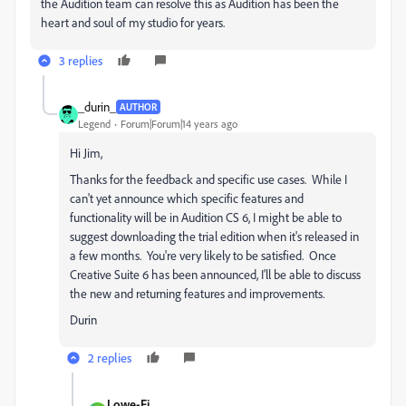
the Audition team can resolve this as Audition has been the
heart and soul of my studio for years.
3 replies
_durin_
AUTHOR
Legend
Forum|Forum|14 years ago
Hi Jim,
Thanks for the feedback and specific use cases. While I
can't yet announce which specific features and
functionality will be in Audition CS 6, I might be able to
suggest downloading the trial edition when it's released in
a few months. You're very likely to be satisfied. Once
Creative Suite 6 has been announced, I'll be able to discuss
the new and returning features and improvements.
Durin
2 replies
Lowe-Fi