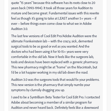
quote "15 years" because this software has its roots close to 20
years back (1993-1994). It took all those years for Audition to
mature and become great. Fundamental issues with this rewrite
feel as though it's going to take at LEAST another 5+ years -- if
ever -- before things even come close to what we in Adobe
Audition 3.0.
The last few versions of Cool Edit Pro/Adobe Audition were the
ultimate Frankeinstein lab -- with the crazy, sick, demented
surgical tools to be as good or evil as you wanted. And the
doctors who had been using it for 10-15+ years were very
comfortable in the old lab. Now it feels like the surgeons lab,
tools and devices have been replaced with a generic pharmacy.
This new pharmacy might be at "home" on the Macintosh, but
I'd be a lot happier working in my old lab down the road.
Audition 3.0 was the surgeons tools that would fix your problems.
This new version is the pharmacy that simply numbs your
symptoms by clumsily drugging you up.
I used to be a Syntrillium Beta Tester for Cool Edit Pro. I contacted
Adobe about becoming a member of a similar program for
Audition and never heard back. Definitely feels like a downward