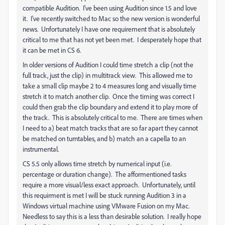
compatible Audition. I've been using Audition since 1.5 and love
it. I've recently switched to Mac so the new version is wonderful
news. Unfortunately I have one requirement that is absolutely
critical to me that has not yet been met. I desperately hope that
it can be met in CS 6.
In older versions of Audition I could time stretch a clip (not the
full track, just the clip) in multitrack view. This allowed me to
take a small clip maybe 2 to 4 measures long and visually time
stretch it to match another clip. Once the timing was correct I
could then grab the clip boundary and extend it to play more of
the track. This is absolutely critical to me. There are times when
I need to a) beat match tracks that are so far apart they cannot
be matched on turntables, and b) match an a capella to an
instrumental.
CS 5.5 only allows time stretch by numerical input (i.e.
percentage or duration change). The afformentioned tasks
require a more visual/less exact approach. Unfortunately, until
this requirment is met I will be stuck running Audition 3 in a
Windows virtual machine using VMware Fusion on my Mac.
Needless to say this is a less than desirable solution. I really hope