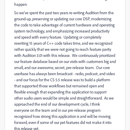
happen.
So we've spent the past two years re-writing Audition from the
ground-up, preserving or updating our core DSP, modernizing
the code to take advantage of current hardware and operating
system technology, and emphasizing increased productivity
and speed with every feature. Updating or completely
rewriting 15 years of C++ code takes time, and we recognized
rather quickly that we were not going to reach feature parity
with Audition 3.01 with this release. We continuously prioritized
our feature database based on our visits with customers big and
small, and our awesome, secret, pre-release team. Our core
userbase has always been broadcast - radio, podcast, and video
- and our focus for the CS 5.5 release was to build a platform
that supported those workflows but remained open and
flexible enough that expanding the application to support
other audio users would be simple and straightforward. As we
approached the end of our development cycle, I think
everyone on the team and in our pre-release program
recognized how strong this application is and will be moving
forward, even if some of our pet features did not make it into
this release yet.