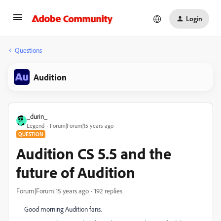
Login
Questions
Audition
_durin_
Legend
Forum|Forum|15 years ago
QUESTION
Audition CS 5.5 and the
future of Audition
Forum|Forum|15 years ago
192 replies
Good morning Audition fans.