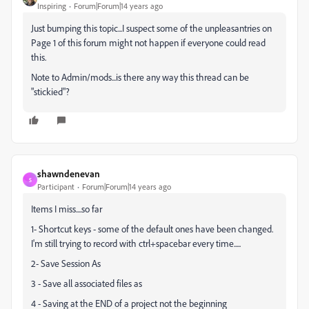
Inspiring
Forum|Forum|14 years ago
Just bumping this topic...I suspect some of the unpleasantries on
Page 1 of this forum might not happen if everyone could read
this.
Note to Admin/mods...is there any way this thread can be
"stickied"?
shawndenevan
S
Participant
Forum|Forum|14 years ago
Items I miss....so far
1- Shortcut keys - some of the default ones have been changed.
I'm still trying to record with ctrl+spacebar every time.....
2- Save Session As
3 - Save all associated files as
4 - Saving at the END of a project not the beginning