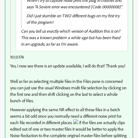
When I try to capture noise print the plug in crashes and
says "A Severe error was encountered (Code 00000008)".
Did I just stumble on TWO different bugs on my first try
of the program!
Can you tell us exactly which version of Audition this is on?
This was a known problem a while ago but has been fixed
in an upgrade, as far as I'm aware.
10.1.0.174.
Yes, I now see there is an update available, I will do that! Thank you!
Well as far as selecting multiple files in the Files pane is concerned
you can just use the usual Windows multi file selection by clicking on
the first one and then shift clicking on the last to select a whole
bunch of files.
However applying the same NR effect to all these files in a batch
seems a bit odd since you normally need a different noise print for
each file recorded in different places.
If the files are actually clips
edited out of one or two master files it would be better to apply the
Noise Reduction to the complete original master files before splitting