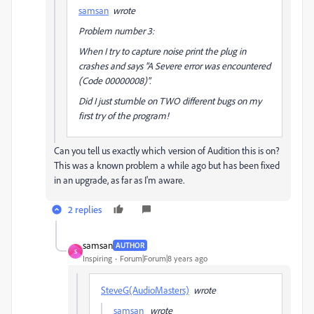
samsan
wrote
Problem number 3:
When I try to capture noise print the plug in
crashes and says "A Severe error was encountered
(Code 00000008)".
Did I just stumble on TWO different bugs on my
first try of the program!
Can you tell us exactly which version of Audition this is on?
This was a known problem a while ago but has been fixed
in an upgrade, as far as I'm aware.
2 replies
samsan
AUTHOR
S
Inspiring
Forum|Forum|8 years ago
SteveG(AudioMasters)
wrote
samsan
wrote