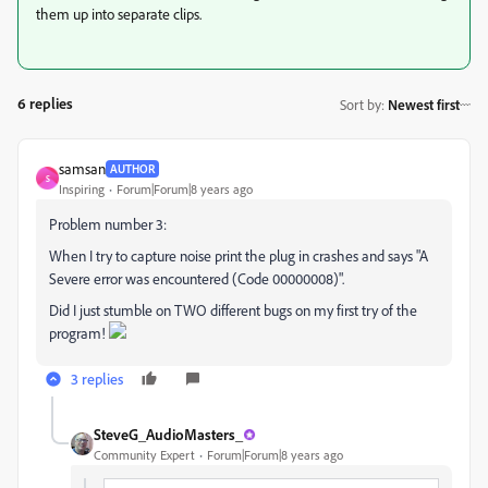
them up into separate clips.
6 replies
Sort by
:
Newest first
samsan
AUTHOR
S
Inspiring
Forum|Forum|8 years ago
Problem number 3:
When I try to capture noise print the plug in crashes and says "A
Severe error was encountered (Code 00000008)".
Did I just stumble on TWO different bugs on my first try of the
program!
3 replies
SteveG_AudioMasters_
Community Expert
Forum|Forum|8 years ago