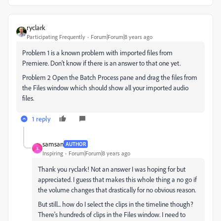
ryclark
Participating Frequently
Forum|Forum|8 years ago
Problem 1 is a known problem with imported files from
Premiere. Don't know if there is an answer to that one yet.
Problem 2 Open the Batch Process pane and drag the files from
the Files window which should show all your imported audio
files.
1 reply
samsan
AUTHOR
S
Inspiring
Forum|Forum|8 years ago
Thank you ryclark! Not an answer I was hoping for but
appreciated. I guess that makes this whole thing a no go if
the volume changes that drastically for no obvious reason.
But still... how do I select the clips in the timeline though?
There's hundreds of clips in the Files window. I need to