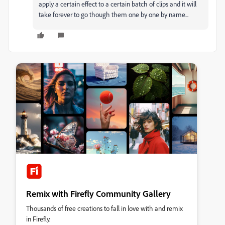
apply a certain effect to a certain batch of clips and it will
take forever to go though them one by one by name...
Remix with Firefly Community Gallery
Thousands of free creations to fall in love with and remix
in Firefly.