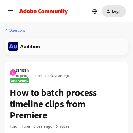
Login
Questions
Audition
samsan
S
Inspiring
Forum|Forum|8 years ago
ANSWERED
How to batch process
timeline clips from
Premiere
Forum|Forum|8 years ago
6 replies