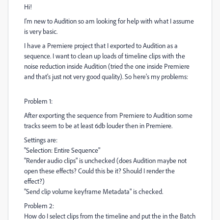
Hi!
I'm new to Audition so am looking for help with what I assume
is very basic.
I have a Premiere project that I exported to Audition as a
sequence. I want to clean up loads of timeline clips with the
noise reduction inside Audition (tried the one inside Premiere
and that's just not very good quality). So here's my problems:
Problem 1:
After exporting the sequence from Premiere to Audition some
tracks seem to be at least 6db louder then in Premiere.
Settings are:
"Selection: Entire Sequence"
"Render audio clips" is unchecked (does Audition maybe not
open these effects? Could this be it? Should I render the
effect?)
"Send clip volume keyframe Metadata" is checked.
Problem 2:
How do I select clips from the timeline and put the in the Batch