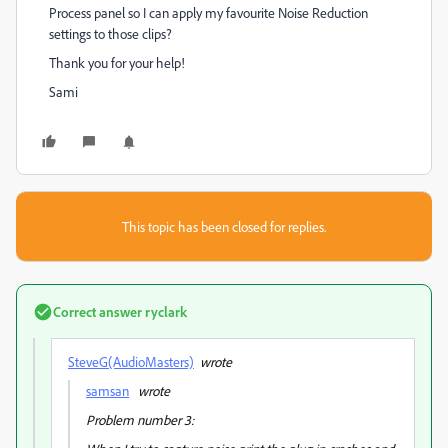
Process panel so I can apply my favourite Noise Reduction
settings to those clips?
Thank you for your help!
Sami
This topic has been closed for replies.
Correct answer
ryclark
SteveG(AudioMasters)
wrote
samsan
wrote
Problem number 3: