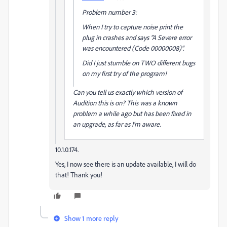
Problem number 3:
When I try to capture noise print the
plug in crashes and says "A Severe error
was encountered (Code 00000008)".
Did I just stumble on TWO different bugs
on my first try of the program!
Can you tell us exactly which version of
Audition this is on? This was a known
problem a while ago but has been fixed in
an upgrade, as far as I'm aware.
10.1.0.174.
Yes, I now see there is an update available, I will do
that! Thank you!
Show 1 more reply