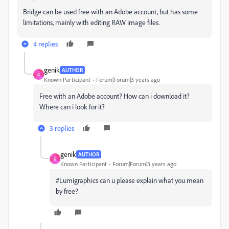
Bridge can be used free with an Adobe account, but has some
limitations, mainly with editing RAW image files.
4 replies
genik
AUTHOR
G
Known Participant
Forum|Forum|3 years ago
Free with an Adobe account? How can i download it?
Where can i look for it?
3 replies
genik
AUTHOR
G
Known Participant
Forum|Forum|3 years ago
#Lumigraphics can u please explain what you mean
by free?