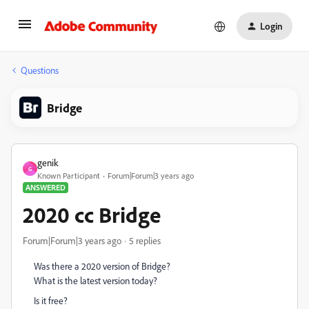
Login
Questions
Bridge
genik
G
Known Participant
Forum|Forum|3 years ago
ANSWERED
2020 cc Bridge
Forum|Forum|3 years ago
5 replies
Was there a 2020 version of Bridge?
What is the latest version today?
Is it free?