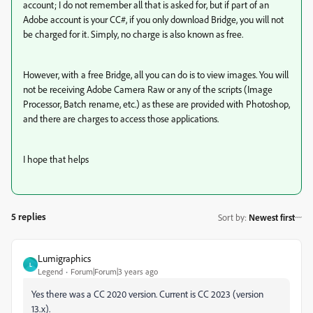
account; I do not remember all that is asked for, but if part of an
Adobe account is your CC#, if you only download Bridge, you will not
be charged for it. Simply, no charge is also known as free.
However, with a free Bridge, all you can do is to view images. You will
not be receiving Adobe Camera Raw or any of the scripts (Image
Processor, Batch rename, etc.) as these are provided with Photoshop,
and there are charges to access those applications.
I hope that helps
5 replies
Sort by
:
Newest first
Lumigraphics
L
Legend
Forum|Forum|3 years ago
Yes there was a CC 2020 version. Current is CC 2023 (version
13.x).