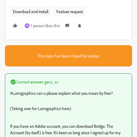
Download and install
Feature request
1 person likes this
M
This topic has been closed for replies.
Correct answer
gary_sc
#Lumigraphics can u please explain what you mean by free?
(Taking over for Lumigraphics here)
If you have an Adobe account, you can download Bridge. The
Account (by itself) is free. It's been so long since I signed up for my