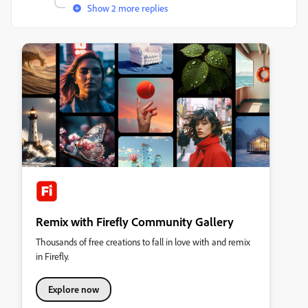
Show 2 more replies
Remix with Firefly Community Gallery
Thousands of free creations to fall in love with and remix
in Firefly.
Explore now