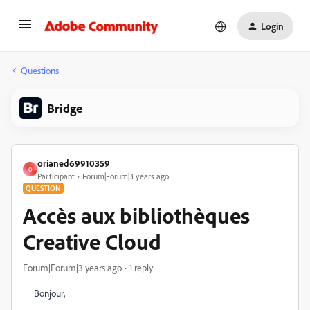
Login
Questions
Bridge
orianed69910359
O
Participant
Forum|Forum|3 years ago
QUESTION
Accès aux bibliothèques
Creative Cloud
Forum|Forum|3 years ago
1 reply
Bonjour,