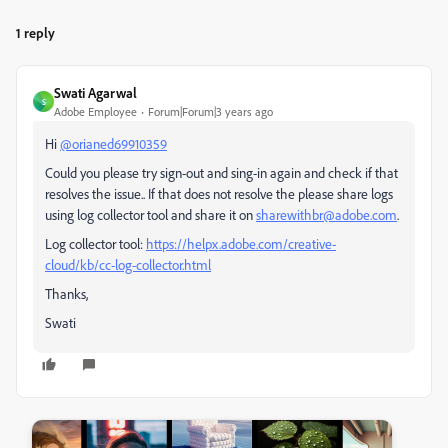
1 reply
Swati Agarwal
S
Adobe Employee
Forum|Forum|3 years ago
Hi
@orianed69910359
Could you please try sign-out and sing-in again and check if that
resolves the issue.. If that does not resolve the please share logs
using log collector tool and share it on
sharewithbr@adobe.com
.
Log collector tool:
https://helpx.adobe.com/creative-
cloud/kb/cc-log-collector.html
Thanks,
Swati