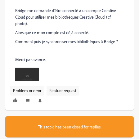
Bridge me demande d'être connecté à un compte Creative
Cloud pour utiliser mes bibliothèques Creative Cloud. (cf
photo).
Alors que ce mon compte est déjà conecté.
Comment puis-je synchroniser mes bibliothèques à Bridge ?
Merci par avance.
Problem or error
Feature request
This topic has been closed for replies.