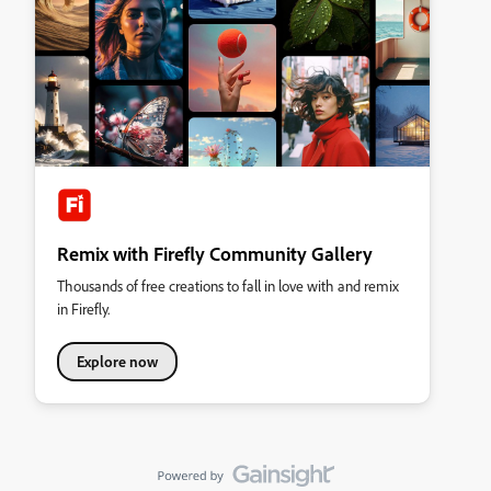
Remix with Firefly Community Gallery
Thousands of free creations to fall in love with and remix
in Firefly.
Explore now