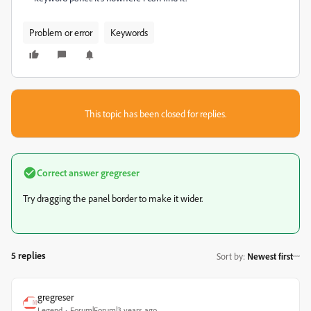
Problem or error
Keywords
This topic has been closed for replies.
Correct answer
gregreser
Try dragging the panel border to make it wider.
5 replies
Sort by
:
Newest first
gregreser
Legend
Forum|Forum|3 years ago