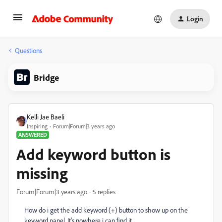
Login
Questions
Bridge
Kelli Jae Baeli
Inspiring
Forum|Forum|3 years ago
ANSWERED
Add keyword button is
missing
Forum|Forum|3 years ago
5 replies
How do i get the add keyword (+) button to show up on the
keyword panel. It's nowhere i can find it.