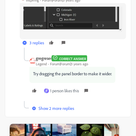
Inspiring
Forum|Forum|3 years ago
3 replies
gregreser
CORRECT ANSWER
Legend
Forum|Forum|3 years ago
Try dragging the panel border to make it wider.
1 person likes this
B
Show 2 more replies