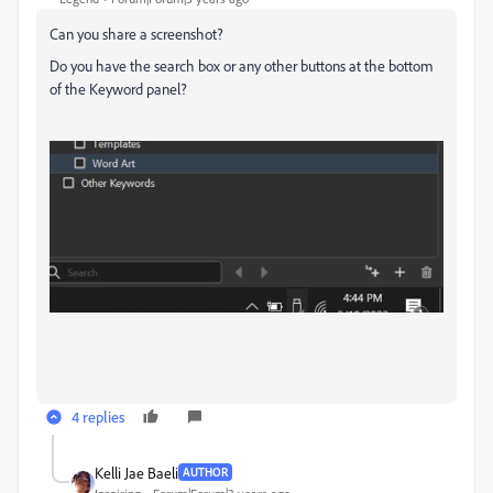
Can you share a screenshot?
Do you have the search box or any other buttons at the bottom
of the Keyword panel?
4 replies
Kelli Jae Baeli
AUTHOR