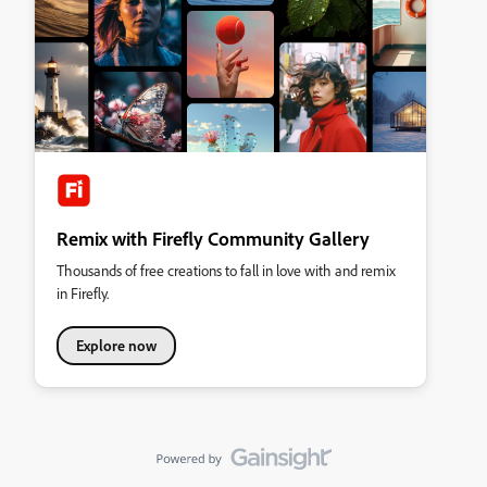
Remix with Firefly Community Gallery
Thousands of free creations to fall in love with and remix
in Firefly.
Explore now