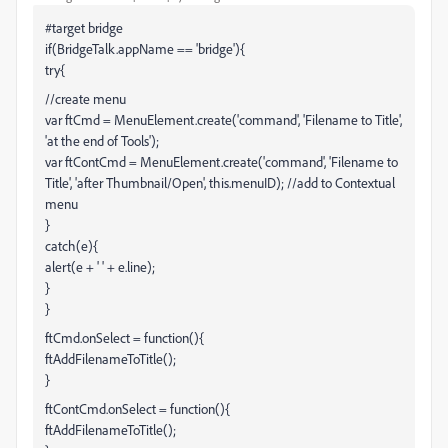
#target bridge
if(BridgeTalk.appName == 'bridge'){
try{
//create menu
var ftCmd = MenuElement.create('command', 'Filename to Title',
'at the end of Tools');
var ftContCmd = MenuElement.create('command', 'Filename to
Title', 'after Thumbnail/Open', this.menuID); //add to Contextual
menu
}
catch(e){
alert(e + ' ' + e.line);
}
}
ftCmd.onSelect = function(){
ftAddFilenameToTitle();
}
ftContCmd.onSelect = function(){
ftAddFilenameToTitle();