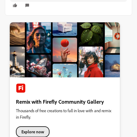
Remix with Firefly Community Gallery
Thousands of free creations to fall in love with and remix
in Firefly.
Explore now