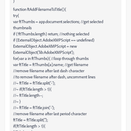
}
function ftAddFilenameToTitle(){
try{
var ftThumbs = app.document.selections; //get selected
thumbnails
if (!ftThumbs.length) return; //nothing selected
if (ExternalObject.AdobeXMPScript == undefined)
ExternalObject.AdobeXMPScript = new
ExternalObject('lib:AdobeXMPScript');
for(var a in ftThumbs){ //loop through thumbs
var ftTitle = ftThumbs[a].name; //get filename
//remove filename after last dash character
//to remove filename after dash, uncomment lines
//~ ftTitle = ftTitle.split('-');
//~ if(ftTitle.length > 1){
//~ ftTitle.length--;
//~ }
//~ ftTitle = ftTitle.join('-');
//remove filename after last period character
ftTitle = ftTitle.split('.');
if(ftTitle.length > 1){