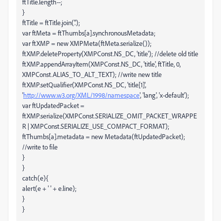
ftTitle.length--;
}
ftTitle = ftTitle.join('.');
var ftMeta = ftThumbs[a].synchronousMetadata;
var ftXMP = new XMPMeta(ftMeta.serialize());
ftXMP.deleteProperty(XMPConst.NS_DC, 'title'); //delete old title
ftXMP.appendArrayItem(XMPConst.NS_DC, 'title', ftTitle, 0,
XMPConst.ALIAS_TO_ALT_TEXT); //write new title
ftXMP.setQualifier(XMPConst.NS_DC, 'title[1]',
'
http://www.w3.org/XML/1998/namespace
', 'lang', 'x-default');
var ftUpdatedPacket =
ftXMP.serialize(XMPConst.SERIALIZE_OMIT_PACKET_WRAPPE
R | XMPConst.SERIALIZE_USE_COMPACT_FORMAT);
ftThumbs[a].metadata = new Metadata(ftUpdatedPacket);
//write to file
}
}
catch(e){
alert(e + ' ' + e.line);
}
}