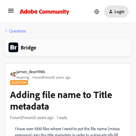
Login
Questions
Bridge
james_dean1986
Inspiring
Forum|Forum|5 years ago
QUESTION
Adding file name to Title
metadata
Forum|Forum|5 years ago
1 reply
I have over 1000 files where I need to put the file name (minus
extension) into the title metadata in order to automatically fill