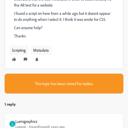
the Alt text for a website.
I found a script on here from a while ago but it doesnt appear
to do anything when I select it. I think it was wrote for CS5.
Can anyone help?
Thanks
Scripting
Metadata
This topic has been closed for replies.
1 reply
Lumigraphics
L
Legend
Forum|Forum|5 years ago