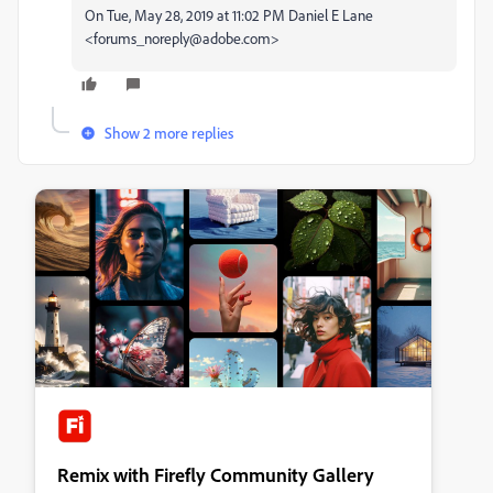
On Tue, May 28, 2019 at 11:02 PM Daniel E Lane
<forums_noreply@adobe.com>
Show 2 more replies
Remix with Firefly Community Gallery