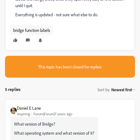
until I quit.
Everything is updated - not sure what else to do.
bridge function labels
This topic has been closed for replies.
5 replies
Sort by
:
Newest first
Daniel E Lane
Inspiring
Forum|Forum|7 years ago
What version of Bridge?
What operating system and what version of it?