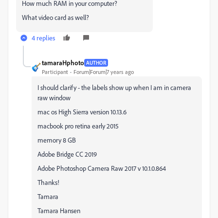
How much RAM in your computer?
What video card as well?
4 replies
tamaraHphoto
AUTHOR
Participant
Forum|Forum|7 years ago
I should clarify - the labels show up when I am in camera
raw window
mac os High Sierra version 10.13.6
macbook pro retina early 2015
memory 8 GB
Adobe Bridge CC 2019
Adobe Photoshop Camera Raw 2017 v 10.1.0.864
Thanks!
Tamara
Tamara Hansen