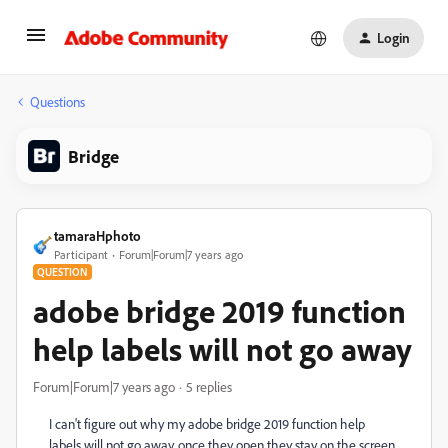
Login
Questions
Bridge
tamaraHphoto
Participant
Forum|Forum|7 years ago
QUESTION
adobe bridge 2019 function
help labels will not go away
Forum|Forum|7 years ago
5 replies
I can't figure out why my adobe bridge 2019 function help
labels will not go away. once they open they stay on the screen