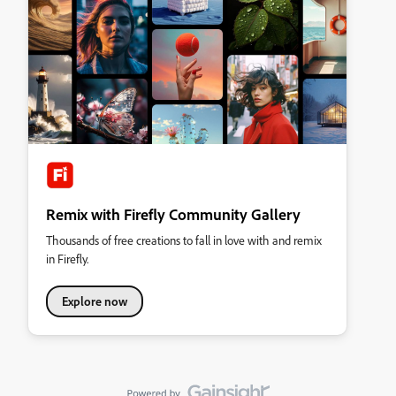
Remix with Firefly Community Gallery
Thousands of free creations to fall in love with and remix
in Firefly.
Explore now