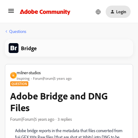
Login
Questions
Bridge
milner-studios
M
Inspiring
Forum|Forum|5 years ago
QUESTION
Adobe Bridge and DNG
Files
Forum|Forum|5 years ago
3 replies
Adobe bridge reports in the metadata that files converted from
fuji GFX 100s Raw files (that are shot at 16bits) into DNG to be