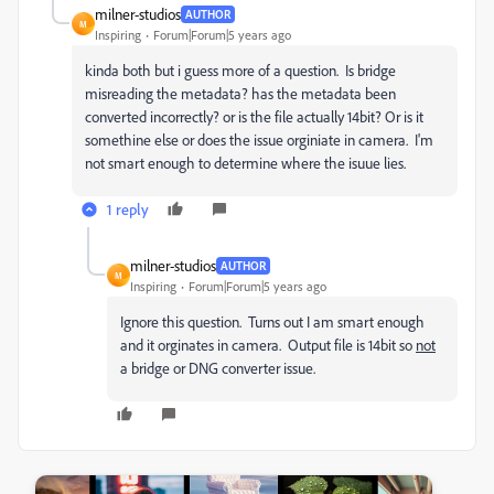
milner-studios
AUTHOR
M
Inspiring
Forum|Forum|5 years ago
kinda both but i guess more of a question. Is bridge
misreading the metadata? has the metadata been
converted incorrectly? or is the file actually 14bit? Or is it
somethine else or does the issue orginiate in camera. I'm
not smart enough to determine where the isuue lies.
1 reply
milner-studios
AUTHOR
M
Inspiring
Forum|Forum|5 years ago
Ignore this question. Turns out I am smart enough
and it orginates in camera. Output file is 14bit so
not
a bridge or DNG converter issue.