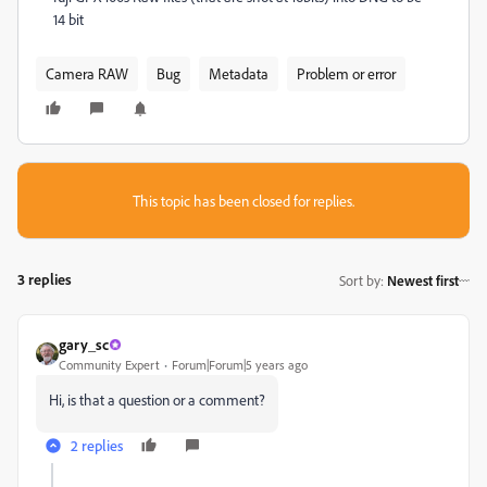
14 bit
Camera RAW
Bug
Metadata
Problem or error
This topic has been closed for replies.
3 replies
Sort by
:
Newest first
gary_sc
Community Expert
Forum|Forum|5 years ago
Hi, is that a question or a comment?
2 replies