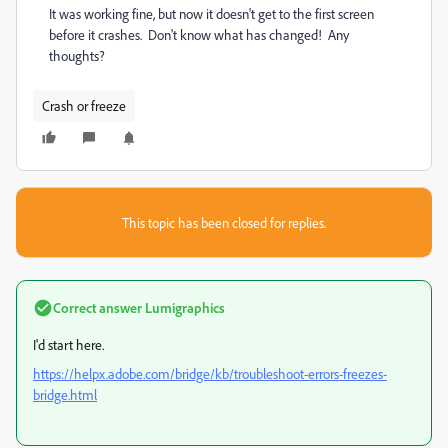
It was working fine, but now it doesn't get to the first screen
before it crashes. Don't know what has changed! Any
thoughts?
Crash or freeze
This topic has been closed for replies.
Correct answer
Lumigraphics
I'd start here.
https://helpx.adobe.com/bridge/kb/troubleshoot-errors-freezes-
bridge.html