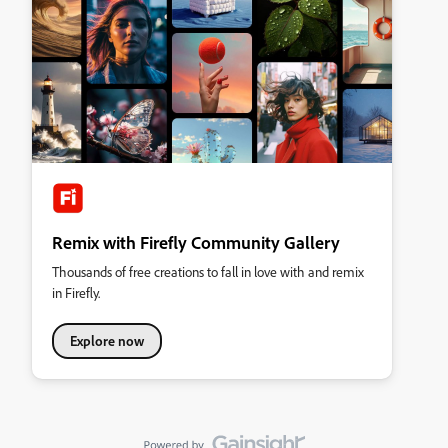
Remix with Firefly Community Gallery
Thousands of free creations to fall in love with and remix
in Firefly.
Explore now