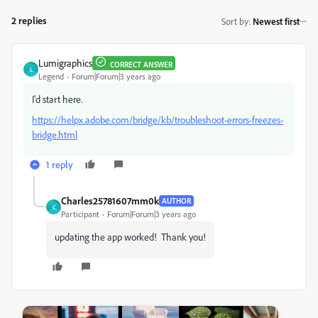
2 replies
Sort by
:
Newest first
Lumigraphics
CORRECT ANSWER
L
Legend
Forum|Forum|3 years ago
I'd start here.
https://helpx.adobe.com/bridge/kb/troubleshoot-errors-freezes-
bridge.html
1 reply
Charles25781607mm0k
AUTHOR
C
Participant
Forum|Forum|3 years ago
updating the app worked! Thank you!