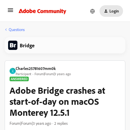
Login
Questions
Bridge
Charles25781607mm0k
C
Participant
Forum|Forum|3 years ago
ANSWERED
Adobe Bridge crashes at
start-of-day on macOS
Monterey 12.5.1
Forum|Forum|3 years ago
2 replies