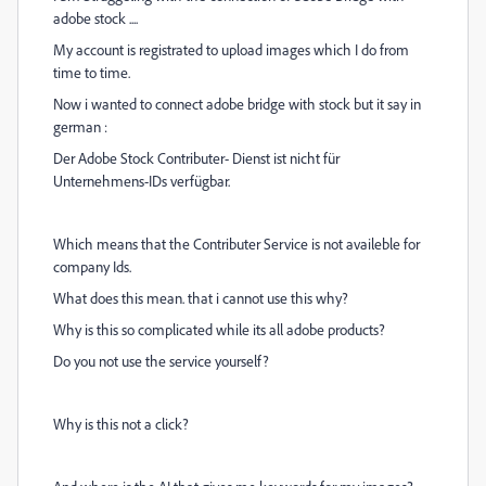
adobe stock ....
My account is registrated to upload images which I do from
time to time.
Now i wanted to connect adobe bridge with stock but it say in
german :
Der Adobe Stock Contributer- Dienst ist nicht für
Unternehmens-IDs verfügbar.
Which means that the Contributer Service is not availeble for
company Ids.
What does this mean. that i cannot use this why?
Why is this so complicated while its all adobe products?
Do you not use the service yourself?
Why is this not a click?