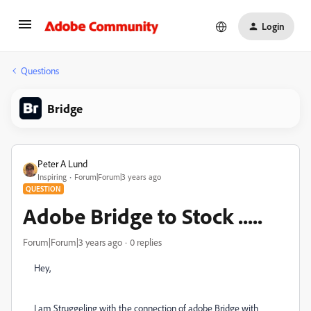
Login
Questions
Bridge
Peter A Lund
Inspiring
Forum|Forum|3 years ago
QUESTION
Adobe Bridge to Stock .....
Forum|Forum|3 years ago
0 replies
Hey,
I am Struggeling with the connection of adobe Bridge with