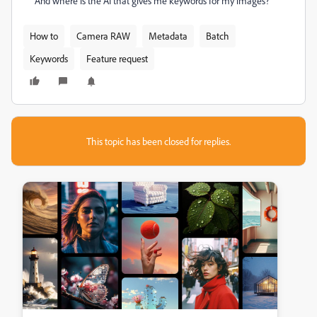
And where is the AI that gives me keywords for my images?
How to
Camera RAW
Metadata
Batch
Keywords
Feature request
This topic has been closed for replies.