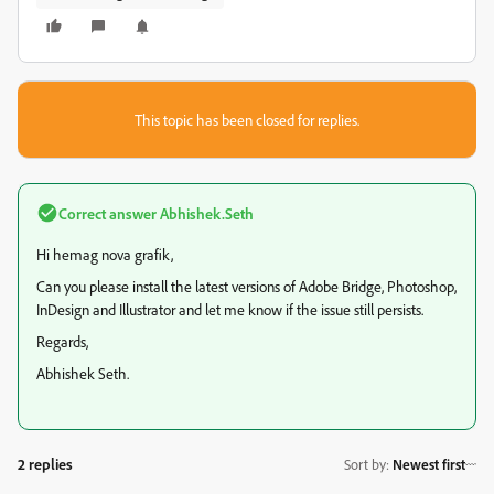
This topic has been closed for replies.
Correct answer
Abhishek.Seth
Hi hemag nova grafik,
Can you please install the latest versions of Adobe Bridge, Photoshop,
InDesign and Illustrator and let me know if the issue still persists.
Regards,
Abhishek Seth.
2 replies
Sort by
:
Newest first