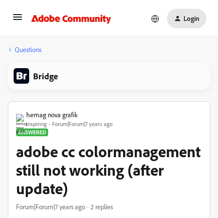
Login
Questions
Bridge
hemag nova grafik
Inspiring
Forum|Forum|7 years ago
ANSWERED
adobe cc colormanagement
still not working (after
update)
Forum|Forum|7 years ago
2 replies