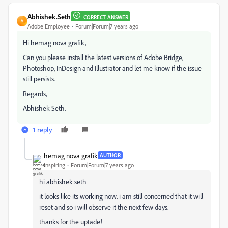
Abhishek.Seth
CORRECT ANSWER
A
Adobe Employee
Forum|Forum|7 years ago
Hi hemag nova grafik,
Can you please install the latest versions of Adobe Bridge,
Photoshop, InDesign and Illustrator and let me know if the issue
still persists.
Regards,
Abhishek Seth.
1 reply
hemag nova grafik
AUTHOR
Inspiring
Forum|Forum|7 years ago
hi abhishek seth
it looks like its working now. i am still concerned that it will
reset and so i will observe it the next few days.
thanks for the uptade!