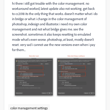
hi there i still got trouble with the color management. no
workaround worked, latest update also not working. get back
to cc2018 its the only thing that works. doesn't matter what i do
in bridge or what i change in the color management of
photoshop, indesign and illustrator. i need my own color
management and not what bridge gives me. see the
screenshot. sometimes it also keeps resetting to emulated
mode what's even worse. photoshop, at least, mostly doesn't
reset. very sad i cannot use the new versions even when i pay
for them...
color management settings