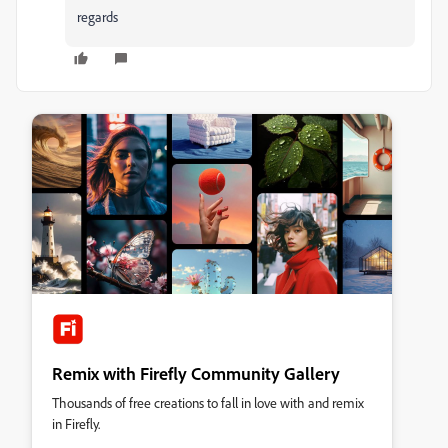
regards
Remix with Firefly Community Gallery
Thousands of free creations to fall in love with and remix
in Firefly.