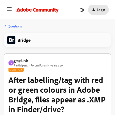
Login
Questions
Bridge
gmpkirsh
G
Participant
Forum|Forum|4 years ago
QUESTION
After labelling/tag with red
or green colours in Adobe
Bridge, files appear as .XMP
in Finder/drive?