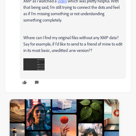
XMP as I watched a
video
which was pretty helpful. With
that being said, I'm still trying to connect the dots and feel
as if I'm missing something or not understanding
something completely.
Where can I find my original files without any XMP data?
Say for example, if I'd like to send to a friend of mine to edit
in its most basic, uneditted .arw version??