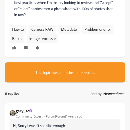
best practices when I'm simply looking to review and "Accept"
or "reject" photos from a photoshoot with 100's of photos shot
in raw?
How to
Camera RAW
Metadata
Problem or error
Batch
Image processor
This topic has been closed for replies.
6 replies
Sort by
:
Newest first
gary_sc
Community Expert
Forum|Forum|4 years ago
Hi, Sorry I wasn't specific enough.