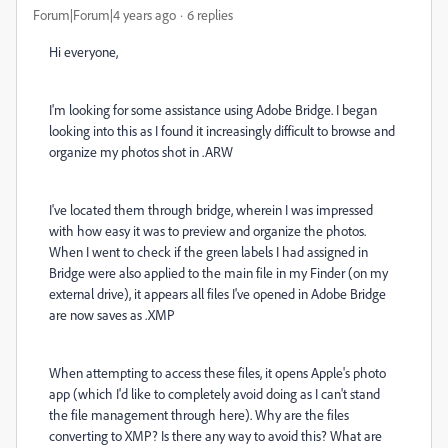
Forum|Forum|4 years ago
6 replies
Hi everyone,
I'm looking for some assistance using Adobe Bridge. I began
looking into this as I found it increasingly difficult to browse and
organize my photos shot in .ARW
I've located them through bridge, wherein I was impressed
with how easy it was to preview and organize the photos.
When I went to check if the green labels I had assigned in
Bridge were also applied to the main file in my Finder (on my
external drive), it appears all files I've opened in Adobe Bridge
are now saves as .XMP
When attempting to access these files, it opens Apple's photo
app (which I'd like to completely avoid doing as I can't stand
the file management through here). Why are the files
converting to XMP? Is there any way to avoid this? What are