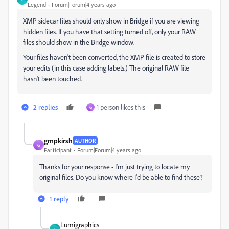
Legend
Forum|Forum|4 years ago
XMP sidecar files should only show in Bridge if you are viewing
hidden files. If you have that setting turned off, only your RAW
files should show in the Bridge window.
Your files haven't been converted, the XMP file is created to store
your edits (in this case adding labels.) The original RAW file
hasn't been touched.
2 replies
1 person likes this
G
gmpkirsh
AUTHOR
G
Participant
Forum|Forum|4 years ago
Thanks for your response - I'm just trying to locate my
original files. Do you know where I'd be able to find these?
1 reply
Lumigraphics