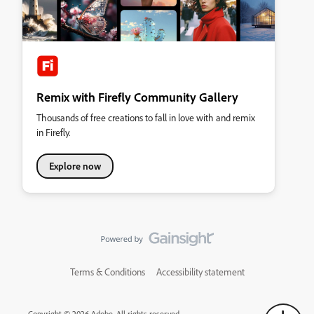
Remix with Firefly Community Gallery
Thousands of free creations to fall in love with and remix
in Firefly.
Explore now
Terms & Conditions
Accessibility statement
Copyright © 2026 Adobe. All rights reserved.