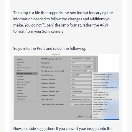
The xmp is a file that supports the raw format for carying the
information needed to follow the changes and additions you
make. You do not "Open" the xmp format, rather the ARW
format from your Sony camera.
So go into the Prefs and select the following:
Now, one side suggestion: If you convert your images into the