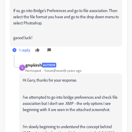
If so, go into Bridge's Preferences and go to file association. Then
select the file format you have and go to the drop down menu to
select Photoshop.
gaood luck!
1 reply
gmpkirsh
AUTHOR
G
Participant
Forum|Forum|4 years ago
Hi Gary, thanks for your response.
I've attempted to go into bridge preferences and check file
association but I don't see .XMP - the only options I see
beginning with X are seen in the attached screenshot.
I'm slowly beginning to understand the concept behind