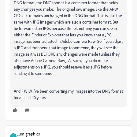
DNG format, the DNG format is a container format that holds
any changes you make. The original raw image, like the ARW,
CR2, etc. remains unchanged in the DNG format. This is also the
same with JPG images which are also a container format. But
be forwarned on JPGs becuase there's nothing you can see in
either the Finder or Explorer that lets you know that a JPG
image has been adjusted in Adobe Camera Raw. So if you adjust
a JPG and then send that image to someone, they will see the
image as it was BEFORE any changes were made (unless they
also have Adobe Camera Raw). As such, if you do make
adjustments on a JPG, you should resave it as a JPG before
sending it to someone.
And FWIW, I've been converting my images into the DNG format
for at least 10 years.
Lumigraphics
L