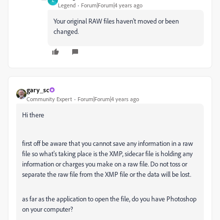
L
Legend
Forum|Forum|4 years ago
Your original RAW files haven't moved or been
changed.
gary_sc
Community Expert
Forum|Forum|4 years ago
Hi there
first off be aware that you cannot save any information in a raw
file so what's taking place is the XMP, sidecar file is holding any
information or charges you make on a raw file. Do not toss or
separate the raw file from the XMP file or the data will be lost.
as far as the application to open the file, do you have Photoshop
on your computer?