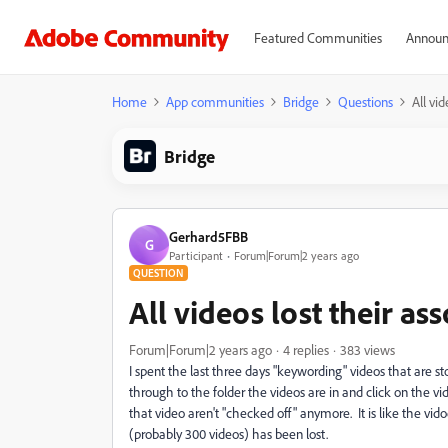
Featured Communities
Announ
Home
App communities
Bridge
Questions
All vi
Bridge
Gerhard5FBB
G
Participant
Forum|Forum|2 years ago
QUESTION
All videos lost their a
Forum|Forum|2 years ago
4 replies
383 views
I spent the last three days "keywording" videos that are st
through to the folder the videos are in and click on the v
that video aren't "checked off" anymore. It is like the vid
(probably 300 videos) has been lost.