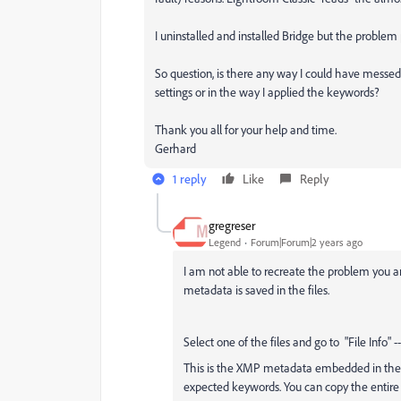
I uninstalled and installed Bridge but the problem 
So question, is there any way I could have messe
settings or in the way I applied the keywords?
Thank you all for your help and time.
Gerhard
1 reply
Like
Reply
gregreser
Legend
Forum|Forum|2 years ago
I am not able to recreate the problem you are
metadata is saved in the files.
Select one of the files and go to
"File Info" 
This is the XMP metadata embedded in the fil
expected keywords. You can copy the entire 