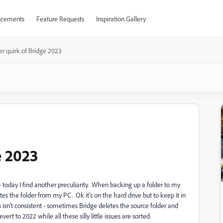
cements
Feature Requests
Inspiration Gallery
r quirk of Bridge 2023
e 2023
 today I find another preculiarity. When backing up a folder to my
es the folder from my PC. Ok it's on the hard drive but to keep it in
 isn't consistent - sometimes Bridge deletes the source folder and
ert to 2022 while all these silly little issues are sorted.