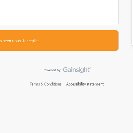
s been closed for replies.
Terms & Conditions
Accessibility statement