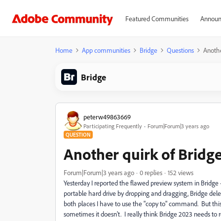
Featured Communities
Announ
Home
App communities
Bridge
Questions
Anothe
Bridge
peterw49863669
Participating Frequently
Forum|Forum|3 years ago
QUESTION
Another quirk of Bridg
Forum|Forum|3 years ago
0 replies
152 views
Yesterday I reported the flawed preview system in Bridge -
portable hard drive by dropping and dragging, Bridge delet
both places I have to use the "copy to" command. But this
sometimes it doesn't. I really think Bridge 2023 needs to rev