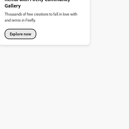
Gallery
Thousands of free creations to fall in love with
and remix in Firefly.
Explore now