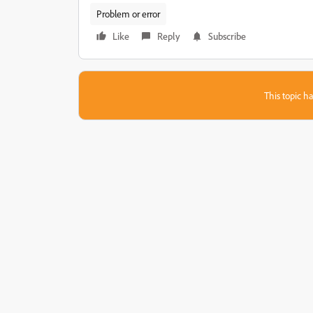
Problem or error
Like
Reply
Subscribe
This topic ha