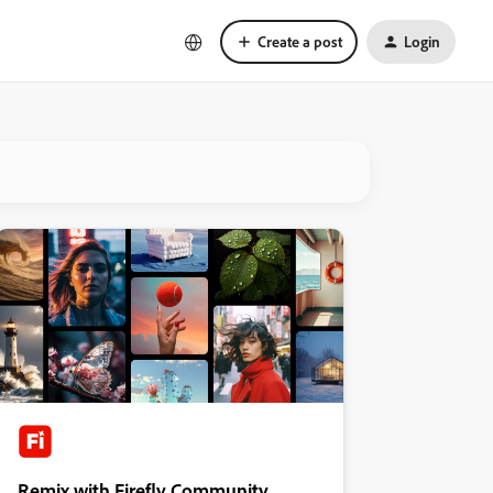
Create a post
Login
Remix with Firefly Community